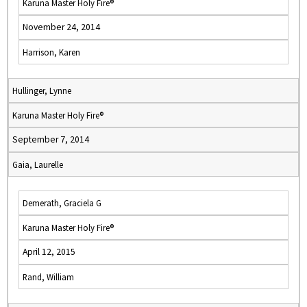
Karuna Master Holy Fire®
November 24, 2014
Harrison, Karen
Hullinger, Lynne
Karuna Master Holy Fire®
September 7, 2014
Gaia, Laurelle
Demerath, Graciela G
Karuna Master Holy Fire®
April 12, 2015
Rand, William