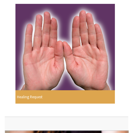
Healing Request