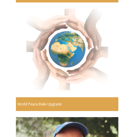
World Peace Reiki Upgrade