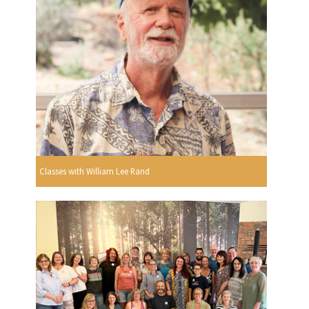
Classes with William Lee Rand