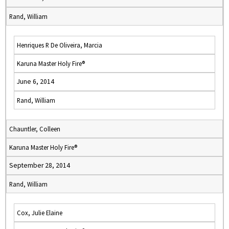
Rand, William
Henriques R De Oliveira, Marcia
Karuna Master Holy Fire®
June 6, 2014
Rand, William
Chauntler, Colleen
Karuna Master Holy Fire®
September 28, 2014
Rand, William
Cox, Julie Elaine