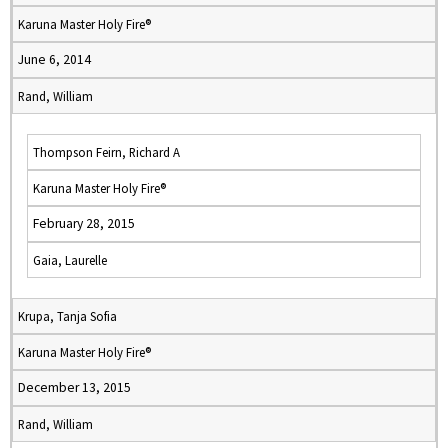
Karuna Master Holy Fire®
June 6, 2014
Rand, William
Thompson Feirn, Richard A
Karuna Master Holy Fire®
February 28, 2015
Gaia, Laurelle
Krupa, Tanja Sofia
Karuna Master Holy Fire®
December 13, 2015
Rand, William