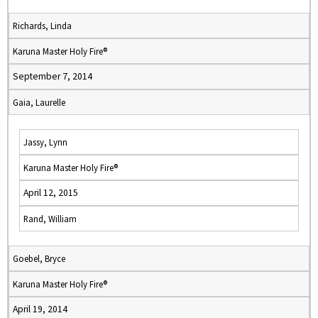
Richards, Linda
Karuna Master Holy Fire®
September 7, 2014
Gaia, Laurelle
Jassy, Lynn
Karuna Master Holy Fire®
April 12, 2015
Rand, William
Goebel, Bryce
Karuna Master Holy Fire®
April 19, 2014