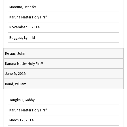
Mantura, Jennifer
Karuna Master Holy Fire®
November 9, 2014
Boggess, Lynn M
Keraus, John
Karuna Master Holy Fire®
June 5, 2015
Rand, William
Tangkau, Gabby
Karuna Master Holy Fire®
March 12, 2014