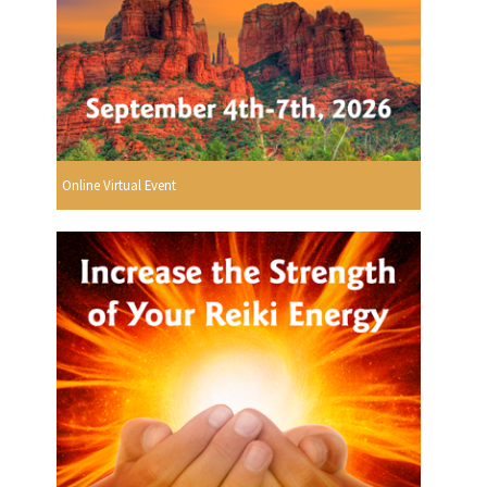
Online Virtual Event