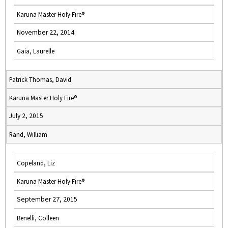
Karuna Master Holy Fire®
November 22, 2014
Gaia, Laurelle
Patrick Thomas, David
Karuna Master Holy Fire®
July 2, 2015
Rand, William
Copeland, Liz
Karuna Master Holy Fire®
September 27, 2015
Benelli, Colleen