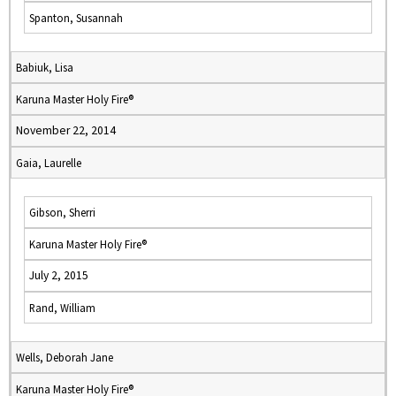
Spanton, Susannah
Babiuk, Lisa
Karuna Master Holy Fire®
November 22, 2014
Gaia, Laurelle
Gibson, Sherri
Karuna Master Holy Fire®
July 2, 2015
Rand, William
Wells, Deborah Jane
Karuna Master Holy Fire®