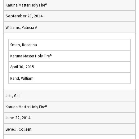
Karuna Master Holy Fire®
September 28, 2014
Williams, Patricia A
Smith, Rosanna
Karuna Master Holy Fire®
April 30, 2015
Rand, William
Jett, Gail
Karuna Master Holy Fire®
June 22, 2014
Benelli, Colleen