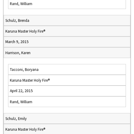
Rand, William
Schulz, Brenda
Karuna Master Holy Fire®
March 9, 2015
Harrison, Karen
Tacconi, Boryana
Karuna Master Holy Fire®
April 22, 2015
Rand, William
Schulz, Emily
Karuna Master Holy Fire®