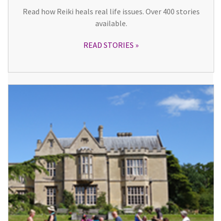
Read how Reiki heals real life issues. Over 400 stories
available.
READ STORIES