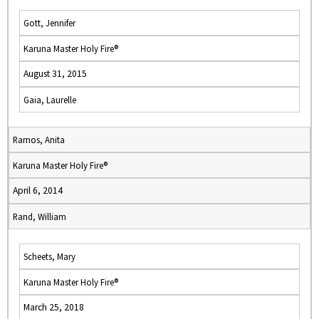
Gott, Jennifer
Karuna Master Holy Fire®
August 31, 2015
Gaia, Laurelle
Ramos, Anita
Karuna Master Holy Fire®
April 6, 2014
Rand, William
Scheets, Mary
Karuna Master Holy Fire®
March 25, 2018