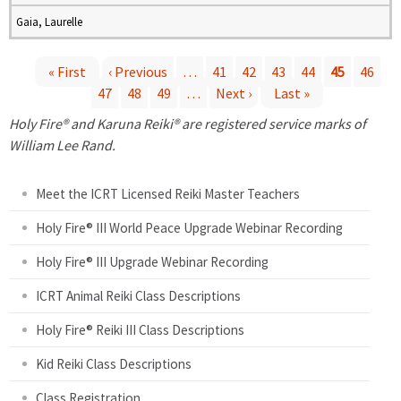
Gaia, Laurelle
« First
‹ Previous
…
41
42
43
44
45
46
47
48
49
…
Next ›
Last »
P
Holy Fire® and Karuna Reiki® are registered service marks of
a
William Lee Rand.
g
Meet the ICRT Licensed Reiki Master Teachers
e
Holy Fire® III World Peace Upgrade Webinar Recording
Holy Fire® III Upgrade Webinar Recording
s
ICRT Animal Reiki Class Descriptions
Holy Fire® Reiki III Class Descriptions
Kid Reiki Class Descriptions
Class Registration