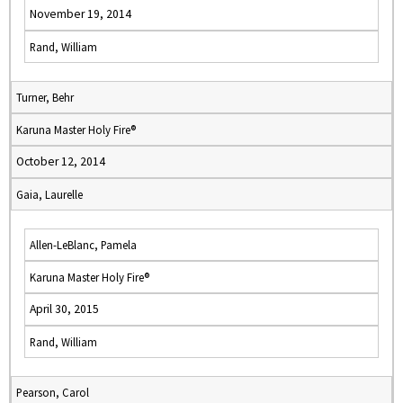
November 19, 2014
Rand, William
Turner, Behr
Karuna Master Holy Fire®
October 12, 2014
Gaia, Laurelle
Allen-LeBlanc, Pamela
Karuna Master Holy Fire®
April 30, 2015
Rand, William
Pearson, Carol