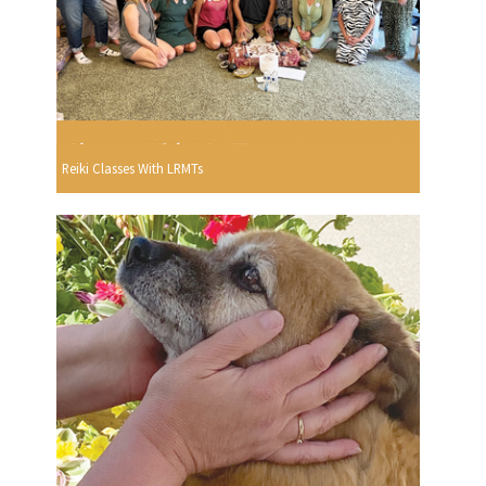
Reiki Classes With LRMTs