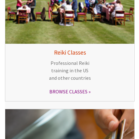
Reiki Classes
Professional Reiki
training in the US
and other countries
BROWSE CLASSES