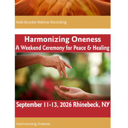
Reiki Booster Webinar Recording
Harmonizing Oneness