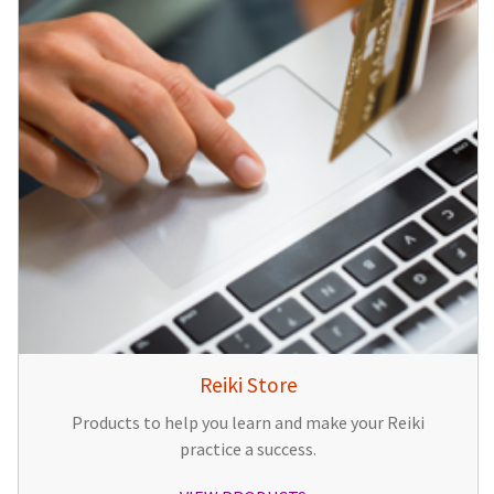
Reiki Store
Products to help you learn and make your Reiki
practice a success.