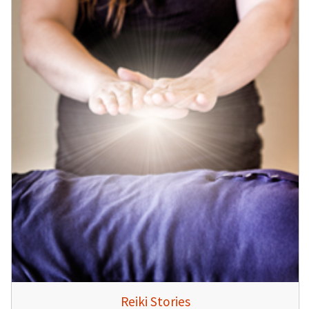
Reiki Stories