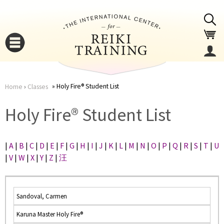
Jump to navigation
Holy Fire® Student List
Home
›
Classes
You
▼
Holy Fire® Student List
are
▼
|
A
|
B
|
C
|
D
|
E
|
F
|
G
|
H
|
I
|
J
|
K
|
L
|
M
|
N
|
O
|
P
|
Q
|
R
|
S
|
T
|
U
here
|
V
|
W
|
X
|
Y
|
Z
|
汪
Sandoval, Carmen
Karuna Master Holy Fire®
▼