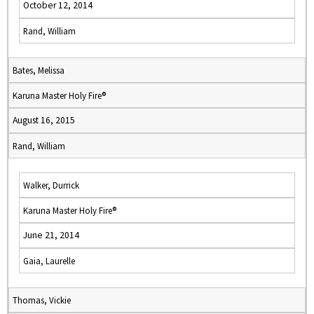
October 12, 2014
Rand, William
Bates, Melissa
Karuna Master Holy Fire®
August 16, 2015
Rand, William
Walker, Durrick
Karuna Master Holy Fire®
June 21, 2014
Gaia, Laurelle
Thomas, Vickie