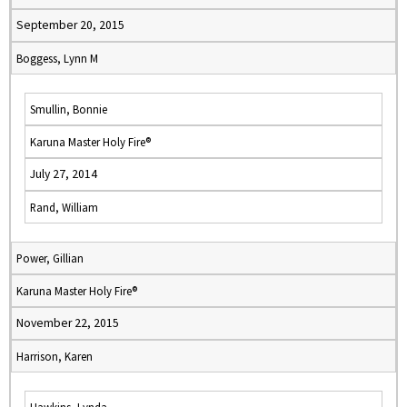
September 20, 2015
Boggess, Lynn M
Smullin, Bonnie
Karuna Master Holy Fire®
July 27, 2014
Rand, William
Power, Gillian
Karuna Master Holy Fire®
November 22, 2015
Harrison, Karen