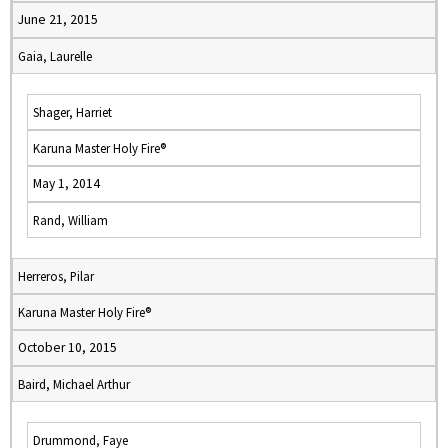
June 21, 2015
Gaia, Laurelle
Shager, Harriet
Karuna Master Holy Fire®
May 1, 2014
Rand, William
Herreros, Pilar
Karuna Master Holy Fire®
October 10, 2015
Baird, Michael Arthur
Drummond, Faye