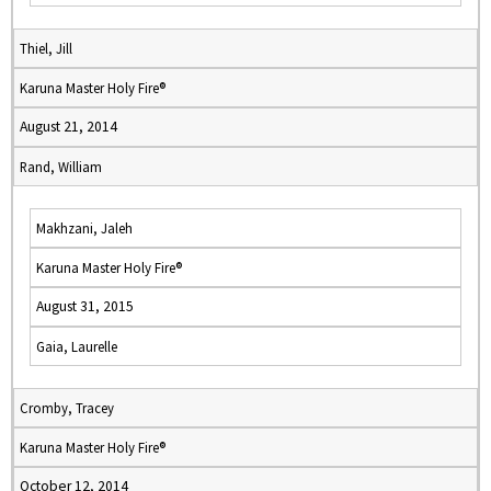
Thiel, Jill
Karuna Master Holy Fire®
August 21, 2014
Rand, William
Makhzani, Jaleh
Karuna Master Holy Fire®
August 31, 2015
Gaia, Laurelle
Cromby, Tracey
Karuna Master Holy Fire®
October 12, 2014