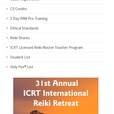
CE Credits
5 Day RMA Pro Training
Ethical Standards
Reiki Shares
ICRT Licensed Reiki Master Teacher Program
Student List
Holy Fire® List