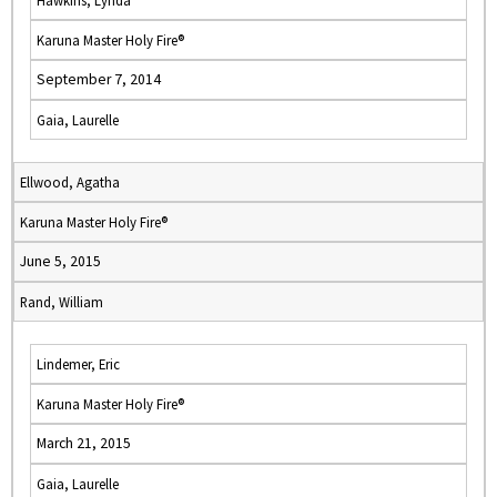
Hawkins, Lynda
Karuna Master Holy Fire®
September 7, 2014
Gaia, Laurelle
Ellwood, Agatha
Karuna Master Holy Fire®
June 5, 2015
Rand, William
Lindemer, Eric
Karuna Master Holy Fire®
March 21, 2015
Gaia, Laurelle