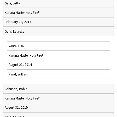
Gale, Betty
Karuna Master Holy Fire®
February 21, 2014
Gaia, Laurelle
White, Lisa C
Karuna Master Holy Fire®
August 21, 2014
Rand, William
Johnson, Robin
Karuna Master Holy Fire®
August 31, 2015