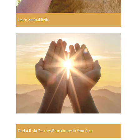
Learn Animal Reiki
Find a Reiki Teacher/Practitioner In Your Area