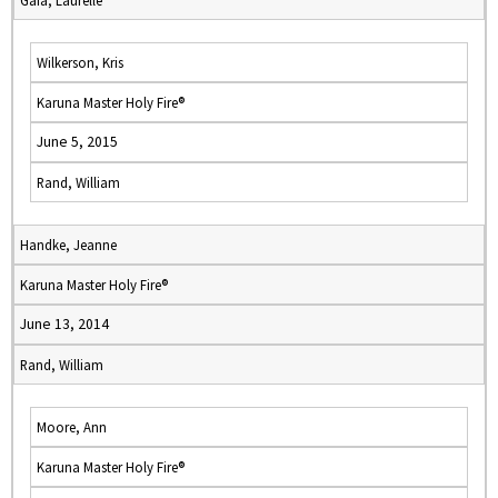
Gaia, Laurelle
Wilkerson, Kris
Karuna Master Holy Fire®
June 5, 2015
Rand, William
Handke, Jeanne
Karuna Master Holy Fire®
June 13, 2014
Rand, William
Moore, Ann
Karuna Master Holy Fire®