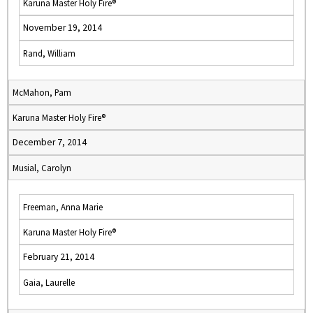
Karuna Master Holy Fire®
November 19, 2014
Rand, William
McMahon, Pam
Karuna Master Holy Fire®
December 7, 2014
Musial, Carolyn
Freeman, Anna Marie
Karuna Master Holy Fire®
February 21, 2014
Gaia, Laurelle