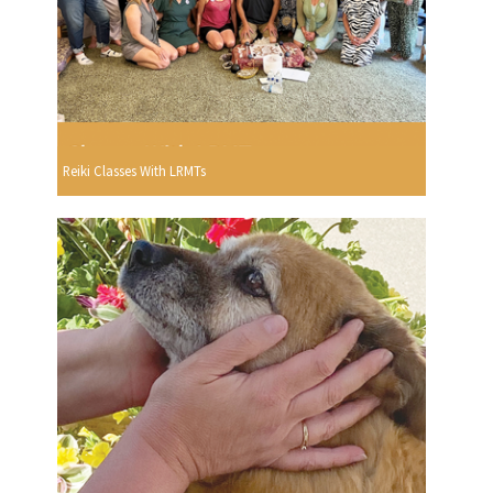
Reiki Classes With LRMTs