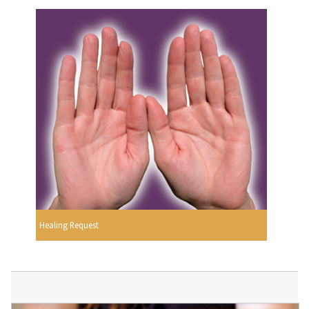
Healing Request