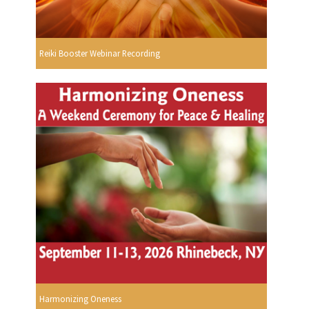
Reiki Booster Webinar Recording
Harmonizing Oneness