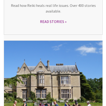
Read how Reiki heals real life issues. Over 400 stories
available.
READ STORIES