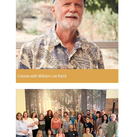
Classes with William Lee Rand