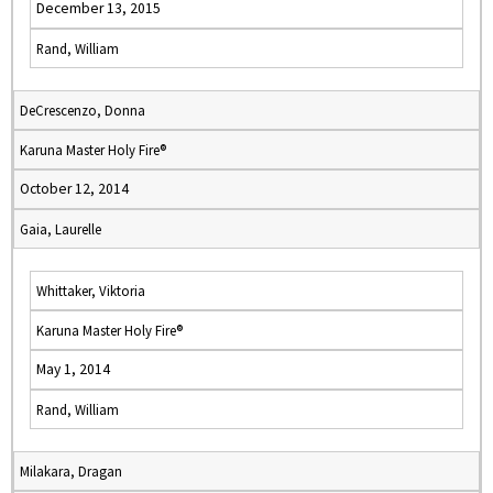
December 13, 2015
Rand, William
DeCrescenzo, Donna
Karuna Master Holy Fire®
October 12, 2014
Gaia, Laurelle
Whittaker, Viktoria
Karuna Master Holy Fire®
May 1, 2014
Rand, William
Milakara, Dragan