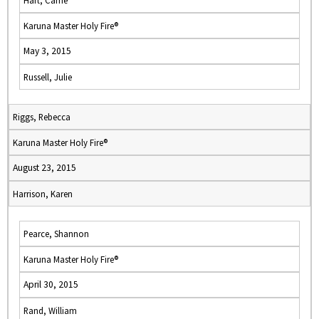
Hart, Carrie
Karuna Master Holy Fire®
May 3, 2015
Russell, Julie
Riggs, Rebecca
Karuna Master Holy Fire®
August 23, 2015
Harrison, Karen
Pearce, Shannon
Karuna Master Holy Fire®
April 30, 2015
Rand, William