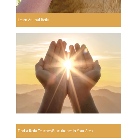
Learn Animal Reiki
Find a Reiki Teacher/Practitioner In Your Area