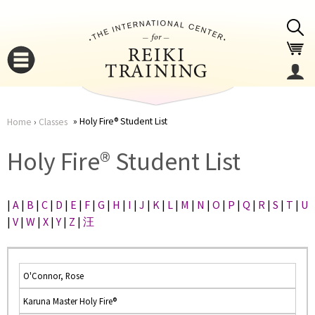
Jump to navigation
Holy Fire® Student List
Home
›
Classes
You
▼
Holy Fire® Student List
are
▼
|
A
|
B
|
C
|
D
|
E
|
F
|
G
|
H
|
I
|
J
|
K
|
L
|
M
|
N
|
O
|
P
|
Q
|
R
|
S
|
T
|
U
here
|
V
|
W
|
X
|
Y
|
Z
|
汪
O'Connor, Rose
Karuna Master Holy Fire®
▼