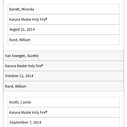
Barrett, Miranda
Karuna Master Holy Fire®
August 21, 2014
Rand, William
Van Aswegen, Suzette
Karuna Master Holy Fire®
October 12, 2014
Rand, William
Knuth, Carole
Karuna Master Holy Fire®
September 7, 2014