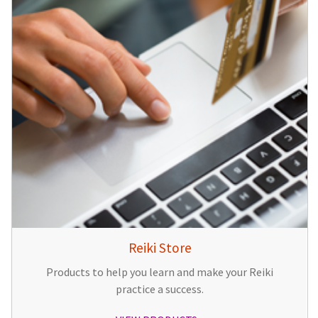
Reiki Store
Products to help you learn and make your Reiki
practice a success.