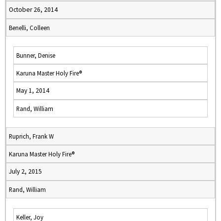
October 26, 2014
Benelli, Colleen
Bunner, Denise
Karuna Master Holy Fire®
May 1, 2014
Rand, William
Ruprich, Frank W
Karuna Master Holy Fire®
July 2, 2015
Rand, William
Keller, Joy