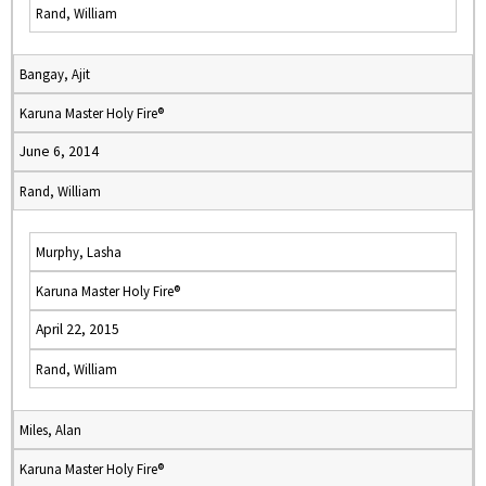
Rand, William
Bangay, Ajit
Karuna Master Holy Fire®
June 6, 2014
Rand, William
Murphy, Lasha
Karuna Master Holy Fire®
April 22, 2015
Rand, William
Miles, Alan
Karuna Master Holy Fire®