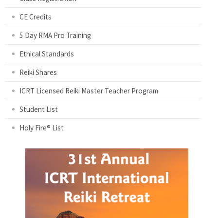
CE Credits
5 Day RMA Pro Training
Ethical Standards
Reiki Shares
ICRT Licensed Reiki Master Teacher Program
Student List
Holy Fire® List