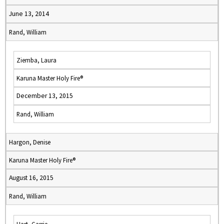
June 13, 2014
Rand, William
Ziemba, Laura
Karuna Master Holy Fire®
December 13, 2015
Rand, William
Hargon, Denise
Karuna Master Holy Fire®
August 16, 2015
Rand, William