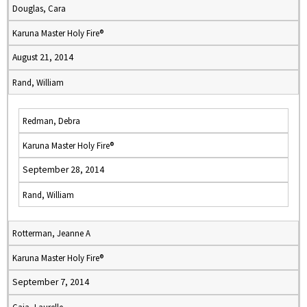
Douglas, Cara
Karuna Master Holy Fire®
August 21, 2014
Rand, William
Redman, Debra
Karuna Master Holy Fire®
September 28, 2014
Rand, William
Rotterman, Jeanne A
Karuna Master Holy Fire®
September 7, 2014