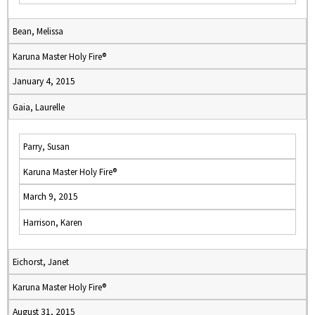
Bean, Melissa
Karuna Master Holy Fire®
January 4, 2015
Gaia, Laurelle
Parry, Susan
Karuna Master Holy Fire®
March 9, 2015
Harrison, Karen
Eichorst, Janet
Karuna Master Holy Fire®
August 31, 2015