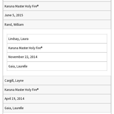
Karuna Master Holy Fire®
June 5, 2015
Rand, William
Lindsay, Laura
Karuna Master Holy Fire®
November 22, 2014
Gaia, Laurelle
Cargill, Layne
Karuna Master Holy Fire®
April 19, 2014
Gaia, Laurelle