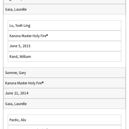
Gaia, Laurelle
Lu, Yueh Ling
Karuna Master Holy Fire®
June 5, 2015
Rand, William
Sumner, Gary
Karuna Master Holy Fire®
June 21, 2014
Gaia, Laurelle
Pardo, Alix