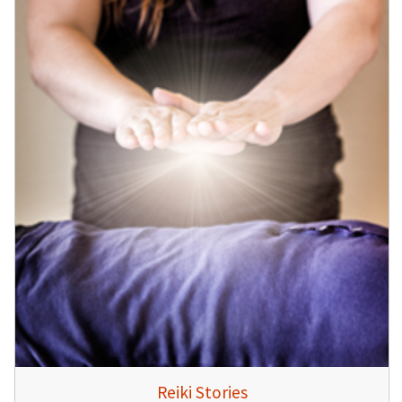
Reiki Stories