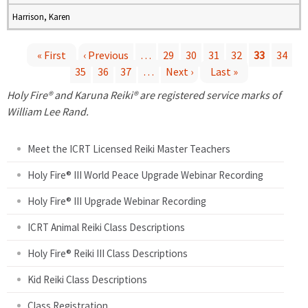
Harrison, Karen
« First
‹ Previous
…
29
30
31
32
33
34
35
36
37
…
Next ›
Last »
P
Holy Fire® and Karuna Reiki® are registered service marks of
a
William Lee Rand.
g
Meet the ICRT Licensed Reiki Master Teachers
e
Holy Fire® III World Peace Upgrade Webinar Recording
Holy Fire® III Upgrade Webinar Recording
s
ICRT Animal Reiki Class Descriptions
Holy Fire® Reiki III Class Descriptions
Kid Reiki Class Descriptions
Class Registration