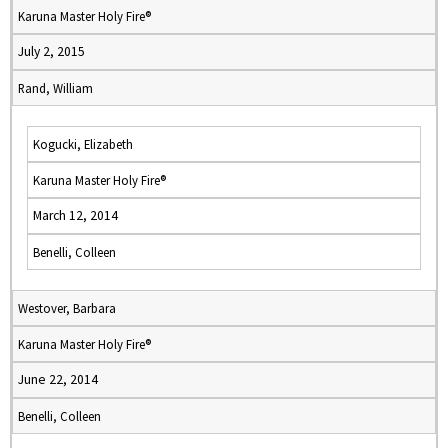
Karuna Master Holy Fire®
July 2, 2015
Rand, William
Kogucki, Elizabeth
Karuna Master Holy Fire®
March 12, 2014
Benelli, Colleen
Westover, Barbara
Karuna Master Holy Fire®
June 22, 2014
Benelli, Colleen