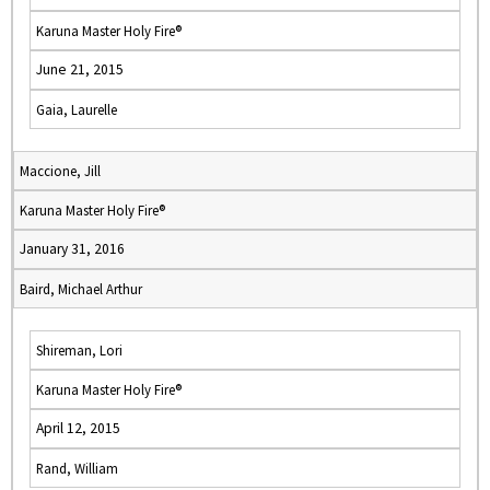
Karuna Master Holy Fire®
June 21, 2015
Gaia, Laurelle
Maccione, Jill
Karuna Master Holy Fire®
January 31, 2016
Baird, Michael Arthur
Shireman, Lori
Karuna Master Holy Fire®
April 12, 2015
Rand, William