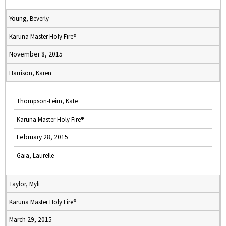
Young, Beverly
Karuna Master Holy Fire®
November 8, 2015
Harrison, Karen
Thompson-Feirn, Kate
Karuna Master Holy Fire®
February 28, 2015
Gaia, Laurelle
Taylor, Myli
Karuna Master Holy Fire®
March 29, 2015