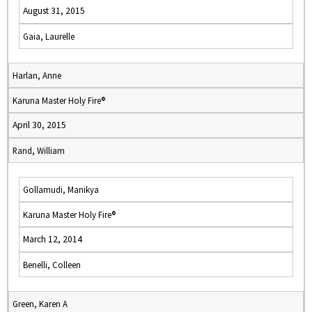
August 31, 2015
Gaia, Laurelle
Harlan, Anne
Karuna Master Holy Fire®
April 30, 2015
Rand, William
Gollamudi, Manikya
Karuna Master Holy Fire®
March 12, 2014
Benelli, Colleen
Green, Karen A