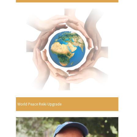
World Peace Reiki Upgrade