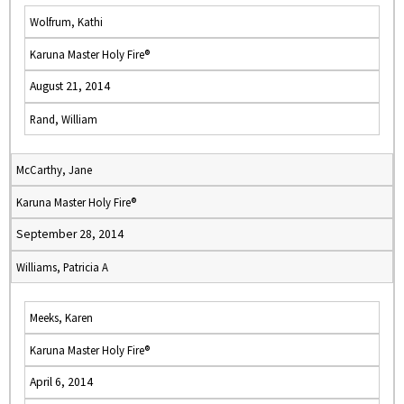
Wolfrum, Kathi
Karuna Master Holy Fire®
August 21, 2014
Rand, William
McCarthy, Jane
Karuna Master Holy Fire®
September 28, 2014
Williams, Patricia A
Meeks, Karen
Karuna Master Holy Fire®
April 6, 2014