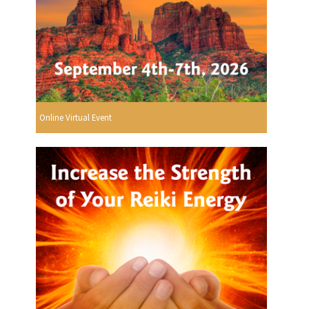
Online Virtual Event