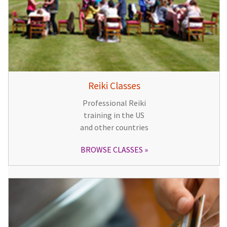
Reiki Classes
Professional Reiki
training in the US
and other countries
BROWSE CLASSES