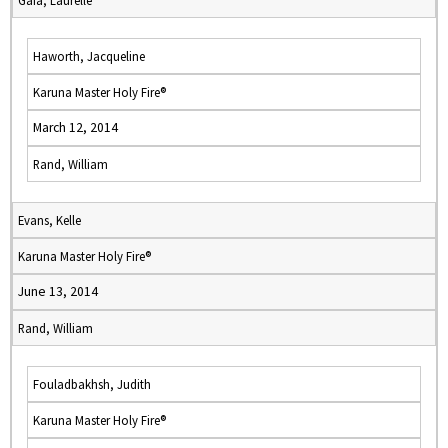
Gaia, Laurelle
Haworth, Jacqueline
Karuna Master Holy Fire®
March 12, 2014
Rand, William
Evans, Kelle
Karuna Master Holy Fire®
June 13, 2014
Rand, William
Fouladbakhsh, Judith
Karuna Master Holy Fire®