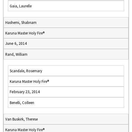
Gaia, Laurelle
Hashemi, Shabnam
Karuna Master Holy Fire®
June 6, 2014
Rand, William
Scandale, Rosemary
Karuna Master Holy Fire®
February 23, 2014
Benelli, Colleen
Van Buskirk, Therese
Karuna Master Holy Fire®