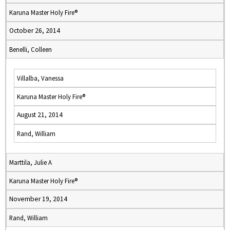
Karuna Master Holy Fire®
October 26, 2014
Benelli, Colleen
Villalba, Vanessa
Karuna Master Holy Fire®
August 21, 2014
Rand, William
Marttila, Julie A
Karuna Master Holy Fire®
November 19, 2014
Rand, William