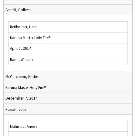
Benelli, Colleen
Reithmeier, Heidi
Karuna Master Holy Fire®
April 6, 2014
Rand, William
McCutcheon, Kristin
Karuna Master Holy Fire®
December 7, 2014
Russell, Julie
Mahmud, Aneela