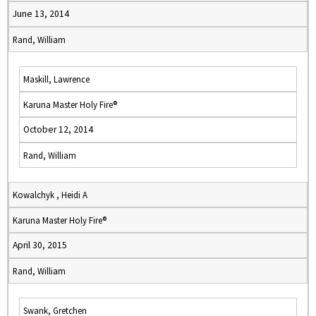
June 13, 2014
Rand, William
Maskill, Lawrence
Karuna Master Holy Fire®
October 12, 2014
Rand, William
Kowalchyk , Heidi A
Karuna Master Holy Fire®
April 30, 2015
Rand, William
Swank, Gretchen