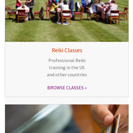
Reiki Classes
Professional Reiki
training in the US
and other countries
BROWSE CLASSES