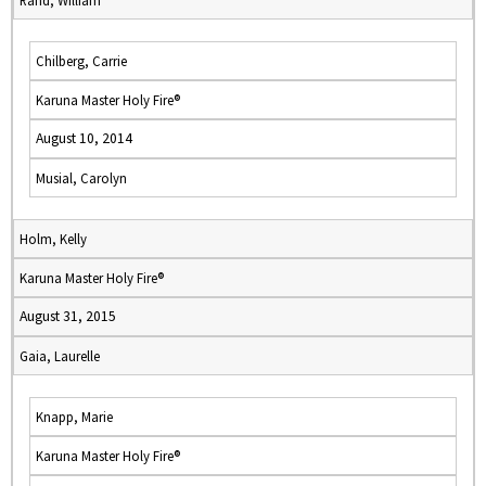
Rand, William
Chilberg, Carrie
Karuna Master Holy Fire®
August 10, 2014
Musial, Carolyn
Holm, Kelly
Karuna Master Holy Fire®
August 31, 2015
Gaia, Laurelle
Knapp, Marie
Karuna Master Holy Fire®