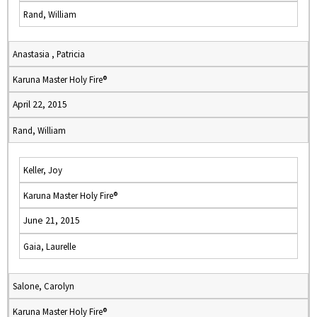
Rand, William
Anastasia , Patricia
Karuna Master Holy Fire®
April 22, 2015
Rand, William
Keller, Joy
Karuna Master Holy Fire®
June 21, 2015
Gaia, Laurelle
Salone, Carolyn
Karuna Master Holy Fire®