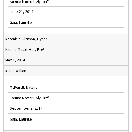
Karuna Master Holy Fire®
June 21, 2014
Gaia, Laurelle
Rosenfeld Allenson, Elynne
Karuna Master Holy Fire®
May 1, 2014
Rand, William
McKerrell, Natalie
Karuna Master Holy Fire®
September 7, 2014
Gaia, Laurelle