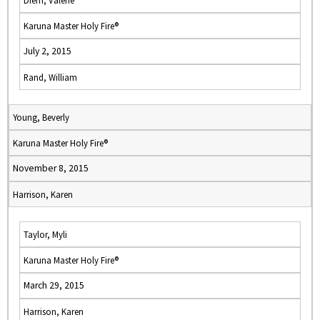
Diem, Valerie
Karuna Master Holy Fire®
July 2, 2015
Rand, William
Young, Beverly
Karuna Master Holy Fire®
November 8, 2015
Harrison, Karen
Taylor, Myli
Karuna Master Holy Fire®
March 29, 2015
Harrison, Karen