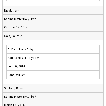
Nicol, Mary
Karuna Master Holy Fire®
October 12, 2014
Gaia, Laurelle
DuPont, Linda Ruby
Karuna Master Holy Fire®
June 6, 2014
Rand, William
Stafford, Diane
Karuna Master Holy Fire®
March 12, 2014