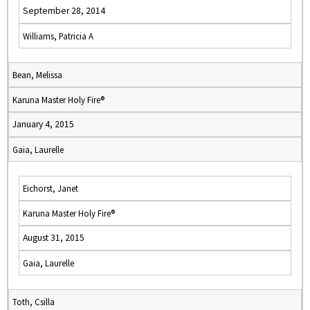
September 28, 2014
Williams, Patricia A
Bean, Melissa
Karuna Master Holy Fire®
January 4, 2015
Gaia, Laurelle
Eichorst, Janet
Karuna Master Holy Fire®
August 31, 2015
Gaia, Laurelle
Toth, Csilla