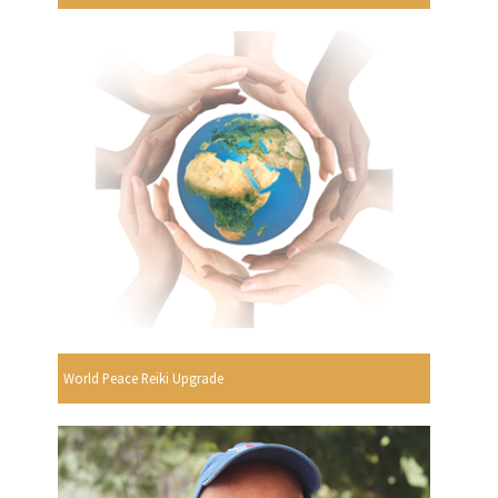
World Peace Reiki Upgrade