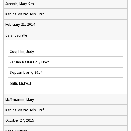
Schreck, Mary Kim
Karuna Master Holy Fire®
February 21, 2014
Gaia, Laurelle
Coughlin, Judy
Karuna Master Holy Fire®
September 7, 2014
Gaia, Laurelle
McMenamin, Mary
Karuna Master Holy Fire®
October 27, 2015