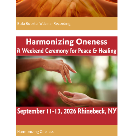
Reiki Booster Webinar Recording
Harmonizing Oneness