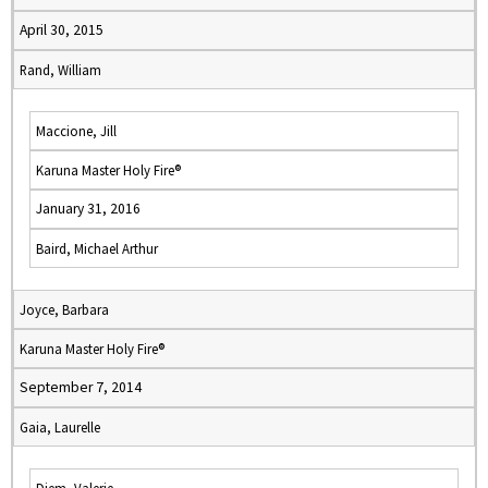
April 30, 2015
Rand, William
Maccione, Jill
Karuna Master Holy Fire®
January 31, 2016
Baird, Michael Arthur
Joyce, Barbara
Karuna Master Holy Fire®
September 7, 2014
Gaia, Laurelle