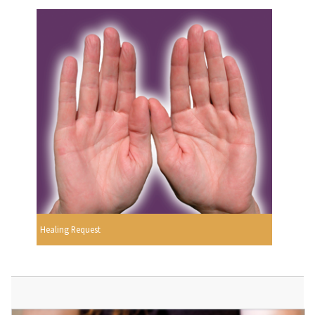
Healing Request