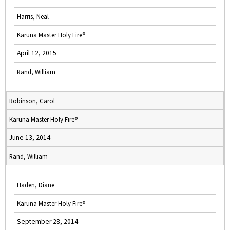
Harris, Neal
Karuna Master Holy Fire®
April 12, 2015
Rand, William
Robinson, Carol
Karuna Master Holy Fire®
June 13, 2014
Rand, William
Haden, Diane
Karuna Master Holy Fire®
September 28, 2014