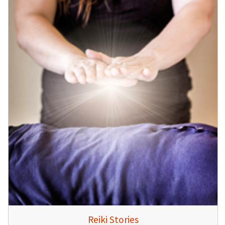
Reiki Stories