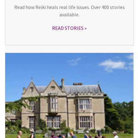
Read how Reiki heals real life issues. Over 400 stories
available.
READ STORIES