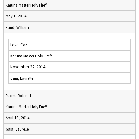
Karuna Master Holy Fire®
May 1, 2014
Rand, William
Love, Caz
Karuna Master Holy Fire®
November 22, 2014
Gaia, Laurelle
Fuerst, Robin H
Karuna Master Holy Fire®
April 19, 2014
Gaia, Laurelle