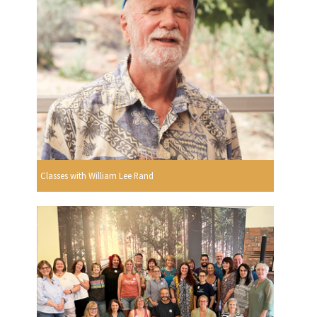
Classes with William Lee Rand