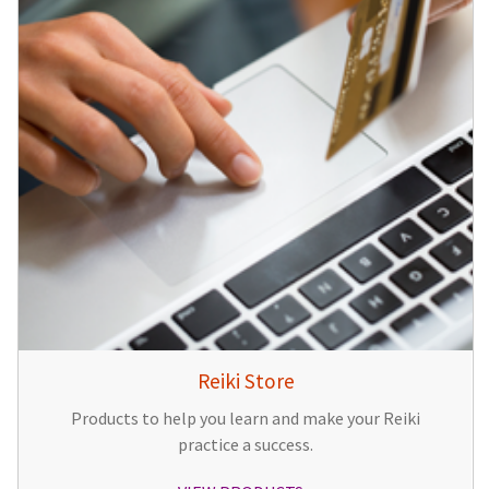
Reiki Store
Products to help you learn and make your Reiki
practice a success.