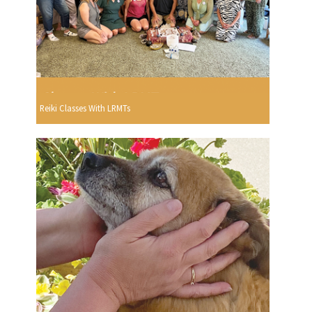
Reiki Classes With LRMTs