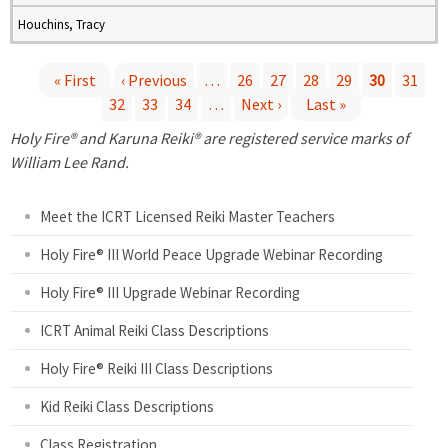
Houchins, Tracy
« First
‹ Previous
…
26
27
28
29
30
31
32
33
34
…
Next ›
Last »
P
Holy Fire® and Karuna Reiki® are registered service marks of
a
William Lee Rand.
g
Meet the ICRT Licensed Reiki Master Teachers
e
Holy Fire® III World Peace Upgrade Webinar Recording
Holy Fire® III Upgrade Webinar Recording
s
ICRT Animal Reiki Class Descriptions
Holy Fire® Reiki III Class Descriptions
Kid Reiki Class Descriptions
Class Registration