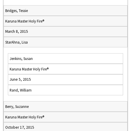
Bridges, Tessie
Karuna Master Holy Fire®
March 8, 2015
StarAhna, Lisa
Jenkins, Susan
Karuna Master Holy Fire®
June 5, 2015
Rand, William
Berry, Suzanne
Karuna Master Holy Fire®
October 17, 2015