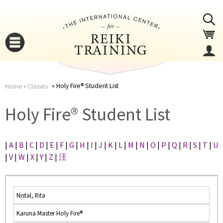
Jump to navigation
Holy Fire® Student List
Home
›
Classes
You
▼
Holy Fire® Student List
are
▼
|
A
|
B
|
C
|
D
|
E
|
F
|
G
|
H
|
I
|
J
|
K
|
L
|
M
|
N
|
O
|
P
|
Q
|
R
|
S
|
T
|
U
here
|
V
|
W
|
X
|
Y
|
Z
|
汪
Nistal, Rita
Karuna Master Holy Fire®
▼