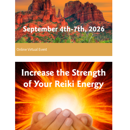
Online Virtual Event