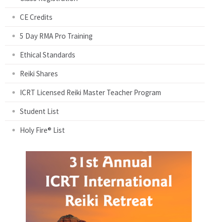
CE Credits
5 Day RMA Pro Training
Ethical Standards
Reiki Shares
ICRT Licensed Reiki Master Teacher Program
Student List
Holy Fire® List