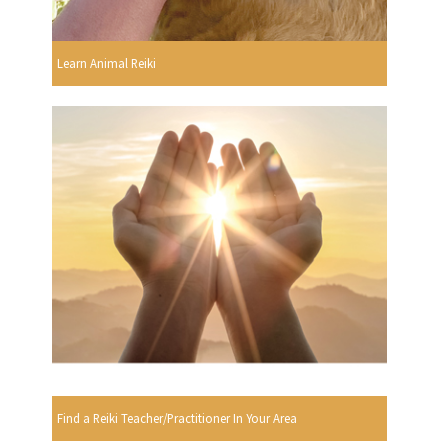
Learn Animal Reiki
Find a Reiki Teacher/Practitioner In Your Area