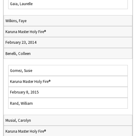
Gaia, Laurelle
Wilkins, Faye
Karuna Master Holy Fire®
February 23, 2014
Benelli, Colleen
Gomez, Susie
Karuna Master Holy Fire®
February 8, 2015
Rand, William
Musial, Carolyn
Karuna Master Holy Fire®