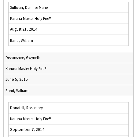
Sullivan, Dennise Marie
Karuna Master Holy Fire®
August 21, 2014
Rand, William
Devonshire, Gwyneth
Karuna Master Holy Fire®
June 5, 2015
Rand, William
Donatell, Rosemary
Karuna Master Holy Fire®
September 7, 2014