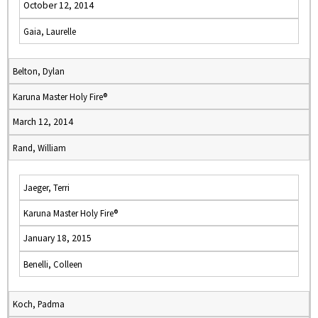
October 12, 2014
Gaia, Laurelle
Belton, Dylan
Karuna Master Holy Fire®
March 12, 2014
Rand, William
Jaeger, Terri
Karuna Master Holy Fire®
January 18, 2015
Benelli, Colleen
Koch, Padma