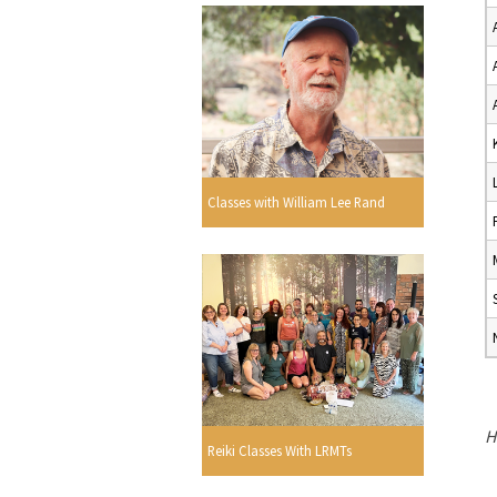
Classes with William Lee Rand
H
Reiki Classes With LRMTs