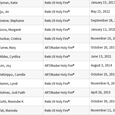
January 15, 201
Ryman, Katie
Reiki I/II Holy Fire®
May 15, 2022
Qu, Jin
Reiki I/II Holy Fire®
September 28, 
Greiner, Stephanie
Reiki I/II Holy Fire®
January 12, 202
Gross, Margaret
Reiki I/II Holy Fire®
November 10, 2
Dunbar, Cristina
Reiki I/II Holy Fire®
October 20, 201
Turner, Mary
ART/Master Holy Fire®
June 13, 2021
Wildes, Cynthia
Reiki I/II Holy Fire®
August 3, 2014
Lim, Joy
ART/Master Holy Fire®
October 25, 201
DelGrippo, Camille
ART/Master Holy Fire®
November 8, 20
Hamm, Lyndi
Reiki I/II Holy Fire®
April 26, 2015
Holmes, Jodi Faith
ART/Master Holy Fire®
October 30, 201
Kohli, Maninder K.
Reiki I/II Holy Fire®
November 12, 2
Pali, Marinela
Reiki I/II Holy Fire®