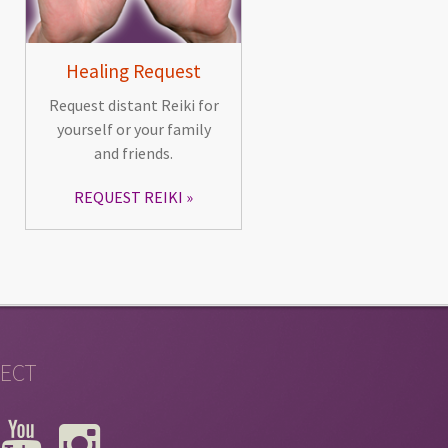
Healing Request
Request distant Reiki for
yourself or your family
and friends.
REQUEST REIKI
ECT