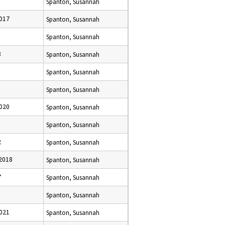
Spanton, Susannah
017
Spanton, Susannah
Spanton, Susannah
8
Spanton, Susannah
5
Spanton, Susannah
Spanton, Susannah
020
Spanton, Susannah
Spanton, Susannah
2
Spanton, Susannah
2018
Spanton, Susannah
7
Spanton, Susannah
Spanton, Susannah
021
Spanton, Susannah