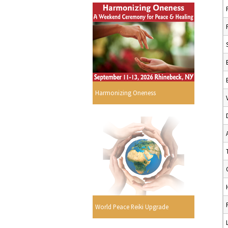
Harmonizing Oneness
World Peace Reiki Upgrade