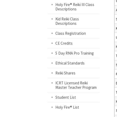
Holy Fire® Reiki III Class
Descriptions
Kid Reiki Class
Descriptions
Class Registration
CE Credits
5 Day RMA Pro Training
Ethical Standards
Reiki Shares
ICRT Licensed Reiki
Master Teacher Program
Student List
Holy Fire® List