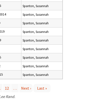
6
Spanton, Susannah
2014
Spanton, Susannah
0
Spanton, Susannah
019
Spanton, Susannah
9
Spanton, Susannah
Spanton, Susannah
5
Spanton, Susannah
2
Spanton, Susannah
15
Spanton, Susannah
1
12
…
Next ›
Last »
 Lee Rand.