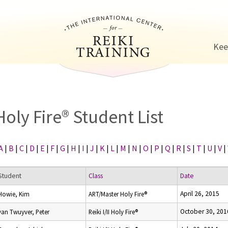
Jump to navigation
Kee
Holy Fire® Student List
A
|
B
|
C
|
D
|
E
|
F
|
G
|
H
|
I
|
J
|
K
|
L
|
M
|
N
|
O
|
P
|
Q
|
R
|
S
|
T
|
U
|
V
|
Student
Class
Date
April 26, 2015
Howie, Kim
ART/Master Holy Fire®
October 30, 201
van Twuyver, Peter
Reiki I/II Holy Fire®