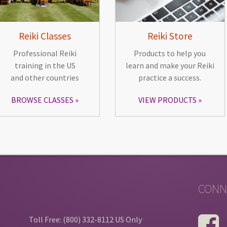
Reiki Classes
Reiki Store
Professional Reiki
Products to help you
training in the US
learn and make your Reiki
and other countries
practice a success.
BROWSE CLASSES
VIEW PRODUCTS
CONN
Toll Free: (800) 332-8112 US Only