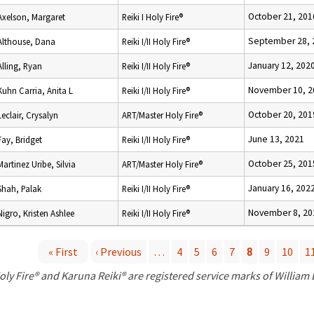
October 21, 201
Axelson, Margaret
Reiki I Holy Fire®
September 28, 
Althouse, Dana
Reiki I/II Holy Fire®
January 12, 202
Alling, Ryan
Reiki I/II Holy Fire®
November 10, 2
Kuhn Carria, Anita L
Reiki I/II Holy Fire®
October 20, 201
Leclair, Crysalyn
ART/Master Holy Fire®
June 13, 2021
Fay, Bridget
Reiki I/II Holy Fire®
October 25, 201
Martinez Uribe, Silvia
ART/Master Holy Fire®
January 16, 202
Shah, Palak
Reiki I/II Holy Fire®
November 8, 20
Nigro, Kristen Ashlee
Reiki I/II Holy Fire®
« First
‹ Previous
…
4
5
6
7
8
9
10
1
P
oly Fire® and Karuna Reiki® are registered service marks of William
a