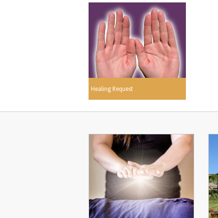
Healing Request