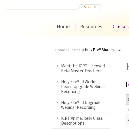
Home
Resources
Classes
Holy Fire® Student List
Home
›
Classes
You
Meet the ICRT Licensed
Reiki Master Teachers
are
Holy Fire® III World
|
here
Peace Upgrade Webinar
Recording
Holy Fire® III Upgrade
Webinar Recording
ICRT Animal Reiki Class
Descriptions