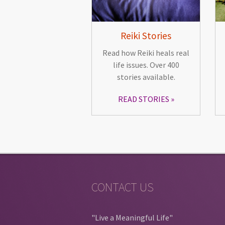
Reiki Stories
Read how Reiki heals real
life issues. Over 400
stories available.
READ STORIES
CONTACT US
"Live a Meaningful Life"