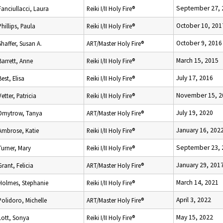
September 27, 
Fanciullacci, Laura
Reiki I/II Holy Fire®
October 10, 201
Phillips, Paula
Reiki I/II Holy Fire®
October 9, 2016
Shaffer, Susan A.
ART/Master Holy Fire®
March 15, 2015
Barrett, Anne
Reiki I/II Holy Fire®
July 17, 2016
Best, Elisa
Reiki I/II Holy Fire®
November 15, 2
Vetter, Patricia
Reiki I/II Holy Fire®
July 19, 2020
Dmytrow, Tanya
ART/Master Holy Fire®
January 16, 202
Ambrose, Katie
Reiki I/II Holy Fire®
September 23, 
Turner, Mary
Reiki I/II Holy Fire®
January 29, 201
Grant, Felicia
ART/Master Holy Fire®
March 14, 2021
Holmes, Stephanie
Reiki I/II Holy Fire®
April 3, 2022
Polidoro, Michelle
ART/Master Holy Fire®
May 15, 2022
Lott, Sonya
Reiki I/II Holy Fire®