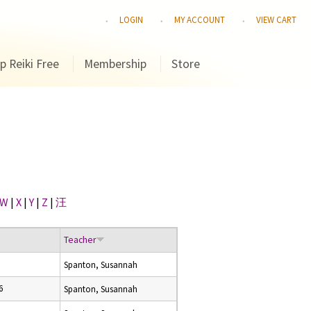
LOGIN
MY ACCOUNT
VIEW CART
p Reiki Free
Membership
Store
W
|
X
|
Y
|
Z
|
汪
Teacher
Spanton, Susannah
6
Spanton, Susannah