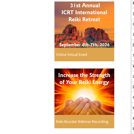
Online Virtual Event
Reiki Booster Webinar Recording