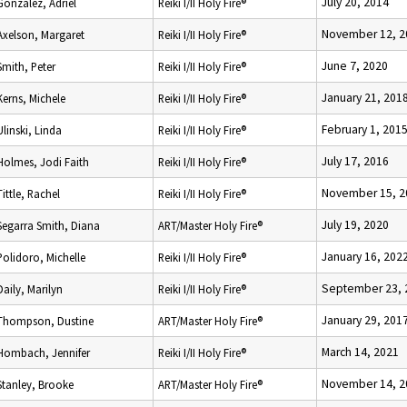
July 20, 2014
Gonzalez, Adriel
Reiki I/II Holy Fire®
November 12, 2
Axelson, Margaret
Reiki I/II Holy Fire®
June 7, 2020
Smith, Peter
Reiki I/II Holy Fire®
January 21, 201
Kerns, Michele
Reiki I/II Holy Fire®
February 1, 201
Ulinski, Linda
Reiki I/II Holy Fire®
July 17, 2016
Holmes, Jodi Faith
Reiki I/II Holy Fire®
November 15, 2
Tittle, Rachel
Reiki I/II Holy Fire®
July 19, 2020
Segarra Smith, Diana
ART/Master Holy Fire®
January 16, 202
Polidoro, Michelle
Reiki I/II Holy Fire®
September 23, 
Daily, Marilyn
Reiki I/II Holy Fire®
January 29, 201
Thompson, Dustine
ART/Master Holy Fire®
March 14, 2021
Hombach, Jennifer
Reiki I/II Holy Fire®
November 14, 2
Stanley, Brooke
ART/Master Holy Fire®