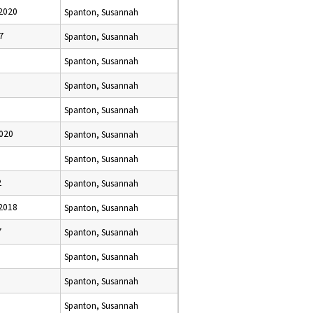
2020
Spanton, Susannah
7
Spanton, Susannah
Spanton, Susannah
Spanton, Susannah
Spanton, Susannah
020
Spanton, Susannah
Spanton, Susannah
2
Spanton, Susannah
2018
Spanton, Susannah
7
Spanton, Susannah
Spanton, Susannah
Spanton, Susannah
Spanton, Susannah