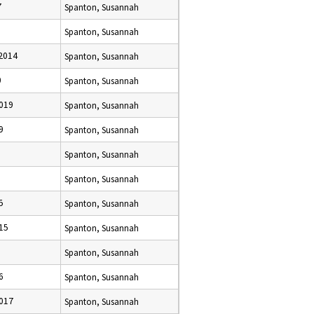
7
Spanton, Susannah
Spanton, Susannah
2014
Spanton, Susannah
0
Spanton, Susannah
019
Spanton, Susannah
9
Spanton, Susannah
Spanton, Susannah
Spanton, Susannah
5
Spanton, Susannah
15
Spanton, Susannah
Spanton, Susannah
6
Spanton, Susannah
017
Spanton, Susannah