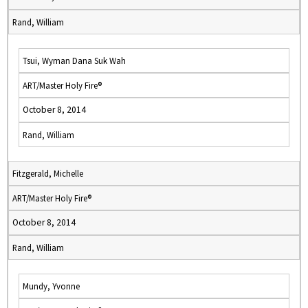
Rand, William
Tsui, Wyman Dana Suk Wah
ART/Master Holy Fire®
October 8, 2014
Rand, William
Fitzgerald, Michelle
ART/Master Holy Fire®
October 8, 2014
Rand, William
Mundy, Yvonne