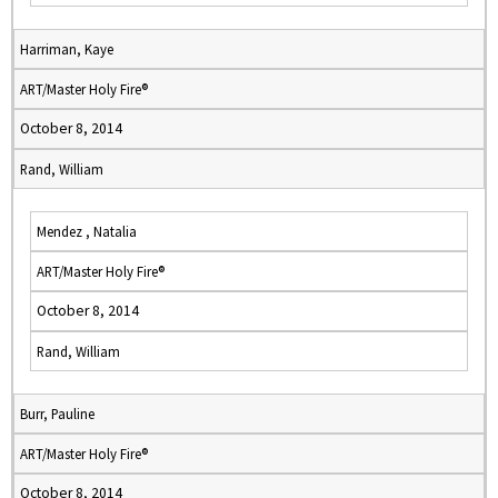
Harriman, Kaye
ART/Master Holy Fire®
October 8, 2014
Rand, William
Mendez , Natalia
ART/Master Holy Fire®
October 8, 2014
Rand, William
Burr, Pauline
ART/Master Holy Fire®
October 8, 2014