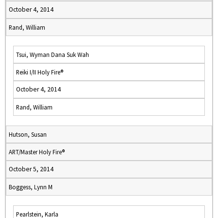
October 4, 2014
Rand, William
Tsui, Wyman Dana Suk Wah
Reiki I/II Holy Fire®
October 4, 2014
Rand, William
Hutson, Susan
ART/Master Holy Fire®
October 5, 2014
Boggess, Lynn M
Pearlstein, Karla