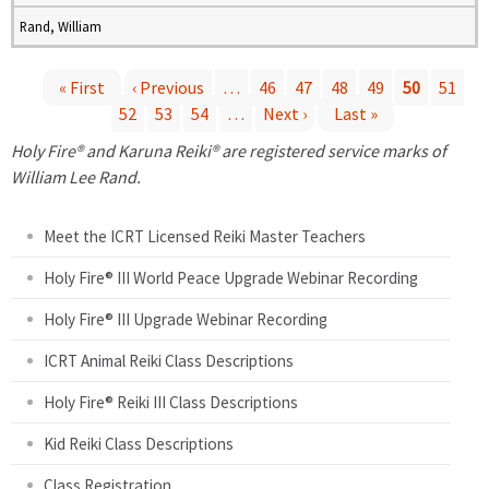
Rand, William
« First
‹ Previous
…
46
47
48
49
50
51
52
53
54
…
Next ›
Last »
P
Holy Fire® and Karuna Reiki® are registered service marks of
a
William Lee Rand.
g
Meet the ICRT Licensed Reiki Master Teachers
e
Holy Fire® III World Peace Upgrade Webinar Recording
Holy Fire® III Upgrade Webinar Recording
s
ICRT Animal Reiki Class Descriptions
Holy Fire® Reiki III Class Descriptions
Kid Reiki Class Descriptions
Class Registration