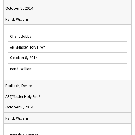
October 8, 2014
Rand, William
Chan, Bobby
ART/Master Holy Fire®
October 8, 2014
Rand, William
Portlock, Denise
ART/Master Holy Fire®
October 8, 2014
Rand, William