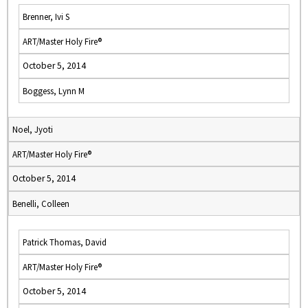
Brenner, Ivi S
ART/Master Holy Fire®
October 5, 2014
Boggess, Lynn M
Noel, Jyoti
ART/Master Holy Fire®
October 5, 2014
Benelli, Colleen
Patrick Thomas, David
ART/Master Holy Fire®
October 5, 2014