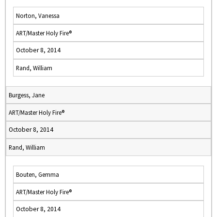
Norton, Vanessa
ART/Master Holy Fire®
October 8, 2014
Rand, William
Burgess, Jane
ART/Master Holy Fire®
October 8, 2014
Rand, William
Bouten, Gemma
ART/Master Holy Fire®
October 8, 2014