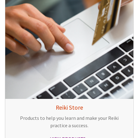
Reiki Store
Products to help you learn and make your Reiki
practice a success.