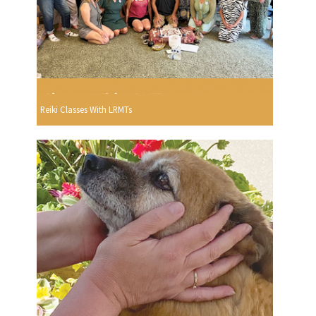
Reiki Classes With LRMTs