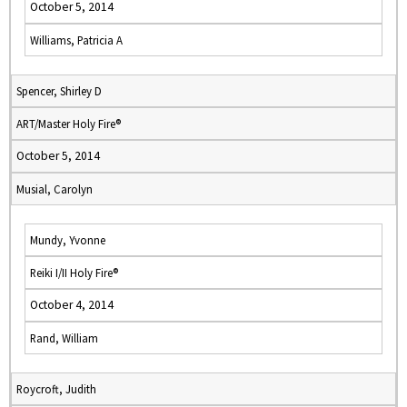
October 5, 2014
Williams, Patricia A
Spencer, Shirley D
ART/Master Holy Fire®
October 5, 2014
Musial, Carolyn
Mundy, Yvonne
Reiki I/II Holy Fire®
October 4, 2014
Rand, William
Roycroft, Judith