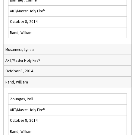
Barnsley, Carmen
ART/Master Holy Fire®
October 8, 2014
Rand, William
Musumeci, Lynda
ART/Master Holy Fire®
October 8, 2014
Rand, William
Zoungas, Poli
ART/Master Holy Fire®
October 8, 2014
Rand, William