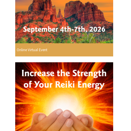
Online Virtual Event