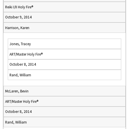
Reiki I/II Holy Fire®
October 9, 2014
Harrison, Karen
Jones, Tracey
ART/Master Holy Fire®
October 8, 2014
Rand, William
McLaren, Bevin
ART/Master Holy Fire®
October 8, 2014
Rand, William