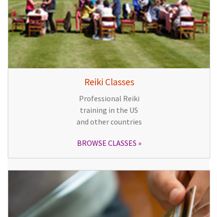
Reiki Classes
Professional Reiki
training in the US
and other countries
BROWSE CLASSES