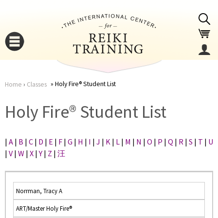
Jump to navigation
Holy Fire® Student List
Home
›
Classes
You
▼
Holy Fire® Student List
are
▼
|
A
|
B
|
C
|
D
|
E
|
F
|
G
|
H
|
I
|
J
|
K
|
L
|
M
|
N
|
O
|
P
|
Q
|
R
|
S
|
T
|
U
here
|
V
|
W
|
X
|
Y
|
Z
|
汪
Norrman, Tracy A
ART/Master Holy Fire®
▼