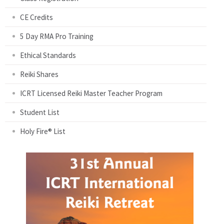
CE Credits
5 Day RMA Pro Training
Ethical Standards
Reiki Shares
ICRT Licensed Reiki Master Teacher Program
Student List
Holy Fire® List