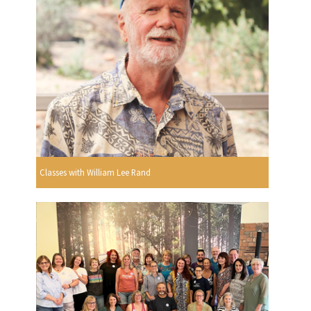
Classes with William Lee Rand