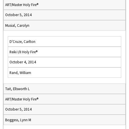
ART/Master Holy Fire®
October 5, 2014
Musial, Carolyn
D'Cruze, Carlton
Reiki I/II Holy Fire®
October 4, 2014
Rand, William
Tait, Ellsworth L
ART/Master Holy Fire®
October 5, 2014
Boggess, Lynn M