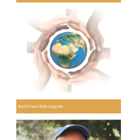
World Peace Reiki Upgrade