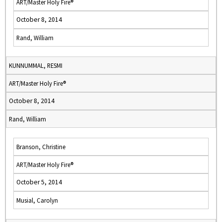
ART/Master Holy Fire®
October 8, 2014
Rand, William
KUNNUMMAL, RESMI
ART/Master Holy Fire®
October 8, 2014
Rand, William
Branson, Christine
ART/Master Holy Fire®
October 5, 2014
Musial, Carolyn