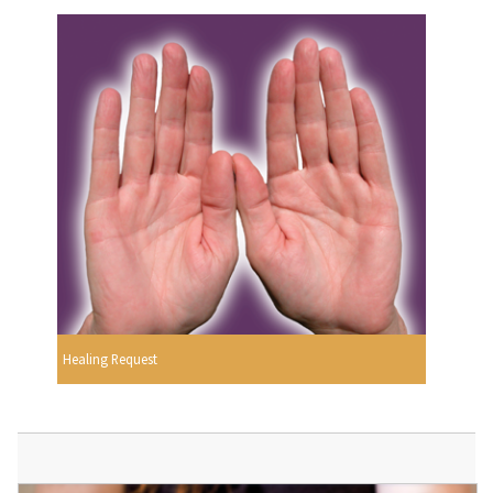
Healing Request