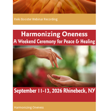
Reiki Booster Webinar Recording
Harmonizing Oneness