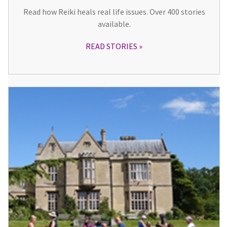
Read how Reiki heals real life issues. Over 400 stories
available.
READ STORIES