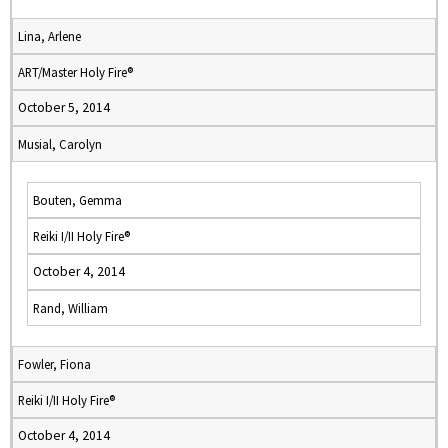
Lina, Arlene
ART/Master Holy Fire®
October 5, 2014
Musial, Carolyn
Bouten, Gemma
Reiki I/II Holy Fire®
October 4, 2014
Rand, William
Fowler, Fiona
Reiki I/II Holy Fire®
October 4, 2014