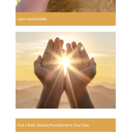
Learn Animal Reiki
Find a Reiki Teacher/Practitioner In Your Area