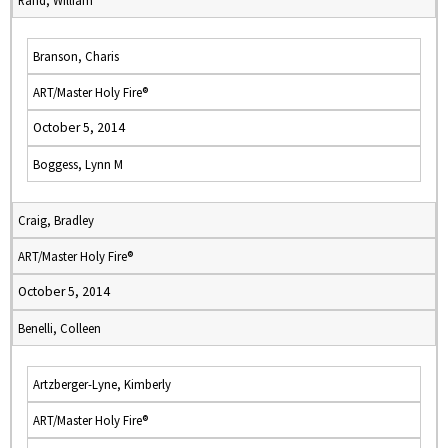
Rand, William
Branson, Charis
ART/Master Holy Fire®
October 5, 2014
Boggess, Lynn M
Craig, Bradley
ART/Master Holy Fire®
October 5, 2014
Benelli, Colleen
Artzberger-Lyne, Kimberly
ART/Master Holy Fire®