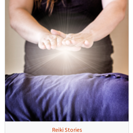
Reiki Stories