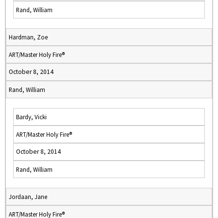
Rand, William
Hardman, Zoe
ART/Master Holy Fire®
October 8, 2014
Rand, William
Bardy, Vicki
ART/Master Holy Fire®
October 8, 2014
Rand, William
Jordaan, Jane
ART/Master Holy Fire®