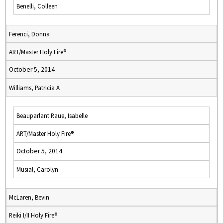
Benelli, Colleen
Ferenci, Donna
ART/Master Holy Fire®
October 5, 2014
Williams, Patricia A
Beauparlant Raue, Isabelle
ART/Master Holy Fire®
October 5, 2014
Musial, Carolyn
McLaren, Bevin
Reiki I/II Holy Fire®