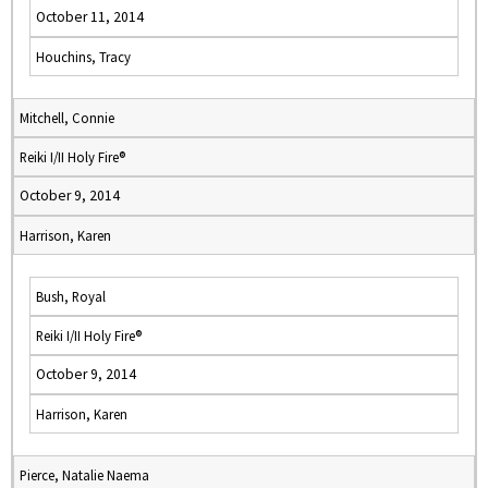
October 11, 2014
Houchins, Tracy
Mitchell, Connie
Reiki I/II Holy Fire®
October 9, 2014
Harrison, Karen
Bush, Royal
Reiki I/II Holy Fire®
October 9, 2014
Harrison, Karen
Pierce, Natalie Naema