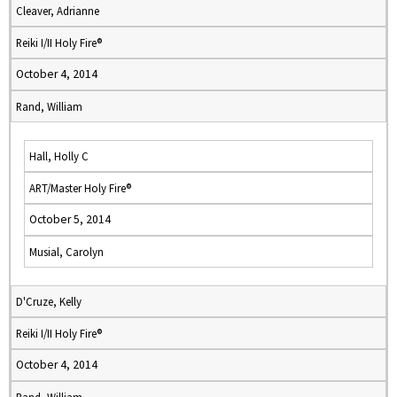
Cleaver, Adrianne
Reiki I/II Holy Fire®
October 4, 2014
Rand, William
Hall, Holly C
ART/Master Holy Fire®
October 5, 2014
Musial, Carolyn
D'Cruze, Kelly
Reiki I/II Holy Fire®
October 4, 2014