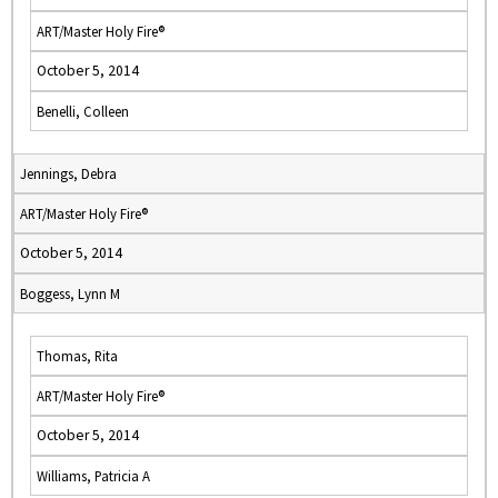
ART/Master Holy Fire®
October 5, 2014
Benelli, Colleen
Jennings, Debra
ART/Master Holy Fire®
October 5, 2014
Boggess, Lynn M
Thomas, Rita
ART/Master Holy Fire®
October 5, 2014
Williams, Patricia A