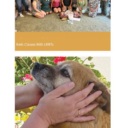
Reiki Classes With LRMTs