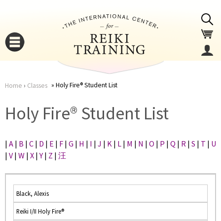
Jump to navigation
Holy Fire® Student List
Home
›
Classes
You
▼
Holy Fire® Student List
are
▼
|
A
|
B
|
C
|
D
|
E
|
F
|
G
|
H
|
I
|
J
|
K
|
L
|
M
|
N
|
O
|
P
|
Q
|
R
|
S
|
T
|
U
here
|
V
|
W
|
X
|
Y
|
Z
|
汪
Black, Alexis
Reiki I/II Holy Fire®
▼