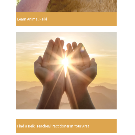
Learn Animal Reiki
Find a Reiki Teacher/Practitioner In Your Area