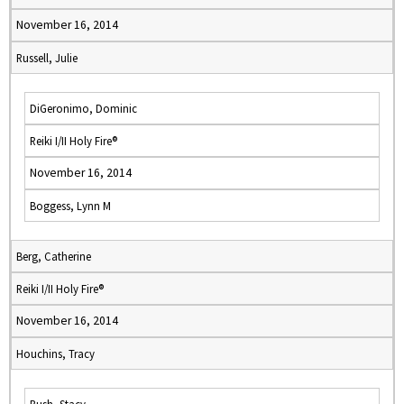
November 16, 2014
Russell, Julie
DiGeronimo, Dominic
Reiki I/II Holy Fire®
November 16, 2014
Boggess, Lynn M
Berg, Catherine
Reiki I/II Holy Fire®
November 16, 2014
Houchins, Tracy