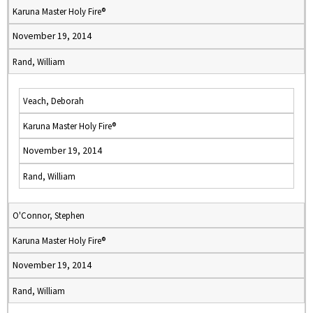
Karuna Master Holy Fire®
November 19, 2014
Rand, William
Veach, Deborah
Karuna Master Holy Fire®
November 19, 2014
Rand, William
O'Connor, Stephen
Karuna Master Holy Fire®
November 19, 2014
Rand, William