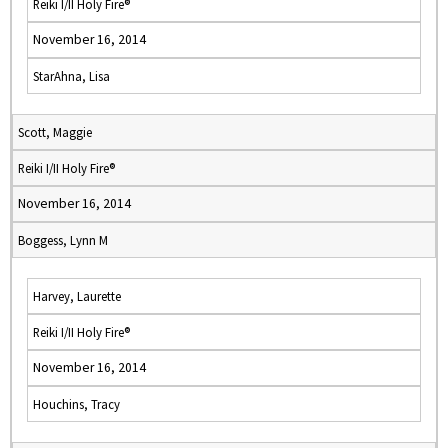
Reiki I/II Holy Fire®
November 16, 2014
StarAhna, Lisa
Scott, Maggie
Reiki I/II Holy Fire®
November 16, 2014
Boggess, Lynn M
Harvey, Laurette
Reiki I/II Holy Fire®
November 16, 2014
Houchins, Tracy