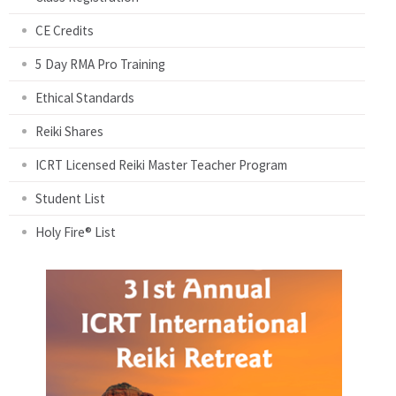
CE Credits
5 Day RMA Pro Training
Ethical Standards
Reiki Shares
ICRT Licensed Reiki Master Teacher Program
Student List
Holy Fire® List