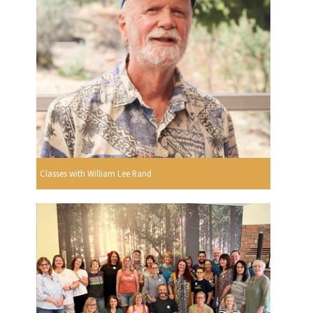
Classes with William Lee Rand