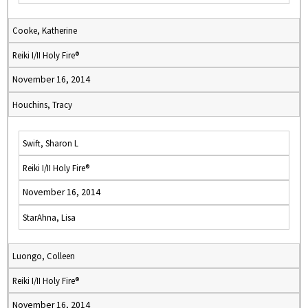
Cooke, Katherine
Reiki I/II Holy Fire®
November 16, 2014
Houchins, Tracy
Swift, Sharon L
Reiki I/II Holy Fire®
November 16, 2014
StarAhna, Lisa
Luongo, Colleen
Reiki I/II Holy Fire®
November 16, 2014