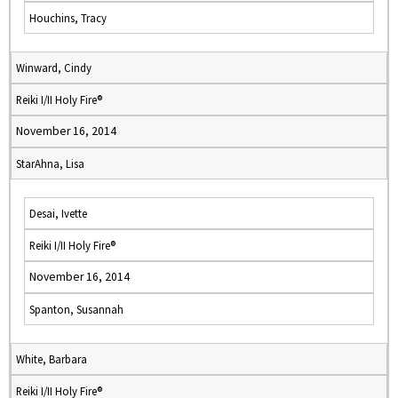
Houchins, Tracy
Winward, Cindy
Reiki I/II Holy Fire®
November 16, 2014
StarAhna, Lisa
Desai, Ivette
Reiki I/II Holy Fire®
November 16, 2014
Spanton, Susannah
White, Barbara
Reiki I/II Holy Fire®