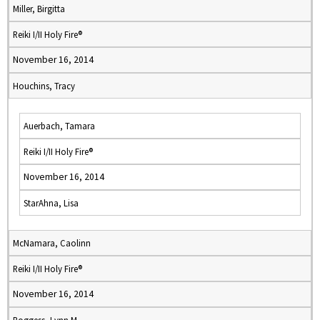
Miller, Birgitta
Reiki I/II Holy Fire®
November 16, 2014
Houchins, Tracy
Auerbach, Tamara
Reiki I/II Holy Fire®
November 16, 2014
StarAhna, Lisa
McNamara, Caolinn
Reiki I/II Holy Fire®
November 16, 2014