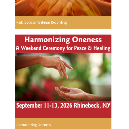
Reiki Booster Webinar Recording
Harmonizing Oneness