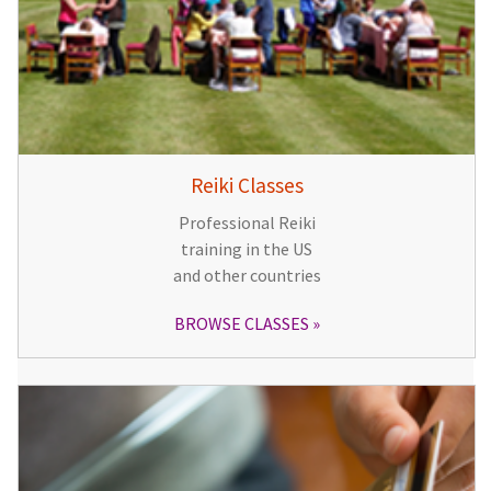
Reiki Classes
Professional Reiki
training in the US
and other countries
BROWSE CLASSES