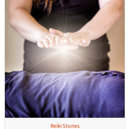
Reiki Stories