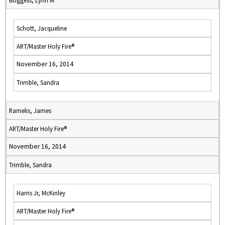
Boggess, Lynn M
Schott, Jacqueline
ART/Master Holy Fire®
November 16, 2014
Trimble, Sandra
Ramelis, James
ART/Master Holy Fire®
November 16, 2014
Trimble, Sandra
Harris Jr, McKinley
ART/Master Holy Fire®