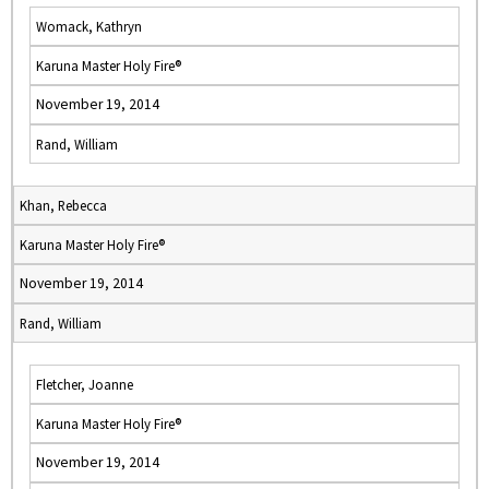
Womack, Kathryn
Karuna Master Holy Fire®
November 19, 2014
Rand, William
Khan, Rebecca
Karuna Master Holy Fire®
November 19, 2014
Rand, William
Fletcher, Joanne
Karuna Master Holy Fire®
November 19, 2014