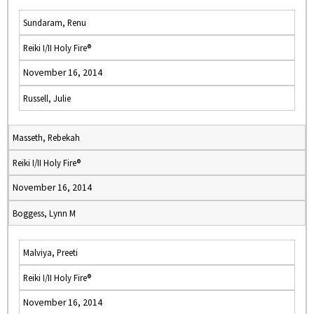
Sundaram, Renu
Reiki I/II Holy Fire®
November 16, 2014
Russell, Julie
Masseth, Rebekah
Reiki I/II Holy Fire®
November 16, 2014
Boggess, Lynn M
Malviya, Preeti
Reiki I/II Holy Fire®
November 16, 2014