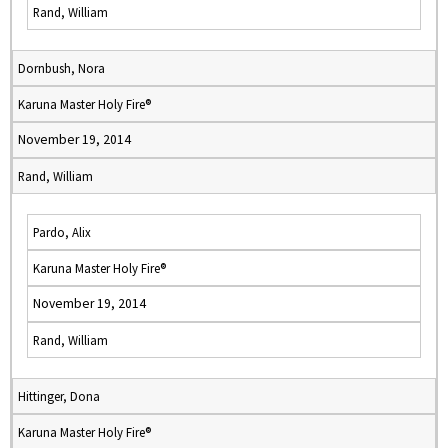
Rand, William
Dornbush, Nora
Karuna Master Holy Fire®
November 19, 2014
Rand, William
Pardo, Alix
Karuna Master Holy Fire®
November 19, 2014
Rand, William
Hittinger, Dona
Karuna Master Holy Fire®