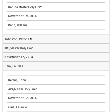
Karuna Master Holy Fire®
November 19, 2014
Rand, William
Johnston, Patricia M.
ART/Master Holy Fire®
November 12, 2014
Gaia, Laurelle
Keraus, John
ART/Master Holy Fire®
November 12, 2014
Gaia, Laurelle