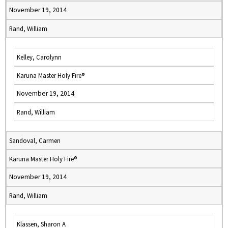
November 19, 2014
Rand, William
Kelley, Carolynn
Karuna Master Holy Fire®
November 19, 2014
Rand, William
Sandoval, Carmen
Karuna Master Holy Fire®
November 19, 2014
Rand, William
Klassen, Sharon A