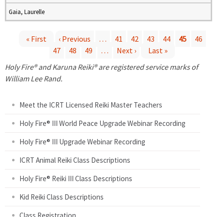
Gaia, Laurelle
« First
‹ Previous
…
41
42
43
44
45
46
47
48
49
…
Next ›
Last »
P
Holy Fire® and Karuna Reiki® are registered service marks of
a
William Lee Rand.
g
Meet the ICRT Licensed Reiki Master Teachers
e
Holy Fire® III World Peace Upgrade Webinar Recording
Holy Fire® III Upgrade Webinar Recording
s
ICRT Animal Reiki Class Descriptions
Holy Fire® Reiki III Class Descriptions
Kid Reiki Class Descriptions
Class Registration