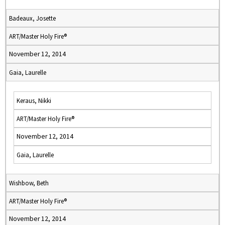
Badeaux, Josette
ART/Master Holy Fire®
November 12, 2014
Gaia, Laurelle
Keraus, Nikki
ART/Master Holy Fire®
November 12, 2014
Gaia, Laurelle
Wishbow, Beth
ART/Master Holy Fire®
November 12, 2014