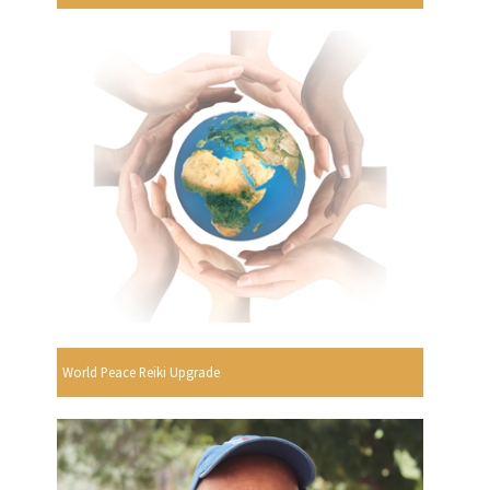
World Peace Reiki Upgrade