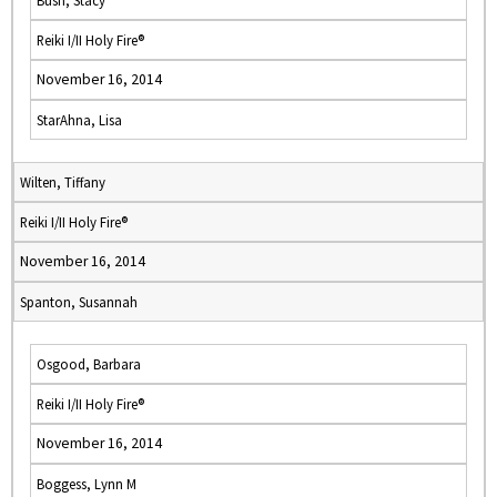
Bush, Stacy
Reiki I/II Holy Fire®
November 16, 2014
StarAhna, Lisa
Wilten, Tiffany
Reiki I/II Holy Fire®
November 16, 2014
Spanton, Susannah
Osgood, Barbara
Reiki I/II Holy Fire®
November 16, 2014
Boggess, Lynn M