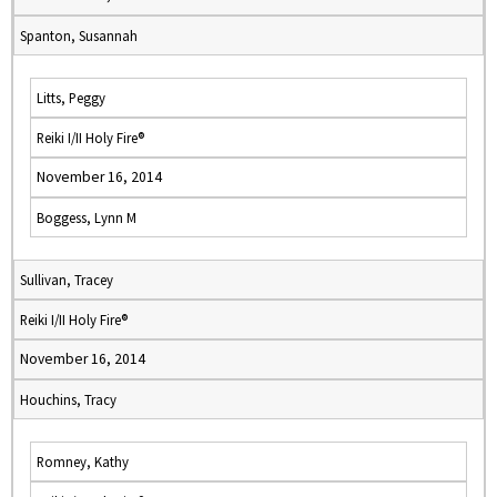
Spanton, Susannah
Litts, Peggy
Reiki I/II Holy Fire®
November 16, 2014
Boggess, Lynn M
Sullivan, Tracey
Reiki I/II Holy Fire®
November 16, 2014
Houchins, Tracy
Romney, Kathy