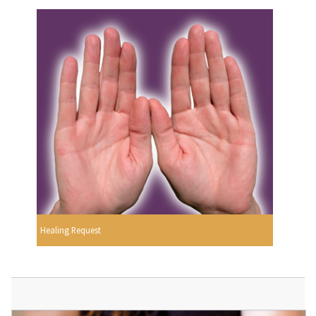
Healing Request