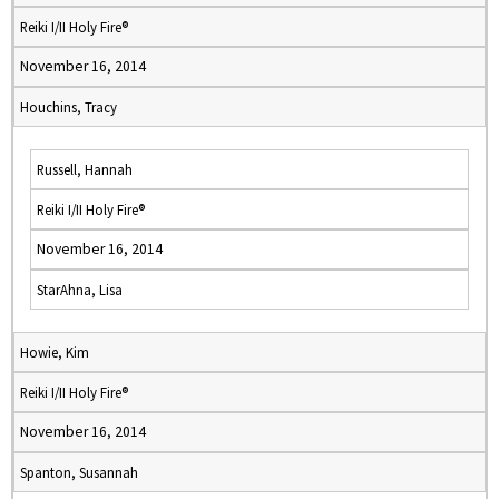
Reiki I/II Holy Fire®
November 16, 2014
Houchins, Tracy
Russell, Hannah
Reiki I/II Holy Fire®
November 16, 2014
StarAhna, Lisa
Howie, Kim
Reiki I/II Holy Fire®
November 16, 2014
Spanton, Susannah