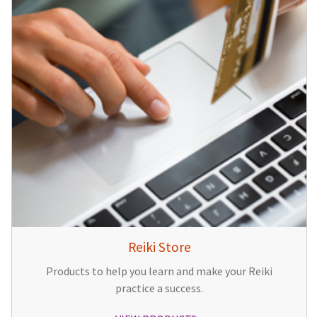
Reiki Store
Products to help you learn and make your Reiki
practice a success.