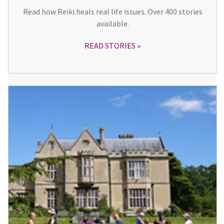
Read how Reiki heals real life issues. Over 400 stories
available.
READ STORIES