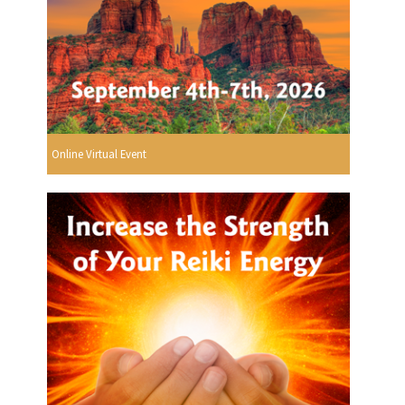
Online Virtual Event