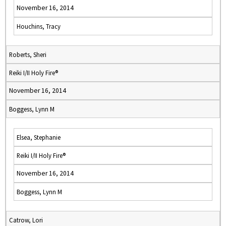
November 16, 2014
Houchins, Tracy
Roberts, Sheri
Reiki I/II Holy Fire®
November 16, 2014
Boggess, Lynn M
Elsea, Stephanie
Reiki I/II Holy Fire®
November 16, 2014
Boggess, Lynn M
Catrow, Lori