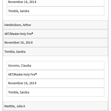
November 16, 2014
Trimble, Sandra
Hendrickson, Arthur
ART/Master Holy Fire®
November 16, 2014
Trimble, Sandra
Grooms, Claudia
ART/Master Holy Fire®
November 16, 2014
Trimble, Sandra
Marttila, Julie A