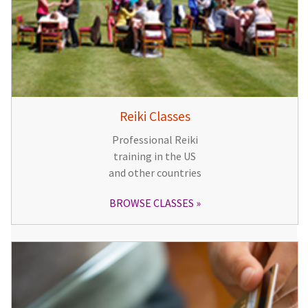
Reiki Classes
Professional Reiki
training in the US
and other countries
BROWSE CLASSES