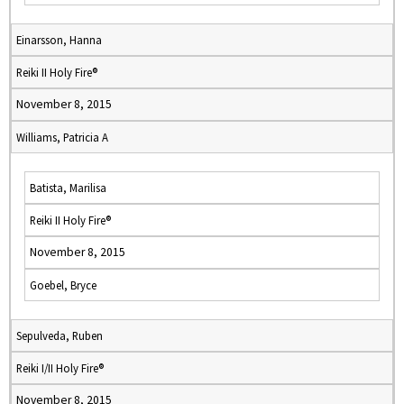
Einarsson, Hanna
Reiki II Holy Fire®
November 8, 2015
Williams, Patricia A
Batista, Marilisa
Reiki II Holy Fire®
November 8, 2015
Goebel, Bryce
Sepulveda, Ruben
Reiki I/II Holy Fire®
November 8, 2015