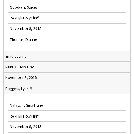
Goodwin, Stacey
Reiki I/II Holy Fire®
November 8, 2015
Thomas, Dianne
Smith, Jenny
Reiki I/II Holy Fire®
November 8, 2015
Boggess, Lynn M
Nalaschi, Gina Marie
Reiki I/II Holy Fire®
November 8, 2015