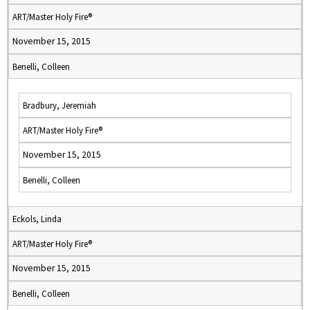
ART/Master Holy Fire®
November 15, 2015
Benelli, Colleen
Bradbury, Jeremiah
ART/Master Holy Fire®
November 15, 2015
Benelli, Colleen
Eckols, Linda
ART/Master Holy Fire®
November 15, 2015
Benelli, Colleen