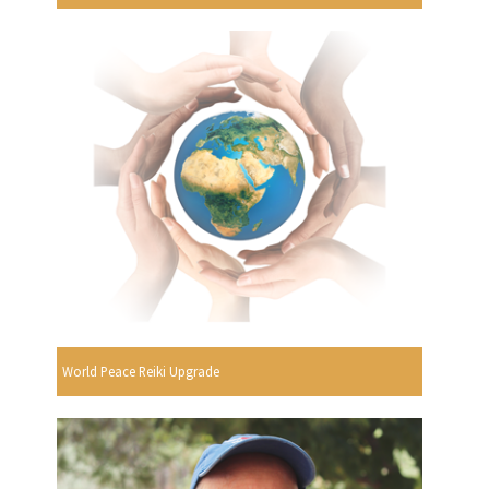
World Peace Reiki Upgrade