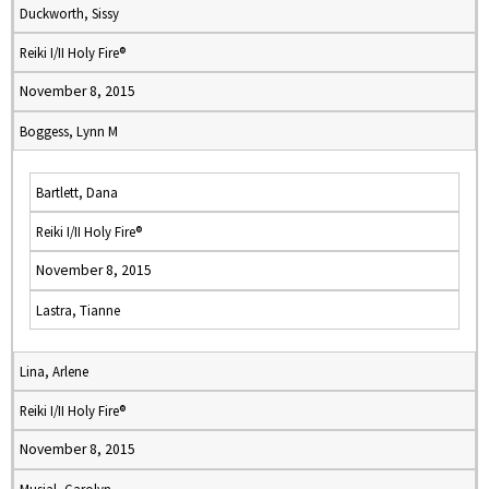
Duckworth, Sissy
Reiki I/II Holy Fire®
November 8, 2015
Boggess, Lynn M
Bartlett, Dana
Reiki I/II Holy Fire®
November 8, 2015
Lastra, Tianne
Lina, Arlene
Reiki I/II Holy Fire®
November 8, 2015