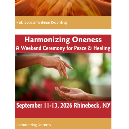
Reiki Booster Webinar Recording
Harmonizing Oneness