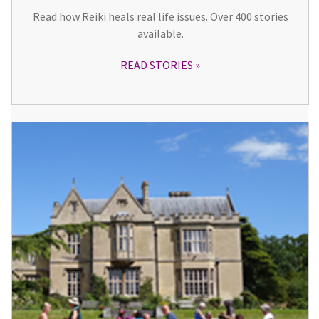
Read how Reiki heals real life issues. Over 400 stories
available.
READ STORIES