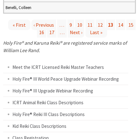
Benelli, Colleen
« First
‹ Previous
…
9
10
11
12
13
14
15
16
17
…
Next ›
Last »
P
Holy Fire® and Karuna Reiki® are registered service marks of
a
William Lee Rand.
g
Meet the ICRT Licensed Reiki Master Teachers
e
Holy Fire® III World Peace Upgrade Webinar Recording
Holy Fire® III Upgrade Webinar Recording
s
ICRT Animal Reiki Class Descriptions
Holy Fire® Reiki III Class Descriptions
Kid Reiki Class Descriptions
Class Registration