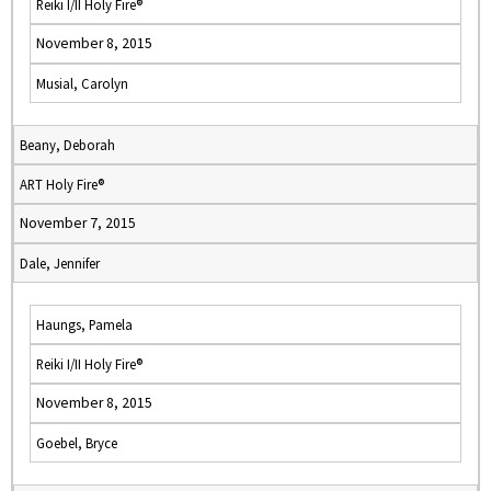
Reiki I/II Holy Fire®
November 8, 2015
Musial, Carolyn
Beany, Deborah
ART Holy Fire®
November 7, 2015
Dale, Jennifer
Haungs, Pamela
Reiki I/II Holy Fire®
November 8, 2015
Goebel, Bryce