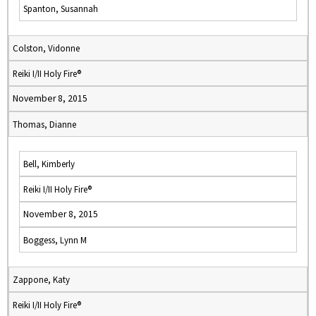
Spanton, Susannah
Colston, Vidonne
Reiki I/II Holy Fire®
November 8, 2015
Thomas, Dianne
Bell, Kimberly
Reiki I/II Holy Fire®
November 8, 2015
Boggess, Lynn M
Zappone, Katy
Reiki I/II Holy Fire®