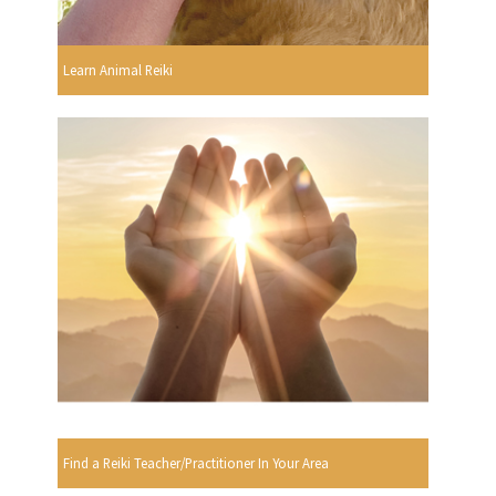
Learn Animal Reiki
Find a Reiki Teacher/Practitioner In Your Area