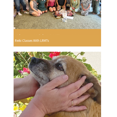
Reiki Classes With LRMTs