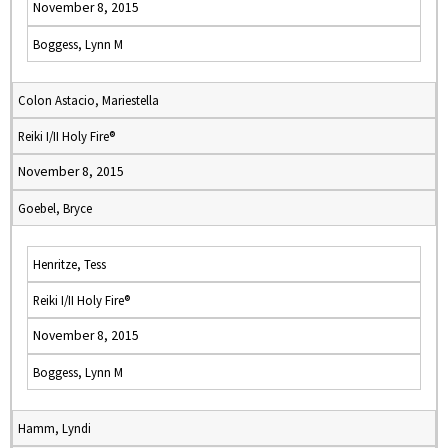
November 8, 2015
Boggess, Lynn M
Colon Astacio, Mariestella
Reiki I/II Holy Fire®
November 8, 2015
Goebel, Bryce
Henritze, Tess
Reiki I/II Holy Fire®
November 8, 2015
Boggess, Lynn M
Hamm, Lyndi