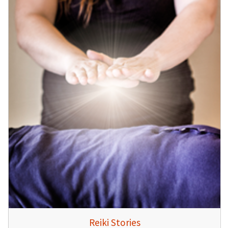
Reiki Stories