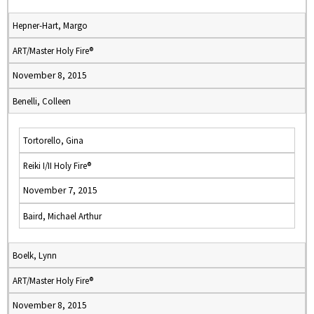
Hepner-Hart, Margo
ART/Master Holy Fire®
November 8, 2015
Benelli, Colleen
Tortorello, Gina
Reiki I/II Holy Fire®
November 7, 2015
Baird, Michael Arthur
Boelk, Lynn
ART/Master Holy Fire®
November 8, 2015