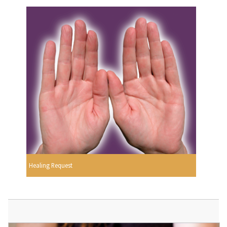
Healing Request