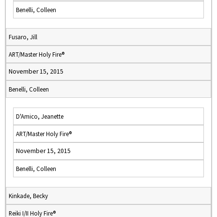
Benelli, Colleen
Fusaro, Jill
ART/Master Holy Fire®
November 15, 2015
Benelli, Colleen
D'Amico, Jeanette
ART/Master Holy Fire®
November 15, 2015
Benelli, Colleen
Kinkade, Becky
Reiki I/II Holy Fire®