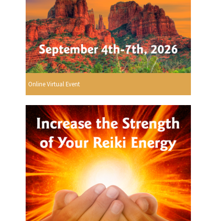
Online Virtual Event