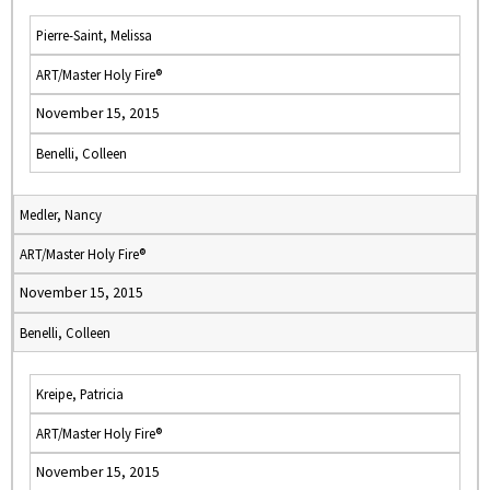
Pierre-Saint, Melissa
ART/Master Holy Fire®
November 15, 2015
Benelli, Colleen
Medler, Nancy
ART/Master Holy Fire®
November 15, 2015
Benelli, Colleen
Kreipe, Patricia
ART/Master Holy Fire®
November 15, 2015