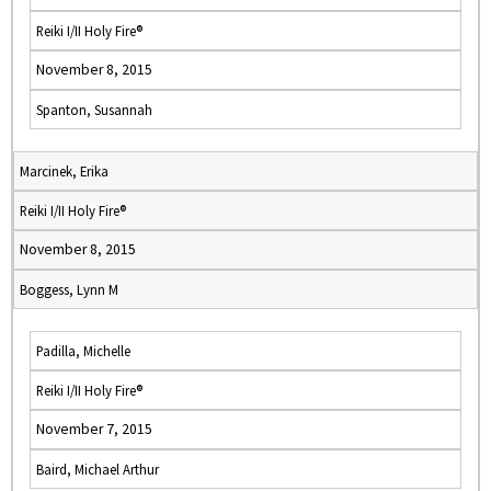
Reiki I/II Holy Fire®
November 8, 2015
Spanton, Susannah
Marcinek, Erika
Reiki I/II Holy Fire®
November 8, 2015
Boggess, Lynn M
Padilla, Michelle
Reiki I/II Holy Fire®
November 7, 2015
Baird, Michael Arthur