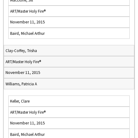
Maccione, Jill
ART/Master Holy Fire®
November 11, 2015
Baird, Michael Arthur
Clay-Coffey, Trisha
ART/Master Holy Fire®
November 11, 2015
Williams, Patricia A
Keller, Clare
ART/Master Holy Fire®
November 11, 2015
Baird, Michael Arthur