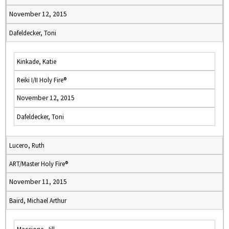
November 12, 2015
Dafeldecker, Toni
Kinkade, Katie
Reiki I/II Holy Fire®
November 12, 2015
Dafeldecker, Toni
Lucero, Ruth
ART/Master Holy Fire®
November 11, 2015
Baird, Michael Arthur