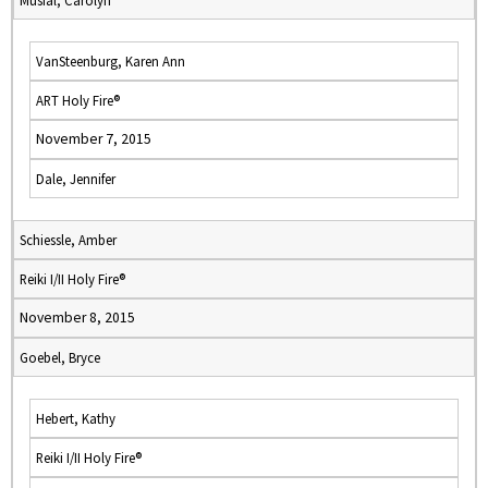
Musial, Carolyn
VanSteenburg, Karen Ann
ART Holy Fire®
November 7, 2015
Dale, Jennifer
Schiessle, Amber
Reiki I/II Holy Fire®
November 8, 2015
Goebel, Bryce
Hebert, Kathy
Reiki I/II Holy Fire®