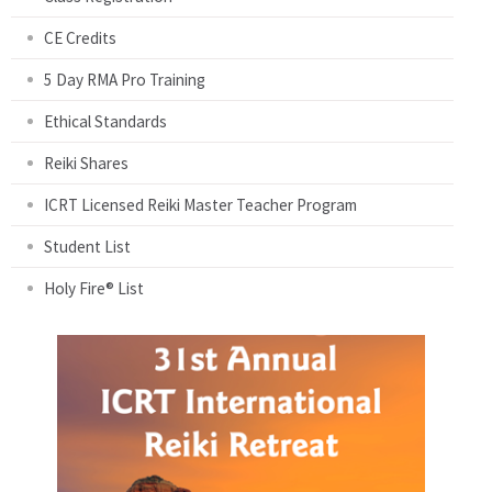
CE Credits
5 Day RMA Pro Training
Ethical Standards
Reiki Shares
ICRT Licensed Reiki Master Teacher Program
Student List
Holy Fire® List