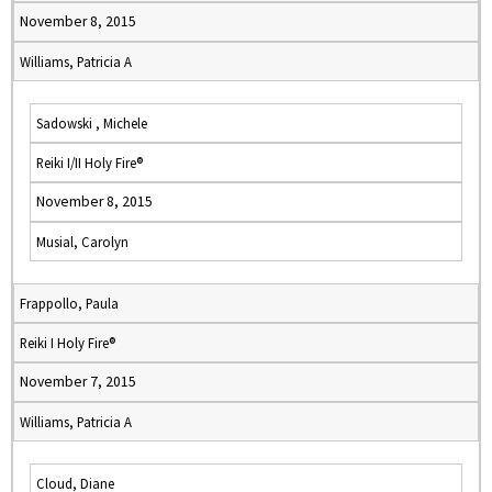
November 8, 2015
Williams, Patricia A
Sadowski , Michele
Reiki I/II Holy Fire®
November 8, 2015
Musial, Carolyn
Frappollo, Paula
Reiki I Holy Fire®
November 7, 2015
Williams, Patricia A
Cloud, Diane