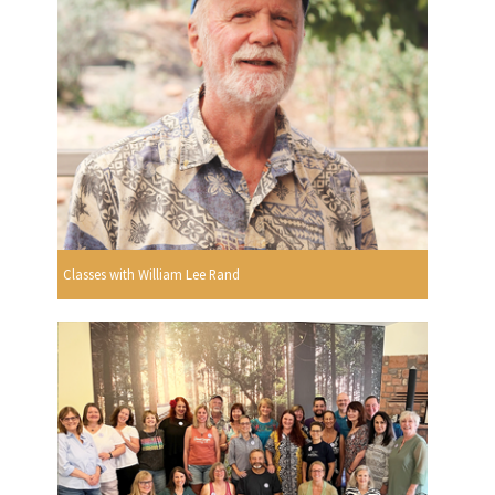
Classes with William Lee Rand