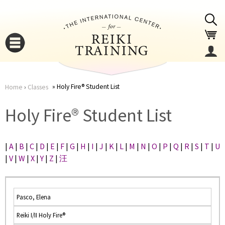
Jump to navigation
Holy Fire® Student List
Home
›
Classes
You
▼
Holy Fire® Student List
are
▼
|
A
|
B
|
C
|
D
|
E
|
F
|
G
|
H
|
I
|
J
|
K
|
L
|
M
|
N
|
O
|
P
|
Q
|
R
|
S
|
T
|
U
here
|
V
|
W
|
X
|
Y
|
Z
|
汪
Pasco, Elena
Reiki I/II Holy Fire®
▼