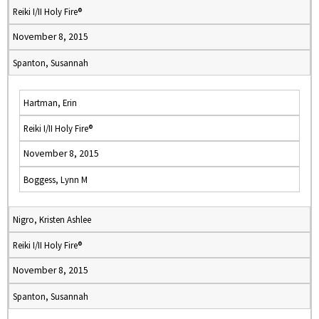
Reiki I/II Holy Fire®
November 8, 2015
Spanton, Susannah
Hartman, Erin
Reiki I/II Holy Fire®
November 8, 2015
Boggess, Lynn M
Nigro, Kristen Ashlee
Reiki I/II Holy Fire®
November 8, 2015
Spanton, Susannah