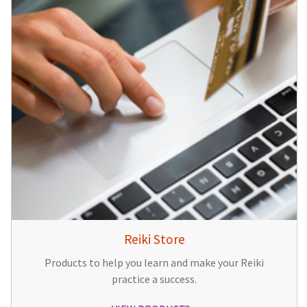
Reiki Store
Products to help you learn and make your Reiki
practice a success.