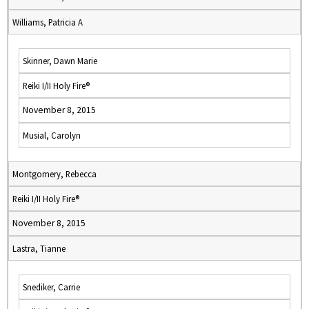
Williams, Patricia A
Skinner, Dawn Marie
Reiki I/II Holy Fire®
November 8, 2015
Musial, Carolyn
Montgomery, Rebecca
Reiki I/II Holy Fire®
November 8, 2015
Lastra, Tianne
Snediker, Carrie