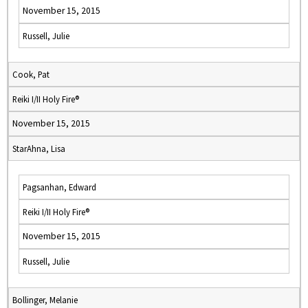
November 15, 2015
Russell, Julie
Cook, Pat
Reiki I/II Holy Fire®
November 15, 2015
StarAhna, Lisa
Pagsanhan, Edward
Reiki I/II Holy Fire®
November 15, 2015
Russell, Julie
Bollinger, Melanie