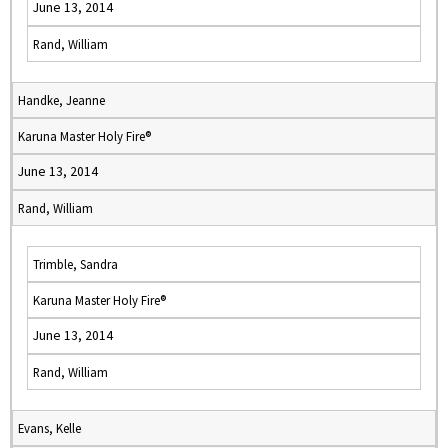
June 13, 2014
Rand, William
Handke, Jeanne
Karuna Master Holy Fire®
June 13, 2014
Rand, William
Trimble, Sandra
Karuna Master Holy Fire®
June 13, 2014
Rand, William
Evans, Kelle