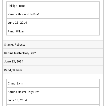
Phillipo, Bena
Karuna Master Holy Fire®
June 13, 2014
Rand, William
Shanks, Rebecca
Karuna Master Holy Fire®
June 13, 2014
Rand, William
Ching, Lynn
Karuna Master Holy Fire®
June 13, 2014