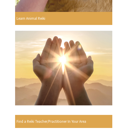
Learn Animal Reiki
Find a Reiki Teacher/Practitioner In Your Area