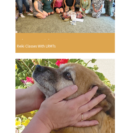
Reiki Classes With LRMTs