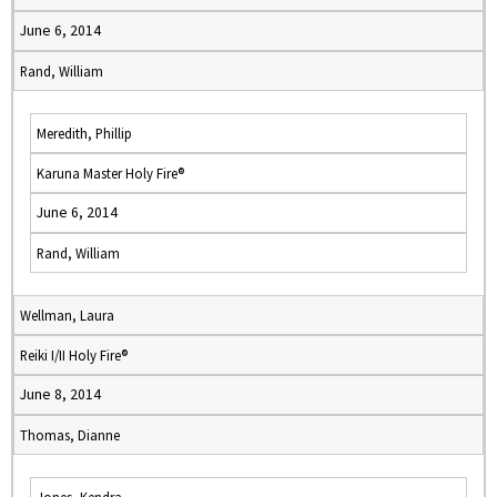
June 6, 2014
Rand, William
Meredith, Phillip
Karuna Master Holy Fire®
June 6, 2014
Rand, William
Wellman, Laura
Reiki I/II Holy Fire®
June 8, 2014
Thomas, Dianne