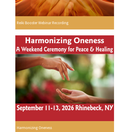
Reiki Booster Webinar Recording
Harmonizing Oneness