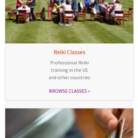
Reiki Classes
Professional Reiki
training in the US
and other countries
BROWSE CLASSES