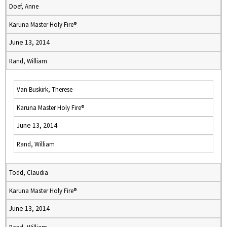
Doef, Anne
Karuna Master Holy Fire®
June 13, 2014
Rand, William
Van Buskirk, Therese
Karuna Master Holy Fire®
June 13, 2014
Rand, William
Todd, Claudia
Karuna Master Holy Fire®
June 13, 2014