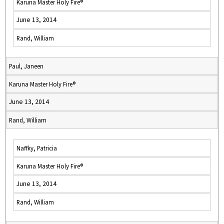
Karuna Master Holy Fire®
June 13, 2014
Rand, William
Paul, Janeen
Karuna Master Holy Fire®
June 13, 2014
Rand, William
Naffky, Patricia
Karuna Master Holy Fire®
June 13, 2014
Rand, William