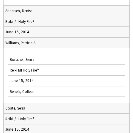
Andersen, Denise
Reiki I/II Holy Fire®
June 15, 2014
Williams, Patricia A
Borschel, Sierra
Reiki I/II Holy Fire®
June 15, 2014
Benelli, Colleen
Coate, Serra
Reiki I/II Holy Fire®
June 15, 2014