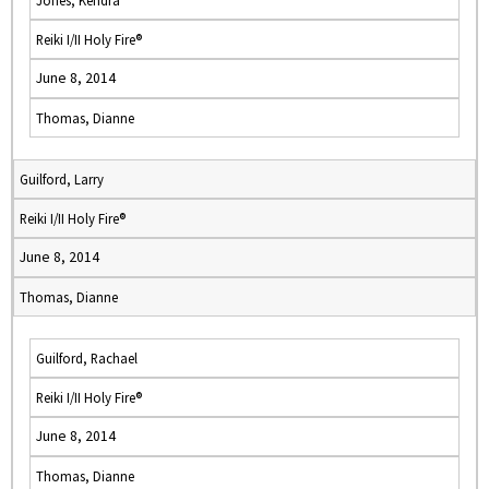
Jones, Kendra
Reiki I/II Holy Fire®
June 8, 2014
Thomas, Dianne
Guilford, Larry
Reiki I/II Holy Fire®
June 8, 2014
Thomas, Dianne
Guilford, Rachael
Reiki I/II Holy Fire®
June 8, 2014
Thomas, Dianne