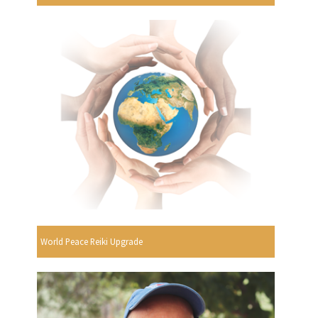
World Peace Reiki Upgrade