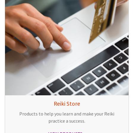
Reiki Store
Products to help you learn and make your Reiki
practice a success.