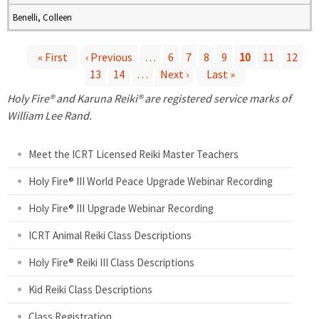
Benelli, Colleen
« First
‹ Previous
…
6
7
8
9
10
11
12
13
14
…
Next ›
Last »
P
Holy Fire® and Karuna Reiki® are registered service marks of
a
William Lee Rand.
g
Meet the ICRT Licensed Reiki Master Teachers
e
Holy Fire® III World Peace Upgrade Webinar Recording
Holy Fire® III Upgrade Webinar Recording
s
ICRT Animal Reiki Class Descriptions
Holy Fire® Reiki III Class Descriptions
Kid Reiki Class Descriptions
Class Registration