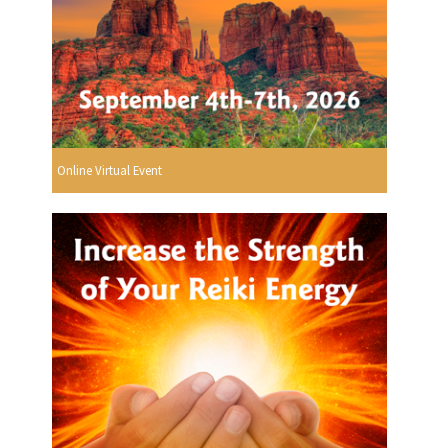
Online Virtual Event