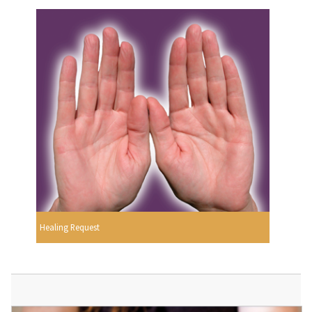
Healing Request