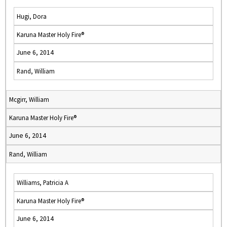
Hugi, Dora
Karuna Master Holy Fire®
June 6, 2014
Rand, William
Mcgirr, William
Karuna Master Holy Fire®
June 6, 2014
Rand, William
Williams, Patricia A
Karuna Master Holy Fire®
June 6, 2014