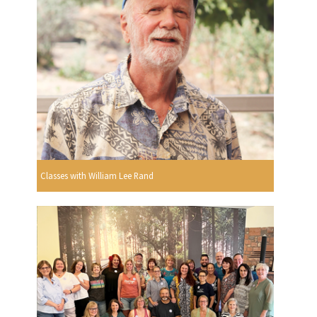
Classes with William Lee Rand