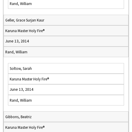
Rand, William
Geller, Grace Surjan Kaur
Karuna Master Holy Fire®
June 13, 2014
Rand, William
Soltow, Sarah
Karuna Master Holy Fire®
June 13, 2014
Rand, William
Gibbons, Beatriz
Karuna Master Holy Fire®