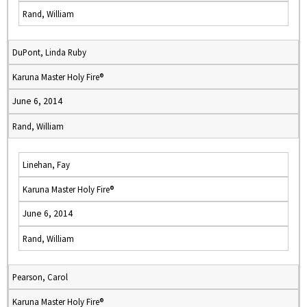
Rand, William
DuPont, Linda Ruby
Karuna Master Holy Fire®
June 6, 2014
Rand, William
Linehan, Fay
Karuna Master Holy Fire®
June 6, 2014
Rand, William
Pearson, Carol
Karuna Master Holy Fire®