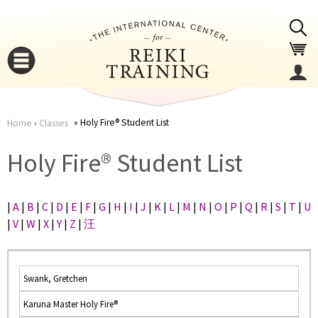
Jump to navigation
Holy Fire® Student List
Home
›
Classes
You
▼
Holy Fire® Student List
are
▼
|
A
|
B
|
C
|
D
|
E
|
F
|
G
|
H
|
I
|
J
|
K
|
L
|
M
|
N
|
O
|
P
|
Q
|
R
|
S
|
T
|
U
here
|
V
|
W
|
X
|
Y
|
Z
|
汪
Swank, Gretchen
Karuna Master Holy Fire®
▼