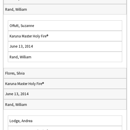
Rand, William
Offutt, Suzanne
Karuna Master Holy Fire®
June 13, 2014
Rand, William
Flores, Silvia
Karuna Master Holy Fire®
June 13, 2014
Rand, William
Lodge, Andrea