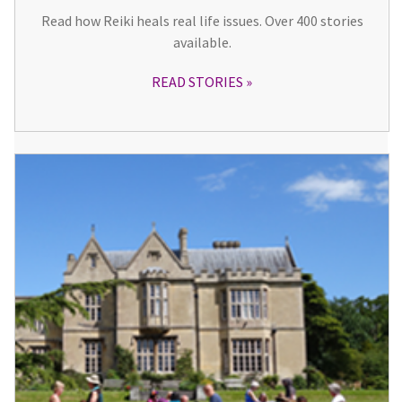
Read how Reiki heals real life issues. Over 400 stories
available.
READ STORIES