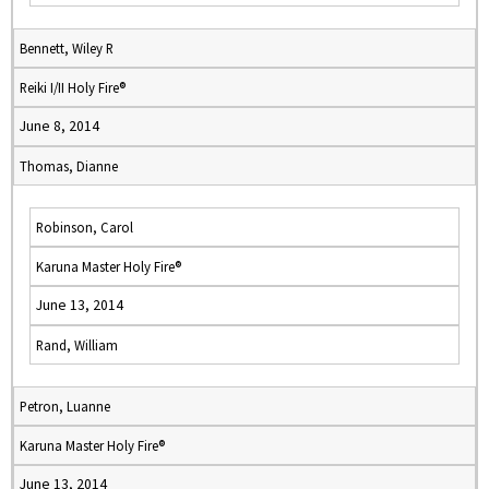
Bennett, Wiley R
Reiki I/II Holy Fire®
June 8, 2014
Thomas, Dianne
Robinson, Carol
Karuna Master Holy Fire®
June 13, 2014
Rand, William
Petron, Luanne
Karuna Master Holy Fire®
June 13, 2014