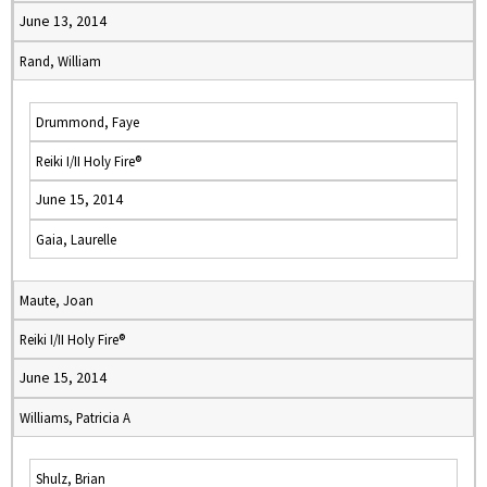
June 13, 2014
Rand, William
Drummond, Faye
Reiki I/II Holy Fire®
June 15, 2014
Gaia, Laurelle
Maute, Joan
Reiki I/II Holy Fire®
June 15, 2014
Williams, Patricia A
Shulz, Brian