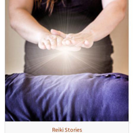
Reiki Stories