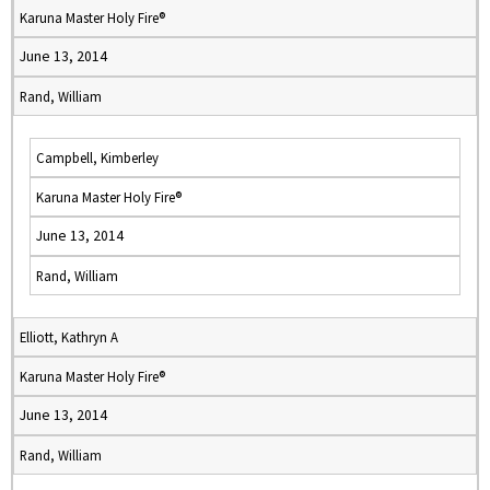
Karuna Master Holy Fire®
June 13, 2014
Rand, William
Campbell, Kimberley
Karuna Master Holy Fire®
June 13, 2014
Rand, William
Elliott, Kathryn A
Karuna Master Holy Fire®
June 13, 2014
Rand, William