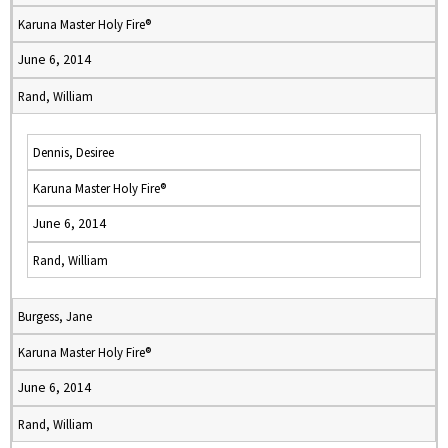
Karuna Master Holy Fire®
June 6, 2014
Rand, William
Dennis, Desiree
Karuna Master Holy Fire®
June 6, 2014
Rand, William
Burgess, Jane
Karuna Master Holy Fire®
June 6, 2014
Rand, William