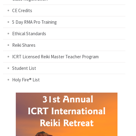
CE Credits
5 Day RMA Pro Training
Ethical Standards
Reiki Shares
ICRT Licensed Reiki Master Teacher Program
Student List
Holy Fire® List