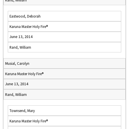
Rand, William
Eastwood, Deborah
Karuna Master Holy Fire®
June 13, 2014
Rand, William
Musial, Carolyn
Karuna Master Holy Fire®
June 13, 2014
Rand, William
Townsend, Mary
Karuna Master Holy Fire®