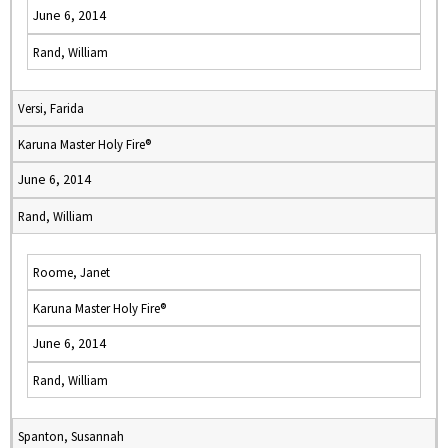
June 6, 2014
Rand, William
Versi, Farida
Karuna Master Holy Fire®
June 6, 2014
Rand, William
Roome, Janet
Karuna Master Holy Fire®
June 6, 2014
Rand, William
Spanton, Susannah