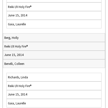
Reiki I/II Holy Fire®
June 15, 2014
Gaia, Laurelle
Berg, Holly
Reiki I/II Holy Fire®
June 15, 2014
Benelli, Colleen
Richards, Linda
Reiki I/II Holy Fire®
June 15, 2014
Gaia, Laurelle