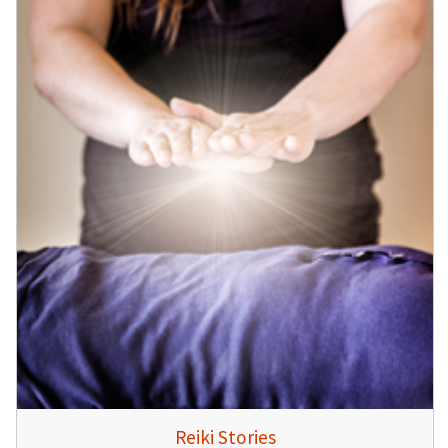
Reiki Stories