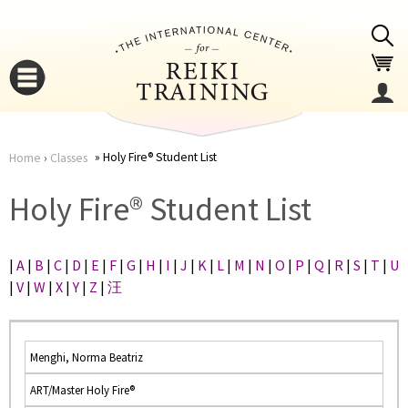
Jump to navigation
Holy Fire® Student List
Home
›
Classes
You
▼
Holy Fire® Student List
are
▼
|
A
|
B
|
C
|
D
|
E
|
F
|
G
|
H
|
I
|
J
|
K
|
L
|
M
|
N
|
O
|
P
|
Q
|
R
|
S
|
T
|
U
here
|
V
|
W
|
X
|
Y
|
Z
|
汪
Menghi, Norma Beatriz
ART/Master Holy Fire®
▼