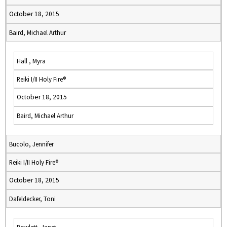
October 18, 2015
Baird, Michael Arthur
Hall , Myra
Reiki I/II Holy Fire®
October 18, 2015
Baird, Michael Arthur
Bucolo, Jennifer
Reiki I/II Holy Fire®
October 18, 2015
Dafeldecker, Toni