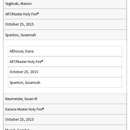
Yaglinski, Marion
ART/Master Holy Fire®
October 25, 2015
Spanton, Susannah
Althouse, Dana
ART/Master Holy Fire®
October 25, 2015
Spanton, Susannah
Neumeister, Susan M
Karuna Master Holy Fire®
October 25, 2015