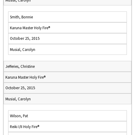
Musial, Carolyn
Smith, Bonnie
Karuna Master Holy Fire®
October 25, 2015
Musial, Carolyn
Jefferies, Christine
Karuna Master Holy Fire®
October 25, 2015
Musial, Carolyn
Wilson, Pat
Reiki I/II Holy Fire®