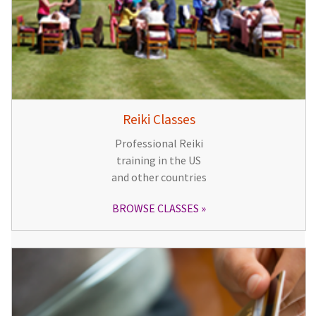
Reiki Classes
Professional Reiki
training in the US
and other countries
BROWSE CLASSES