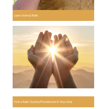
Learn Animal Reiki
Find a Reiki Teacher/Practitioner In Your Area