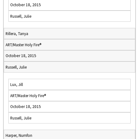
October 18, 2015
Russell, Julie
Rillera, Tanya
ART/Master Holy Fire®
October 18, 2015
Russell, Julie
Lux, Jill
ART/Master Holy Fire®
October 18, 2015
Russell, Julie
Harper, Numfon