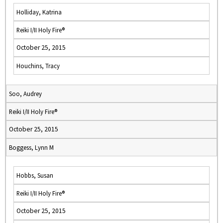
Holliday, Katrina
Reiki I/II Holy Fire®
October 25, 2015
Houchins, Tracy
Soo, Audrey
Reiki I/II Holy Fire®
October 25, 2015
Boggess, Lynn M
Hobbs, Susan
Reiki I/II Holy Fire®
October 25, 2015