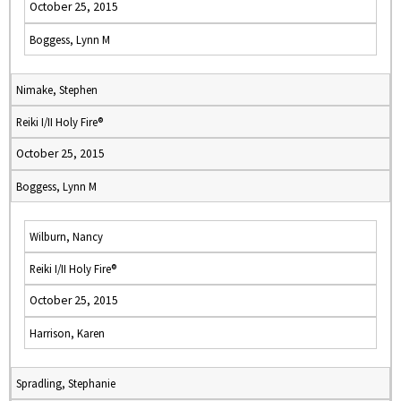
October 25, 2015
Boggess, Lynn M
Nimake, Stephen
Reiki I/II Holy Fire®
October 25, 2015
Boggess, Lynn M
Wilburn, Nancy
Reiki I/II Holy Fire®
October 25, 2015
Harrison, Karen
Spradling, Stephanie