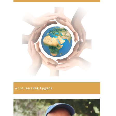
World Peace Reiki Upgrade