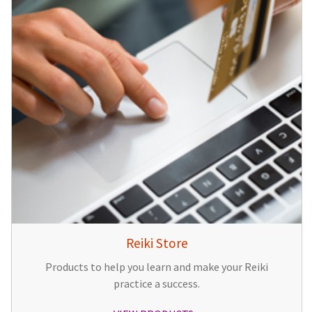
Reiki Store
Products to help you learn and make your Reiki
practice a success.