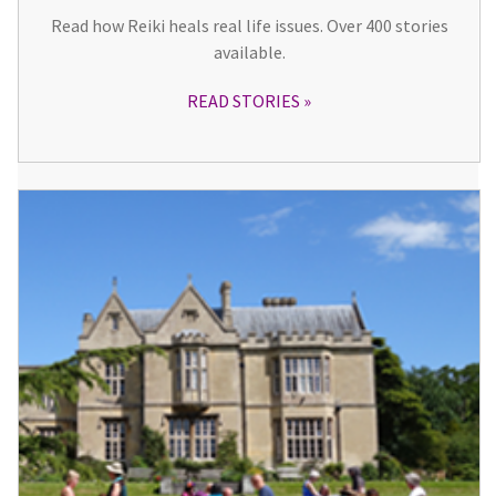
Read how Reiki heals real life issues. Over 400 stories
available.
READ STORIES