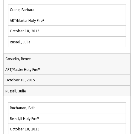
Crane, Barbara
ART/Master Holy Fire®
October 18, 2015
Russell, Julie
Gosselin, Renee
ART/Master Holy Fire®
October 18, 2015
Russell, Julie
Buchanan, Beth
Reiki I/II Holy Fire®
October 18, 2015