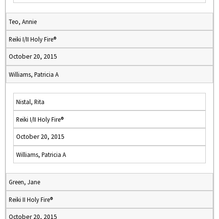
Teo, Annie
Reiki I/II Holy Fire®
October 20, 2015
Williams, Patricia A
Nistal, Rita
Reiki I/II Holy Fire®
October 20, 2015
Williams, Patricia A
Green, Jane
Reiki II Holy Fire®
October 20, 2015