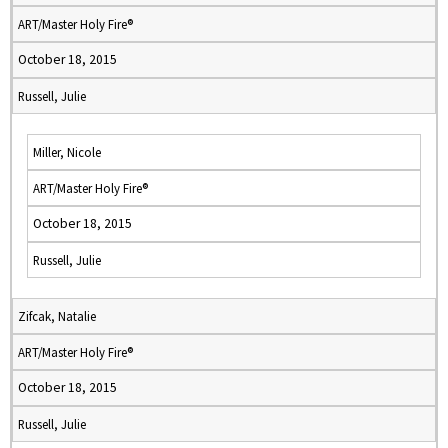
ART/Master Holy Fire®
October 18, 2015
Russell, Julie
Miller, Nicole
ART/Master Holy Fire®
October 18, 2015
Russell, Julie
Zifcak, Natalie
ART/Master Holy Fire®
October 18, 2015
Russell, Julie