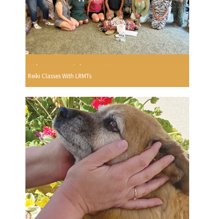
Reiki Classes With LRMTs