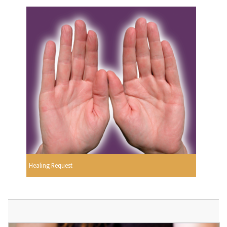
Healing Request