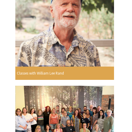
Classes with William Lee Rand