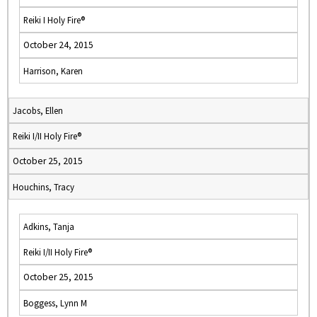
Reiki I Holy Fire®
October 24, 2015
Harrison, Karen
Jacobs, Ellen
Reiki I/II Holy Fire®
October 25, 2015
Houchins, Tracy
Adkins, Tanja
Reiki I/II Holy Fire®
October 25, 2015
Boggess, Lynn M