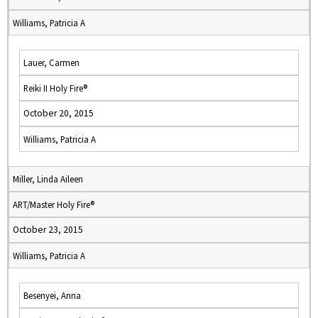
Williams, Patricia A
Lauer, Carmen
Reiki II Holy Fire®
October 20, 2015
Williams, Patricia A
Miller, Linda Aileen
ART/Master Holy Fire®
October 23, 2015
Williams, Patricia A
Besenyei, Anna