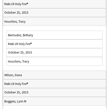
Reiki I/II Holy Fire®
October 25, 2015
Houchins, Tracy
Bermudez, Brittany
Reiki I/II Holy Fire®
October 25, 2015
Houchins, Tracy
Wilson, Dana
Reiki I/II Holy Fire®
October 25, 2015
Boggess, Lynn M