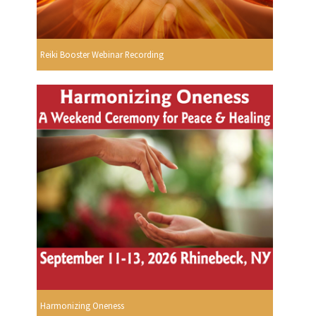
Reiki Booster Webinar Recording
Harmonizing Oneness