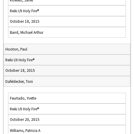
Rowlett, Janet
Reiki I/II Holy Fire®
October 18, 2015
Baird, Michael Arthur
Hooton, Paul
Reiki I/II Holy Fire®
October 18, 2015
Dafeldecker, Toni
Feurtado, Yvette
Reiki I/II Holy Fire®
October 20, 2015
Williams, Patricia A