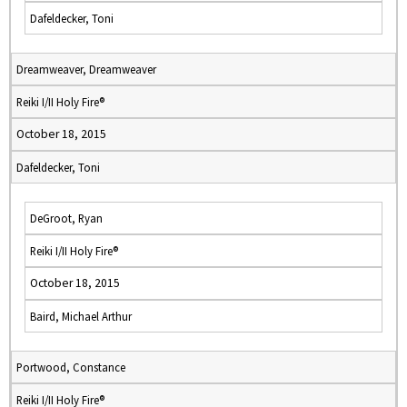
Dafeldecker, Toni
Dreamweaver, Dreamweaver
Reiki I/II Holy Fire®
October 18, 2015
Dafeldecker, Toni
DeGroot, Ryan
Reiki I/II Holy Fire®
October 18, 2015
Baird, Michael Arthur
Portwood, Constance
Reiki I/II Holy Fire®