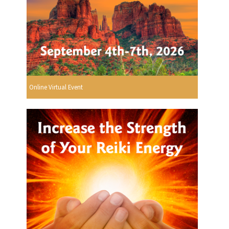
Online Virtual Event