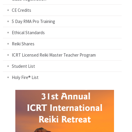
CE Credits
5 Day RMA Pro Training
Ethical Standards
Reiki Shares
ICRT Licensed Reiki Master Teacher Program
Student List
Holy Fire® List