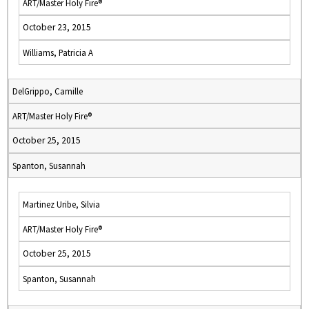
ART/Master Holy Fire®
October 23, 2015
Williams, Patricia A
DelGrippo, Camille
ART/Master Holy Fire®
October 25, 2015
Spanton, Susannah
Martinez Uribe, Silvia
ART/Master Holy Fire®
October 25, 2015
Spanton, Susannah