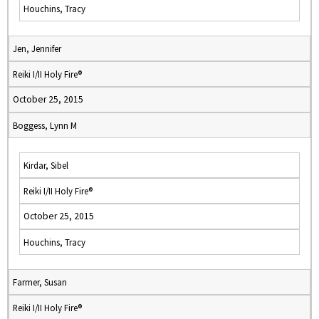
Houchins, Tracy
Jen, Jennifer
Reiki I/II Holy Fire®
October 25, 2015
Boggess, Lynn M
Kirdar, Sibel
Reiki I/II Holy Fire®
October 25, 2015
Houchins, Tracy
Farmer, Susan
Reiki I/II Holy Fire®