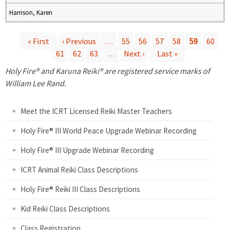
Harrison, Karen
« First
‹ Previous
…
55
56
57
58
59
60
61
62
63
…
Next ›
Last »
P
Holy Fire® and Karuna Reiki® are registered service marks of
a
William Lee Rand.
g
Meet the ICRT Licensed Reiki Master Teachers
e
Holy Fire® III World Peace Upgrade Webinar Recording
Holy Fire® III Upgrade Webinar Recording
s
ICRT Animal Reiki Class Descriptions
Holy Fire® Reiki III Class Descriptions
Kid Reiki Class Descriptions
Class Registration