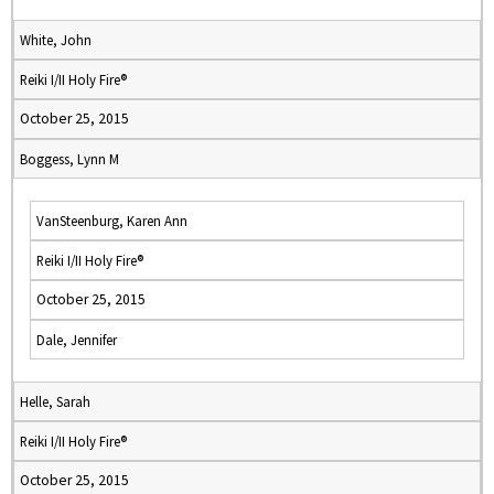
White, John
Reiki I/II Holy Fire®
October 25, 2015
Boggess, Lynn M
VanSteenburg, Karen Ann
Reiki I/II Holy Fire®
October 25, 2015
Dale, Jennifer
Helle, Sarah
Reiki I/II Holy Fire®
October 25, 2015