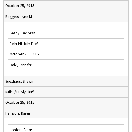
October 25, 2015
Boggess, Lynn M
Beany, Deborah
Reiki I/II Holy Fire®
October 25, 2015
Dale, Jennifer
Suelthaus, Shawn
Reiki I/II Holy Fire®
October 25, 2015
Harrison, Karen
Jordon, Alexis