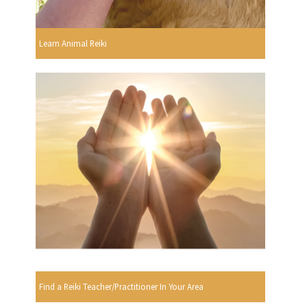
Learn Animal Reiki
Find a Reiki Teacher/Practitioner In Your Area