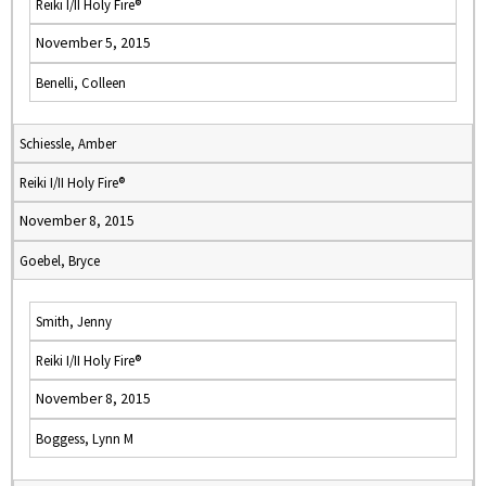
Reiki I/II Holy Fire®
November 5, 2015
Benelli, Colleen
Schiessle, Amber
Reiki I/II Holy Fire®
November 8, 2015
Goebel, Bryce
Smith, Jenny
Reiki I/II Holy Fire®
November 8, 2015
Boggess, Lynn M