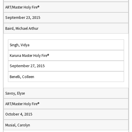
ART/Master Holy Fire®
September 23, 2015
Baird, Michael Arthur
Singh, Vidya
Karuna Master Holy Fire®
September 27, 2015
Benelli, Colleen
Savoy, Elyse
ART/Master Holy Fire®
October 4, 2015
Musial, Carolyn