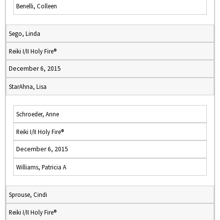
Benelli, Colleen
Sego, Linda
Reiki I/II Holy Fire®
December 6, 2015
StarAhna, Lisa
Schroeder, Anne
Reiki I/II Holy Fire®
December 6, 2015
Williams, Patricia A
Sprouse, Cindi
Reiki I/II Holy Fire®