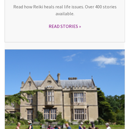
Read how Reiki heals real life issues. Over 400 stories
available.
READ STORIES