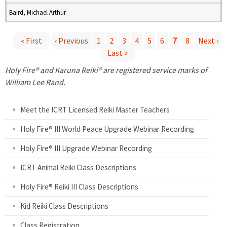
Baird, Michael Arthur
« First
‹ Previous
1
2
3
4
5
6
7
8
Next ›
Last »
P
Holy Fire® and Karuna Reiki® are registered service marks of
a
William Lee Rand.
g
Meet the ICRT Licensed Reiki Master Teachers
e
Holy Fire® III World Peace Upgrade Webinar Recording
Holy Fire® III Upgrade Webinar Recording
s
ICRT Animal Reiki Class Descriptions
Holy Fire® Reiki III Class Descriptions
Kid Reiki Class Descriptions
Class Registration