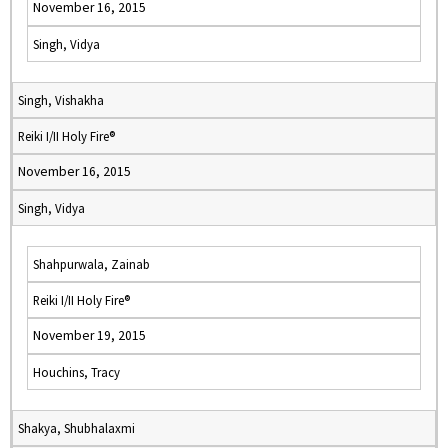
November 16, 2015
Singh, Vidya
Singh, Vishakha
Reiki I/II Holy Fire®
November 16, 2015
Singh, Vidya
Shahpurwala, Zainab
Reiki I/II Holy Fire®
November 19, 2015
Houchins, Tracy
Shakya, Shubhalaxmi