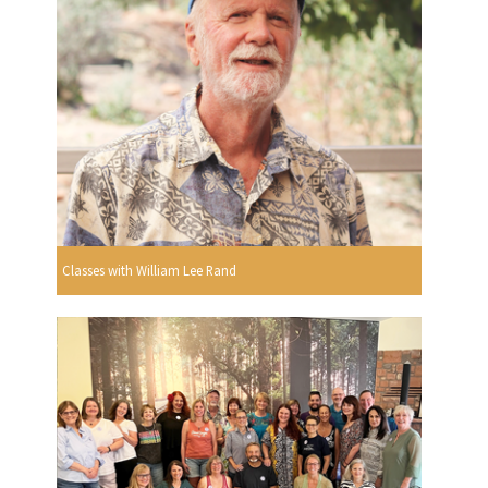
Classes with William Lee Rand