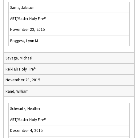
Sams, Jabison
ART/Master Holy Fire®
November 22, 2015
Boggess, Lynn M
Savage, Michael
Reiki I/II Holy Fire®
November 29, 2015
Rand, William
Schwartz, Heather
ART/Master Holy Fire®
December 4, 2015