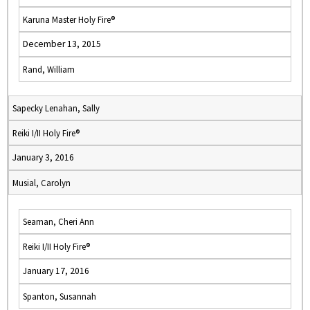
Karuna Master Holy Fire®
December 13, 2015
Rand, William
Sapecky Lenahan, Sally
Reiki I/II Holy Fire®
January 3, 2016
Musial, Carolyn
Seaman, Cheri Ann
Reiki I/II Holy Fire®
January 17, 2016
Spanton, Susannah