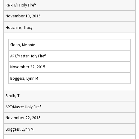
Reiki I/II Holy Fire®
November 19, 2015
Houchins, Tracy
Sloan, Melanie
ART/Master Holy Fire®
November 22, 2015
Boggess, Lynn M
Smith, T
ART/Master Holy Fire®
November 22, 2015
Boggess, Lynn M