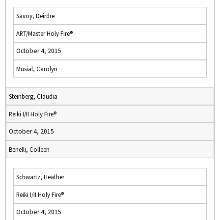
Savoy, Deirdre
ART/Master Holy Fire®
October 4, 2015
Musial, Carolyn
Steinberg, Claudia
Reiki I/II Holy Fire®
October 4, 2015
Benelli, Colleen
Schwartz, Heather
Reiki I/II Holy Fire®
October 4, 2015