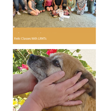
Reiki Classes With LRMTs