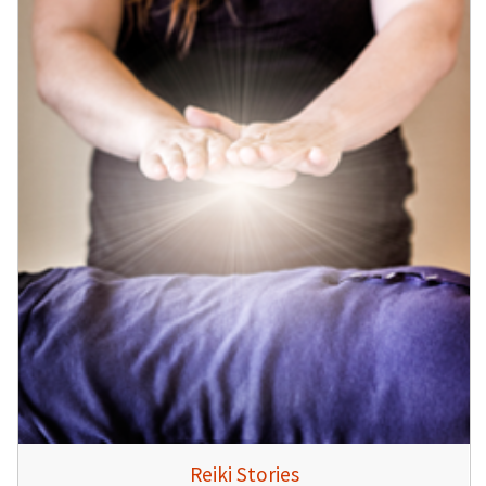
Reiki Stories