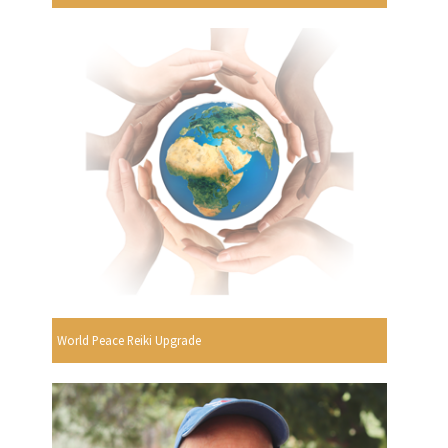
World Peace Reiki Upgrade