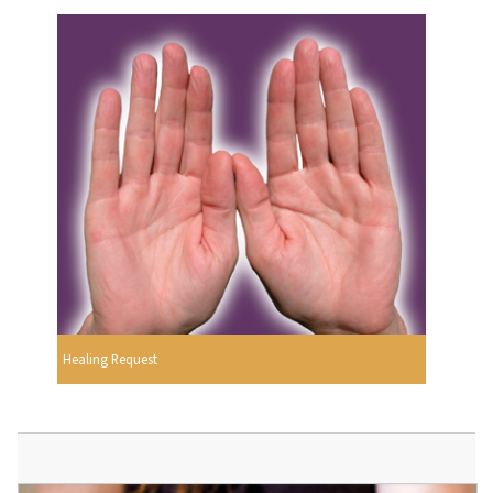
Healing Request