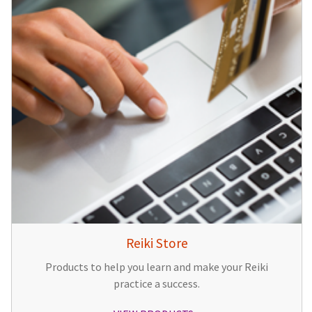
Reiki Store
Products to help you learn and make your Reiki
practice a success.