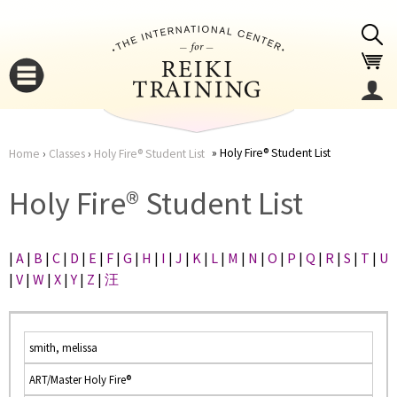
Jump to navigation
Holy Fire® Student List
Home
›
Classes
›
Holy Fire® Student List
You
▼
Holy Fire® Student List
are
▼
|
A
|
B
|
C
|
D
|
E
|
F
|
G
|
H
|
I
|
J
|
K
|
L
|
M
|
N
|
O
|
P
|
Q
|
R
|
S
|
T
|
U
here
|
V
|
W
|
X
|
Y
|
Z
|
汪
smith, melissa
ART/Master Holy Fire®
▼