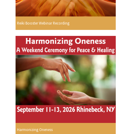
Reiki Booster Webinar Recording
Harmonizing Oneness