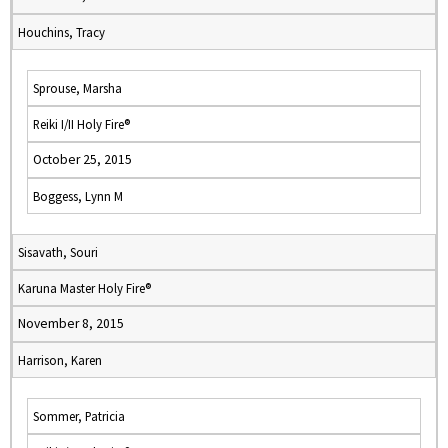
Houchins, Tracy
Sprouse, Marsha
Reiki I/II Holy Fire®
October 25, 2015
Boggess, Lynn M
Sisavath, Souri
Karuna Master Holy Fire®
November 8, 2015
Harrison, Karen
Sommer, Patricia