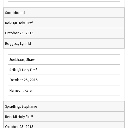
Soo, Michael
Reiki I/II Holy Fire®
October 25, 2015
Boggess, Lynn M
Suelthaus, Shawn
Reiki I/II Holy Fire®
October 25, 2015
Harrison, Karen
Spradling, Stephanie
Reiki I/II Holy Fire®
October 25, 2015