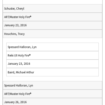
Schuster, Cheryl
ART/Master Holy Fire®
January 23, 2016
Houchins, Tracy
Spessard Halloran, Lyn
Reiki I/II Holy Fire®
January 23, 2016
Baird, Michael Arthur
Spessard Halloran, Lyn
ART/Master Holy Fire®
January 26, 2016