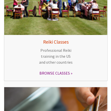
Reiki Classes
Professional Reiki
training in the US
and other countries
BROWSE CLASSES