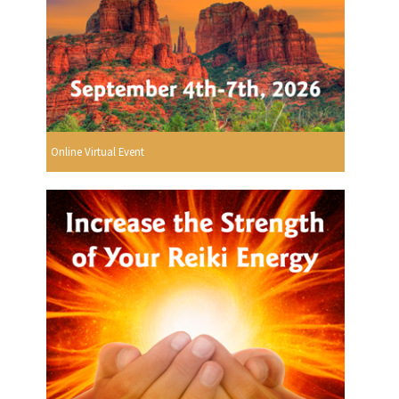
Online Virtual Event