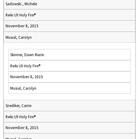
Sadowski , Michele
Reiki I/II Holy Fire®
November 8, 2015
Musial, Carolyn
Skinner, Dawn Marie
Reiki I/II Holy Fire®
November 8, 2015
Musial, Carolyn
Snediker, Carrie
Reiki I/II Holy Fire®
November 8, 2015