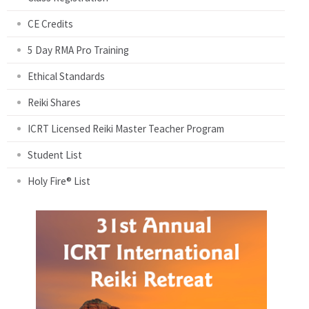
CE Credits
5 Day RMA Pro Training
Ethical Standards
Reiki Shares
ICRT Licensed Reiki Master Teacher Program
Student List
Holy Fire® List