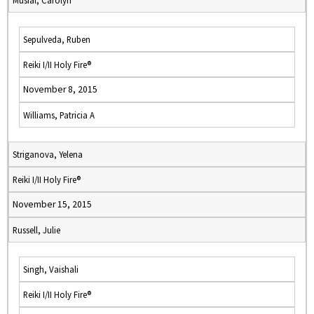
Musial, Carolyn
Sepulveda, Ruben
Reiki I/II Holy Fire®
November 8, 2015
Williams, Patricia A
Striganova, Yelena
Reiki I/II Holy Fire®
November 15, 2015
Russell, Julie
Singh, Vaishali
Reiki I/II Holy Fire®