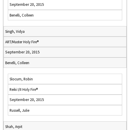
September 20, 2015
Benelli, Colleen
Singh, Vidya
ART/Master Holy Fire®
September 20, 2015
Benelli, Colleen
Slocum, Robin
Reiki I/II Holy Fire®
September 20, 2015
Russell, Julie
Shah, Arpit