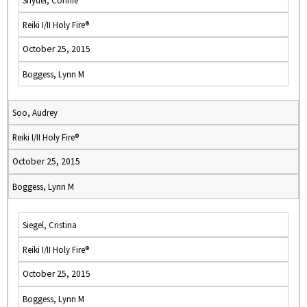
Snyder, Connie
Reiki I/II Holy Fire®
October 25, 2015
Boggess, Lynn M
Soo, Audrey
Reiki I/II Holy Fire®
October 25, 2015
Boggess, Lynn M
Siegel, Cristina
Reiki I/II Holy Fire®
October 25, 2015
Boggess, Lynn M