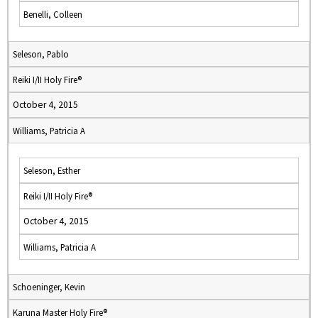
Benelli, Colleen
Seleson, Pablo
Reiki I/II Holy Fire®
October 4, 2015
Williams, Patricia A
Seleson, Esther
Reiki I/II Holy Fire®
October 4, 2015
Williams, Patricia A
Schoeninger, Kevin
Karuna Master Holy Fire®