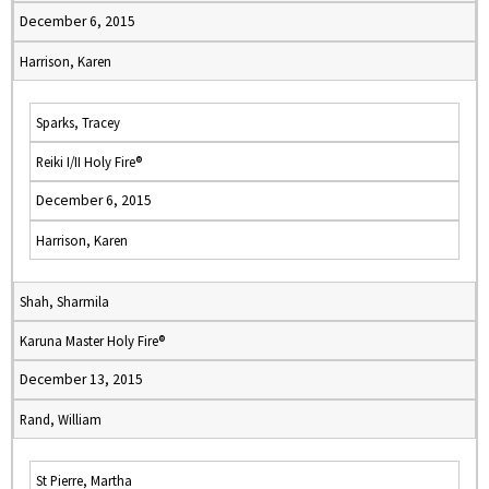
December 6, 2015
Harrison, Karen
Sparks, Tracey
Reiki I/II Holy Fire®
December 6, 2015
Harrison, Karen
Shah, Sharmila
Karuna Master Holy Fire®
December 13, 2015
Rand, William
St Pierre, Martha