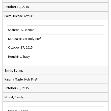
October 10, 2015
Baird, Michael Arthur
Spanton, Susannah
Karuna Master Holy Fire®
October 17, 2015
Houchins, Tracy
Smith, Bonnie
Karuna Master Holy Fire®
October 25, 2015
Musial, Carolyn