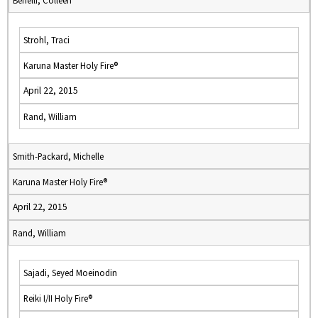
Benelli, Colleen
Strohl, Traci
Karuna Master Holy Fire®
April 22, 2015
Rand, William
Smith-Packard, Michelle
Karuna Master Holy Fire®
April 22, 2015
Rand, William
Sajadi, Seyed Moeinodin
Reiki I/II Holy Fire®