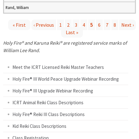
Rand, William
« First
‹ Previous
1
2
3
4
5
6
7
8
Next ›
Last »
P
Holy Fire® and Karuna Reiki® are registered service marks of
a
William Lee Rand.
g
Meet the ICRT Licensed Reiki Master Teachers
e
Holy Fire® III World Peace Upgrade Webinar Recording
Holy Fire® III Upgrade Webinar Recording
s
ICRT Animal Reiki Class Descriptions
Holy Fire® Reiki III Class Descriptions
Kid Reiki Class Descriptions
Class Registration