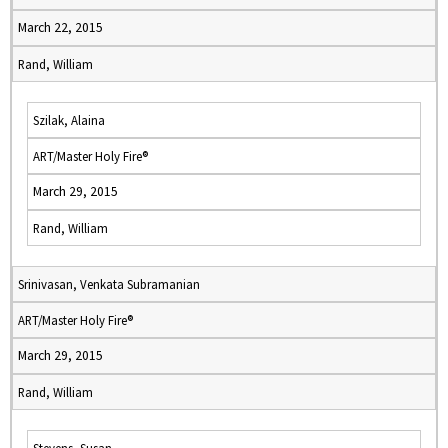
March 22, 2015
Rand, William
Szilak, Alaina
ART/Master Holy Fire®
March 29, 2015
Rand, William
Srinivasan, Venkata Subramanian
ART/Master Holy Fire®
March 29, 2015
Rand, William