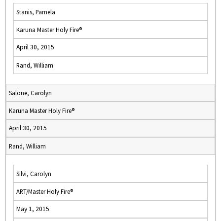
Stanis, Pamela
Karuna Master Holy Fire®
April 30, 2015
Rand, William
Salone, Carolyn
Karuna Master Holy Fire®
April 30, 2015
Rand, William
Silvi, Carolyn
ART/Master Holy Fire®
May 1, 2015