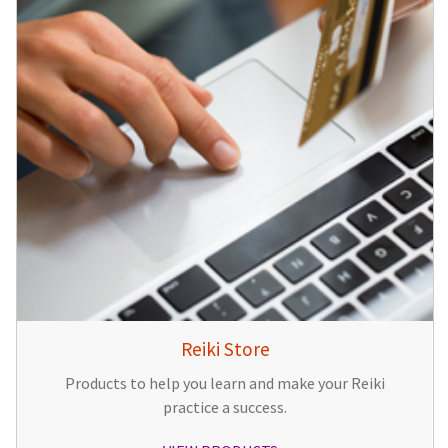
Reiki Store
Products to help you learn and make your Reiki
practice a success.