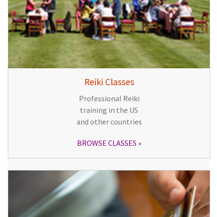
Reiki Classes
Professional Reiki
training in the US
and other countries
BROWSE CLASSES