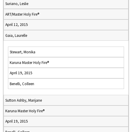
Suriano, Leslie
ART/Master Holy Fire®
April 12, 2015
Gaia, Laurelle
Stewart, Monika
Karuna Master Holy Fire®
April 19, 2015
Benelli, Colleen
Sutton Ashby, Marijane
Karuna Master Holy Fire®
April 19, 2015