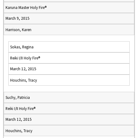
Karuna Master Holy Fire®
March 9, 2015
Harrison, Karen
Sokas, Regina
Reiki I/II Holy Fire®
March 12, 2015
Houchins, Tracy
Suchy, Patricia
Reiki I/II Holy Fire®
March 12, 2015
Houchins, Tracy