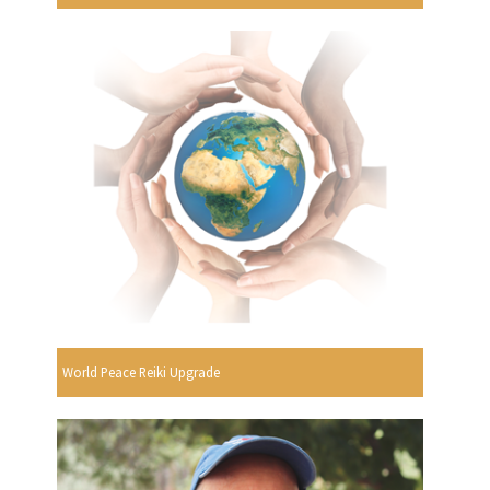
World Peace Reiki Upgrade