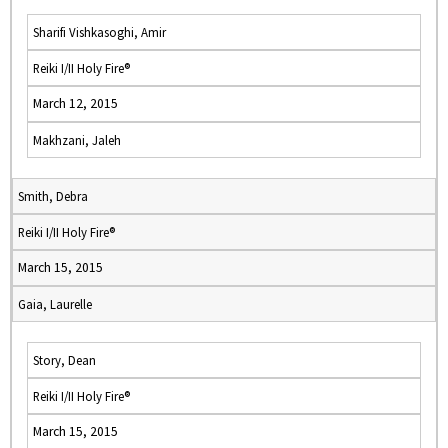
Sharifi Vishkasoghi, Amir
Reiki I/II Holy Fire®
March 12, 2015
Makhzani, Jaleh
Smith, Debra
Reiki I/II Holy Fire®
March 15, 2015
Gaia, Laurelle
Story, Dean
Reiki I/II Holy Fire®
March 15, 2015