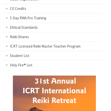
CE Credits
5 Day RMA Pro Training
Ethical Standards
Reiki Shares
ICRT Licensed Reiki Master Teacher Program
Student List
Holy Fire® List