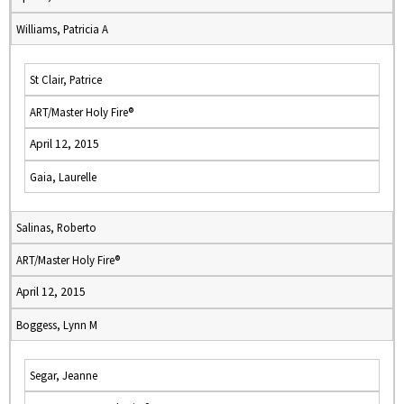
Williams, Patricia A
St Clair, Patrice
ART/Master Holy Fire®
April 12, 2015
Gaia, Laurelle
Salinas, Roberto
ART/Master Holy Fire®
April 12, 2015
Boggess, Lynn M
Segar, Jeanne