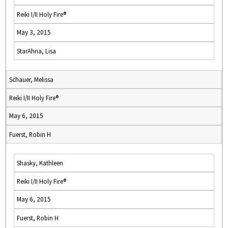
Reiki I/II Holy Fire®
May 3, 2015
StarAhna, Lisa
Schauer, Melissa
Reiki I/II Holy Fire®
May 6, 2015
Fuerst, Robin H
Shasky, Kathleen
Reiki I/II Holy Fire®
May 6, 2015
Fuerst, Robin H