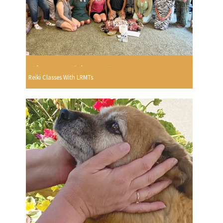
Reiki Classes With LRMTs