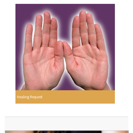
Healing Request