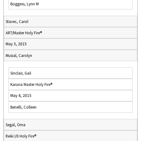
Boggess, Lynn M
Stavec, Carol
ART/Master Holy Fire®
May 3, 2015
Musial, Carolyn
Sinclair, Gail
Karuna Master Holy Fire®
May 4, 2015
Benelli, Colleen
Segal, Orna
Reiki I/II Holy Fire®