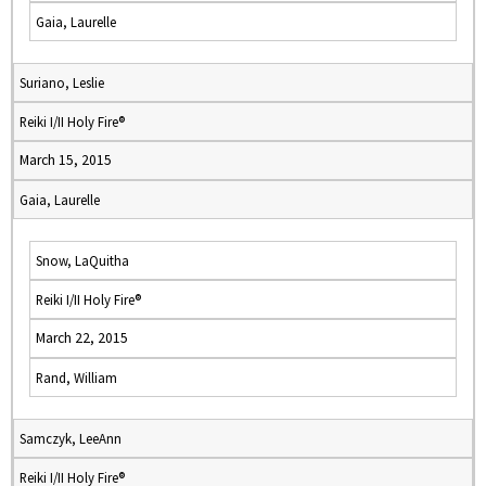
Gaia, Laurelle
Suriano, Leslie
Reiki I/II Holy Fire®
March 15, 2015
Gaia, Laurelle
Snow, LaQuitha
Reiki I/II Holy Fire®
March 22, 2015
Rand, William
Samczyk, LeeAnn
Reiki I/II Holy Fire®