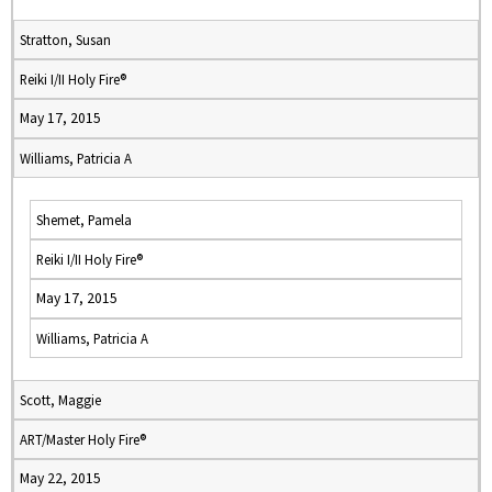
Stratton, Susan
Reiki I/II Holy Fire®
May 17, 2015
Williams, Patricia A
Shemet, Pamela
Reiki I/II Holy Fire®
May 17, 2015
Williams, Patricia A
Scott, Maggie
ART/Master Holy Fire®
May 22, 2015