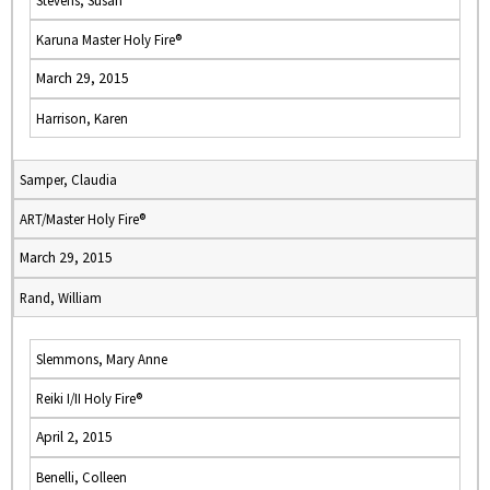
Stevens, Susan
Karuna Master Holy Fire®
March 29, 2015
Harrison, Karen
Samper, Claudia
ART/Master Holy Fire®
March 29, 2015
Rand, William
Slemmons, Mary Anne
Reiki I/II Holy Fire®
April 2, 2015
Benelli, Colleen