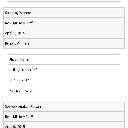
Sainato, Yvonne
Reiki I/II Holy Fire®
April 2, 2015
Benelli, Colleen
Sloan, Karen
Reiki I/II Holy Fire®
April 8, 2015
Harrison, Karen
Stowe Honaker, Kristan
Reiki I/II Holy Fire®
April 9, 2015