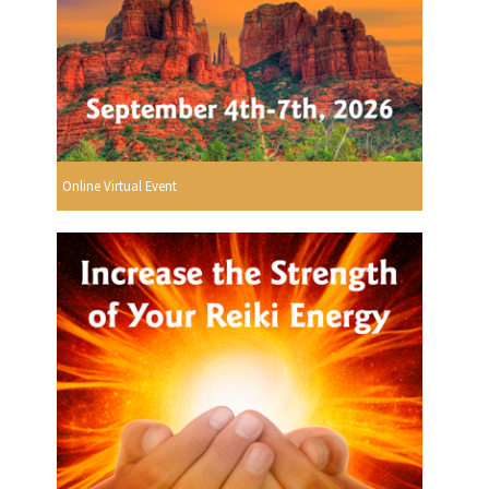
Online Virtual Event