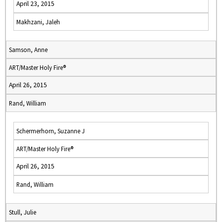
April 23, 2015
Makhzani, Jaleh
Samson, Anne
ART/Master Holy Fire®
April 26, 2015
Rand, William
Schermerhorn, Suzanne J
ART/Master Holy Fire®
April 26, 2015
Rand, William
Stull, Julie