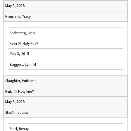
May 3, 2015
Houchins, Tracy
Soderberg, Kelly
Reiki I/II Holy Fire®
May 3, 2015
Boggess, Lynn M
Slaughter, Putthima
Reiki I/II Holy Fire®
May 3, 2015
StarAhna, Lisa
Steel, Renay