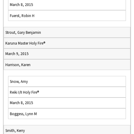
March 8, 2015
Fuerst, Robin H
Strout, Gary Benjamin
Karuna Master Holy Fire®
March 9, 2015
Harrison, Karen
Snow, Amy
Reiki I/II Holy Fire®
March 8, 2015
Boggess, Lynn M
Smith, Kerry