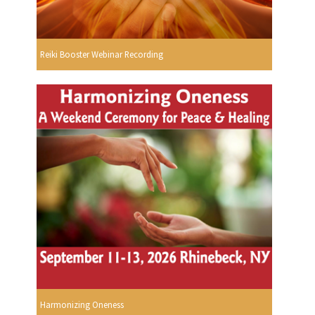
Reiki Booster Webinar Recording
Harmonizing Oneness