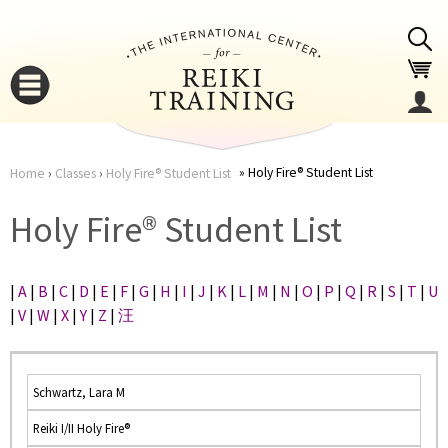
Jump to navigation
Holy Fire® Student List
Home
›
Classes
›
Holy Fire® Student List
You
▼
Holy Fire® Student List
are
▼
|
A
|
B
|
C
|
D
|
E
|
F
|
G
|
H
|
I
|
J
|
K
|
L
|
M
|
N
|
O
|
P
|
Q
|
R
|
S
|
T
|
U
here
|
V
|
W
|
X
|
Y
|
Z
|
汪
Schwartz, Lara M
Reiki I/II Holy Fire®
▼