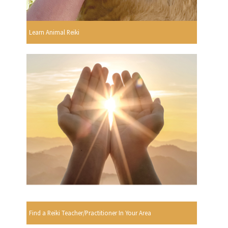
Learn Animal Reiki
Find a Reiki Teacher/Practitioner In Your Area