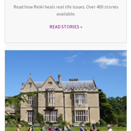
Read how Reiki heals real life issues. Over 400 stories
available.
READ STORIES