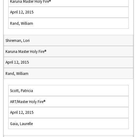
Karuna Master Holy Fire®
April 12, 2015
Rand, William
Shireman, Lori
Karuna Master Holy Fire®
April 12, 2015
Rand, William
Scott, Patricia
ART/Master Holy Fire®
April 12, 2015
Gaia, Laurelle