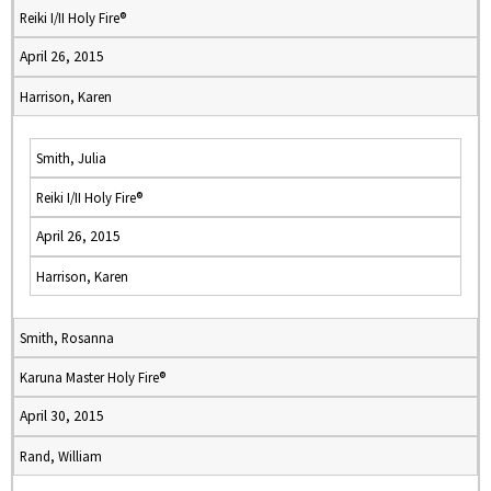
Reiki I/II Holy Fire®
April 26, 2015
Harrison, Karen
Smith, Julia
Reiki I/II Holy Fire®
April 26, 2015
Harrison, Karen
Smith, Rosanna
Karuna Master Holy Fire®
April 30, 2015
Rand, William