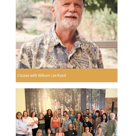
Classes with William Lee Rand