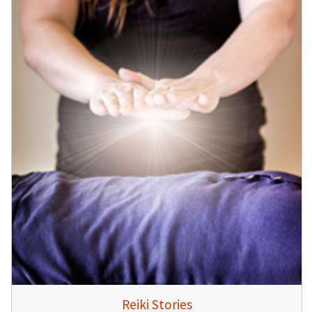
Reiki Stories