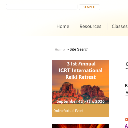
Home
Resources
Classes
Site Search
Home
You
are
here
K
Online Virtual Event
Cl
A