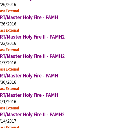
/26/2016
ass External
RT/Master Holy Fire - PAMH
/26/2016
ass External
RT/Master Holy Fire II - PAMH2
/23/2016
ass External
RT/Master Holy Fire II - PAMH2
0/7/2016
ass External
RT/Master Holy Fire - PAMH
/30/2016
ass External
RT/Master Holy Fire - PAMH
0/1/2016
ass External
RT/Master Holy Fire II - PAMH2
/14/2017
ass External