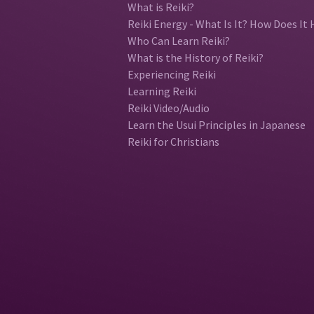
What is Reiki?
Reiki Energy - What Is It? How Does It 
Who Can Learn Reiki?
What is the History of Reiki?
Experiencing Reiki
Learning Reiki
Reiki Video/Audio
Learn the Usui Principles in Japanese
Reiki for Christians