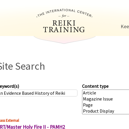
Jump to navigation
Kee
Site Search
eyword(s)
Content type
ass External
RT/Master Holy Fire II - PAMH2