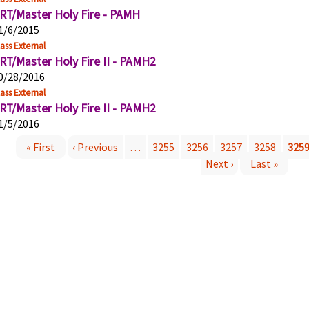
RT/Master Holy Fire - PAMH
1/6/2015
ass External
RT/Master Holy Fire II - PAMH2
0/28/2016
ass External
RT/Master Holy Fire II - PAMH2
1/5/2016
« First
‹ Previous
…
3255
3256
3257
3258
325
P
Next ›
Last »
a
g
e