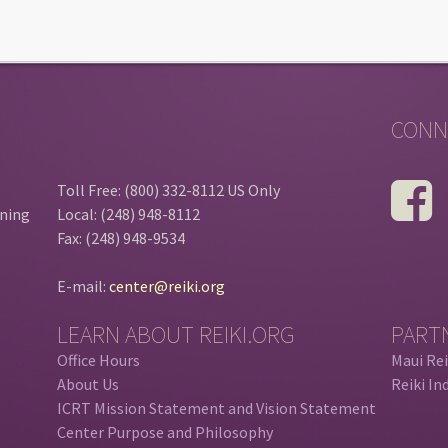
CONN
Toll Free: (800) 332-8112 US Only
ining
Local: (248) 948-8112
Fax: (248) 948-9534
E-mail:
center@reiki.org
LEARN ABOUT REIKI.ORG
PART
Office Hours
Maui Rei
About Us
Reiki In
ICRT Mission Statement and Vision Statement
Center Purpose and Philosophy