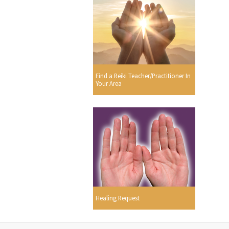
Find a Reiki Teacher/Practitioner In
Your Area
Healing Request