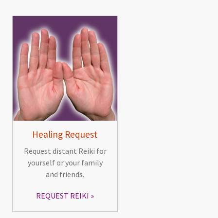
Healing Request
Request distant Reiki for
yourself or your family
and friends.
REQUEST REIKI