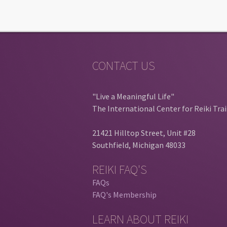
CONTACT US
"Live a Meaningful Life"
The International Center for Reiki Tra
21421 Hilltop Street, Unit #28
Southfield, Michigan 48033
REIKI FAQ'S
FAQs
FAQ's Membership
LEARN ABOUT REIKI