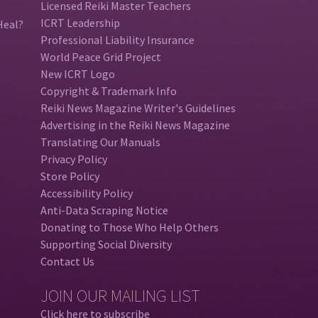
Licensed Reiki Master Teachers
ICRT Leadership
Heal?
Professional Liability Insurance
World Peace Grid Project
New ICRT Logo
Copyright & Trademark Info
Reiki News Magazine Writer's Guidelines
Advertising in the Reiki News Magazine
Translating Our Manuals
Privacy Policy
Store Policy
Accessibility Policy
Anti-Data Scraping Notice
Donating to Those Who Help Others
Supporting Social Diversity
Contact Us
JOIN OUR MAILING LIST
Click here to subscribe