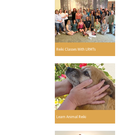
Reiki Classes With LRMTs
Learn Animal Reiki