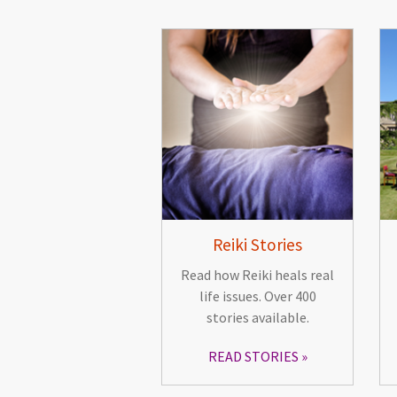
Reiki Stories
Read how Reiki heals real
life issues. Over 400
stories available.
READ STORIES