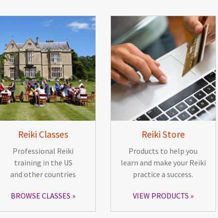
Reiki Classes
Reiki Store
Professional Reiki
Products to help you
training in the US
learn and make your Reiki
and other countries
practice a success.
BROWSE CLASSES
VIEW PRODUCTS