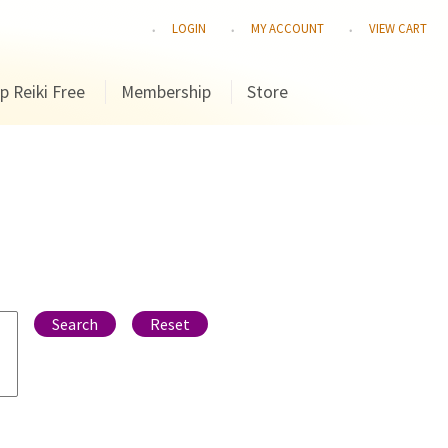
LOGIN
MY ACCOUNT
VIEW CART
p Reiki Free
Membership
Store