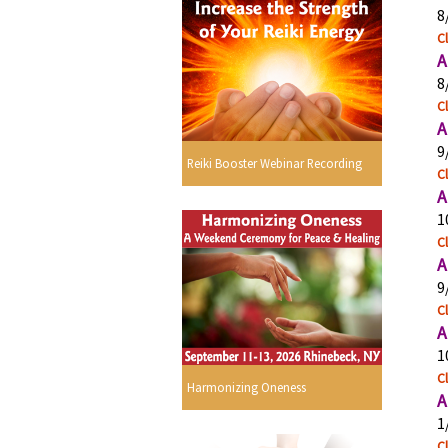
8
Cl
A
8
Cl
A
9
Reiki Booster Webinar Recording
Cl
A
1
Cl
A
9
Cl
A
1
Cl
Harmonizing Oneness
A
1
Cl