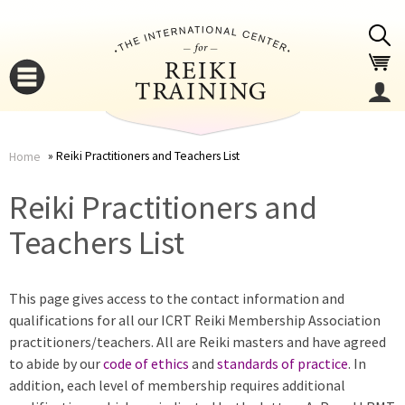
Jump to navigation
Reiki Practitioners and Teachers List
Home
You
▼
Reiki Practitioners and
are
Teachers List
▼
here
This page gives access to the contact information and
qualifications for all our ICRT Reiki Membership Association
practitioners/teachers. All are Reiki masters and have agreed
to abide by our
code of ethics
and
standards of practice
. In
addition, each level of membership requires additional
▼