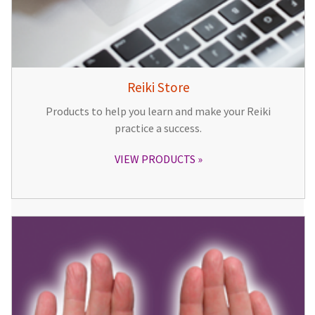
Reiki Store
Products to help you learn and make your Reiki
practice a success.
VIEW PRODUCTS