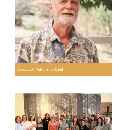
Classes with William Lee Rand