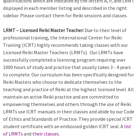
qualifications which are indicated by the letters A, P, and LRMT
displayed in each member listing and described in the right
sidebar. Please contact them for Reiki sessions and classes.
LRMT – Licensed Reiki Master Teacher:
Due to their level of
professional training, the International Center for Reiki
Training (ICRT) highly recommends taking classes with our
Licensed Reiki Master Teachers (LRMTs). Our LRMTs have
successfully completed a licensing program requiring over
1000 hours of study and practice that usually takes 3 - 4 years
to complete. Our curriculum has been specifically designed for
Reiki Masters who choose to dedicate themselves to the
teaching and practice of Reiki at the highest licensed level. All
maintain an active Reiki practice and are committed to
empowering themselves and others through the use of Reiki.
LRMTs use ICRT manuals in their classes and abide by our Code
of Ethics and Standards of Practice. They provide special ICRT
student certificate with an embossed golden ICRT seal. A
list
of LRMTs
and
their classes
.