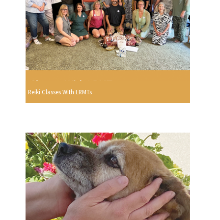
Reiki Classes With LRMTs