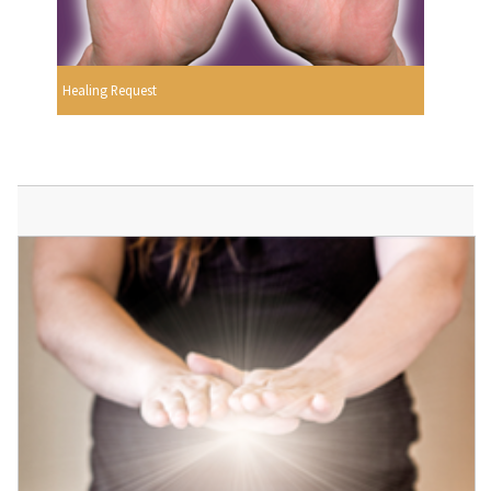
Healing Request