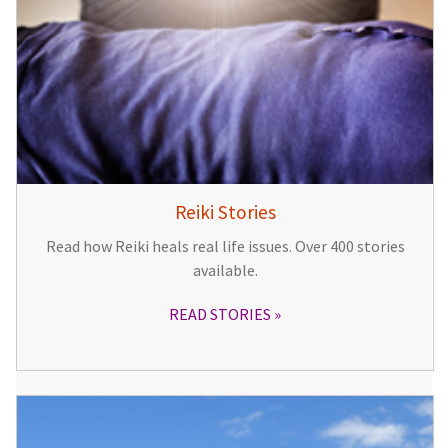
Reiki Stories
Read how Reiki heals real life issues. Over 400 stories
available.
READ STORIES