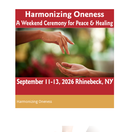
Harmonizing Oneness