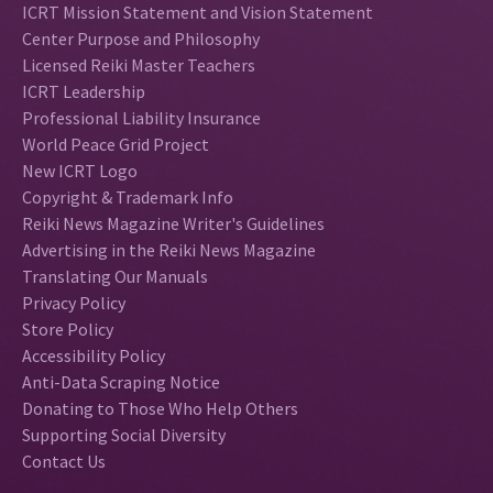
ICRT Mission Statement and Vision Statement
Center Purpose and Philosophy
Licensed Reiki Master Teachers
ICRT Leadership
Professional Liability Insurance
World Peace Grid Project
New ICRT Logo
Copyright & Trademark Info
Reiki News Magazine Writer's Guidelines
Advertising in the Reiki News Magazine
Translating Our Manuals
Privacy Policy
Store Policy
Accessibility Policy
Anti-Data Scraping Notice
Donating to Those Who Help Others
Supporting Social Diversity
Contact Us