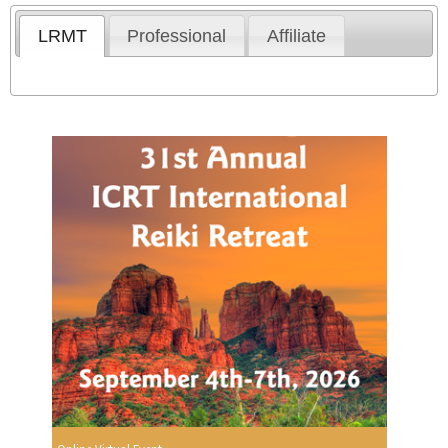
LRMT
Professional
Affiliate