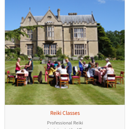
Reiki Classes
Professional Reiki