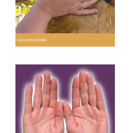
Learn Animal Reiki