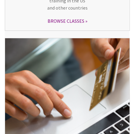
training in the US
and other countries
BROWSE CLASSES