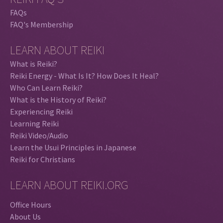
FAQs
FAQ's Membership
LEARN ABOUT REIKI
What is Reiki?
Reiki Energy - What Is It? How Does It Heal?
Who Can Learn Reiki?
What is the History of Reiki?
Experiencing Reiki
Learning Reiki
Reiki Video/Audio
Learn the Usui Principles in Japanese
Reiki for Christians
LEARN ABOUT REIKI.ORG
Office Hours
About Us