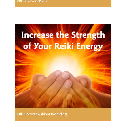
Online Virtual Event
Reiki Booster Webinar Recording