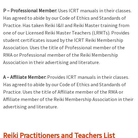
P – Professional Member:
Uses ICRT manuals in their classes.
Has agreed to abide by our Code of Ethics and Standards of
Practice. Has taken Reiki I&II and Reiki Master training from
one of our Licensed Reiki Master Teachers (LRMTs). Provides
student certificates issued by the ICRT Reiki Membership
Association. Uses the title of Professional member of the
RMA or Professional member of the Reiki Membership
Association in their advertising and literature.
A – Affiliate Member:
Provides ICRT manuals in their classes.
Has agreed to abide by our Code of Ethics and Standards of
Practice. Uses the title of Affiliate member of the RMA or
Affiliate member of the Reiki Membership Association in their
advertising and literature.
Reiki Practitioners and Teachers List