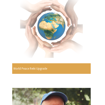
World Peace Reiki Upgrade