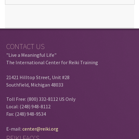
CONTACT US
"Live a Meaningful Life"
The International Center for Reiki Training
21421 Hilltop Street, Unit #28
Southfield, Michigan 48033
Toll Free: (800) 332-8112 US Only
Local: (248) 948-8112
Fax: (248) 948-9534
E-mail:
center@reiki.org
REIKI FAQ'S