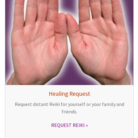
Healing Request
Request distant Reiki for yourself or your family and
friends.
REQUEST REIKI