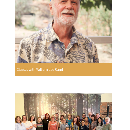
Classes with William Lee Rand