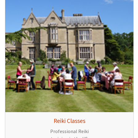
Reiki Classes
Professional Reiki