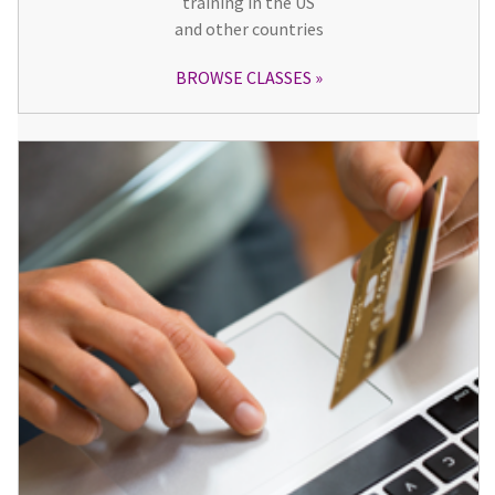
training in the US
and other countries
BROWSE CLASSES