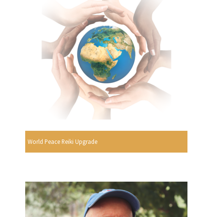
World Peace Reiki Upgrade