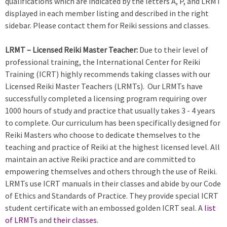
qualifications which are indicated by the letters A, P, and LRMT
displayed in each member listing and described in the right
sidebar. Please contact them for Reiki sessions and classes.
LRMT – Licensed Reiki Master Teacher:
Due to their level of
professional training, the International Center for Reiki
Training (ICRT) highly recommends taking classes with our
Licensed Reiki Master Teachers (LRMTs). Our LRMTs have
successfully completed a licensing program requiring over
1000 hours of study and practice that usually takes 3 - 4 years
to complete. Our curriculum has been specifically designed for
Reiki Masters who choose to dedicate themselves to the
teaching and practice of Reiki at the highest licensed level. All
maintain an active Reiki practice and are committed to
empowering themselves and others through the use of Reiki.
LRMTs use ICRT manuals in their classes and abide by our Code
of Ethics and Standards of Practice. They provide special ICRT
student certificate with an embossed golden ICRT seal. A
list
of LRMTs
and
their classes
.