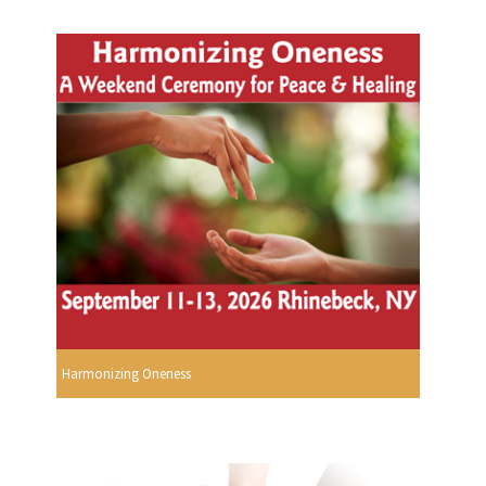
Harmonizing Oneness