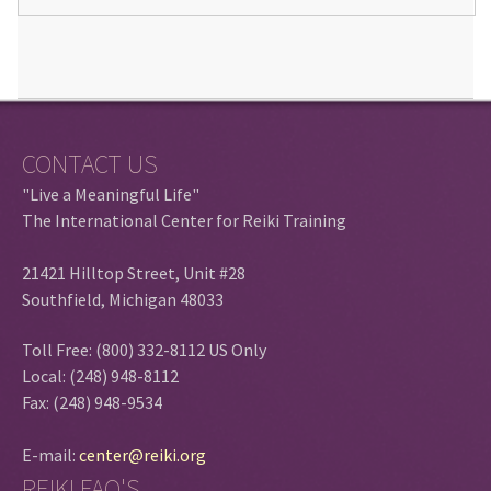
CONTACT US
"Live a Meaningful Life"
The International Center for Reiki Training
21421 Hilltop Street, Unit #28
Southfield, Michigan 48033
Toll Free: (800) 332-8112 US Only
Local: (248) 948-8112
Fax: (248) 948-9534
E-mail:
center@reiki.org
REIKI FAQ'S