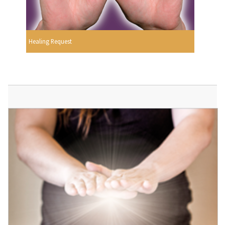
Healing Request