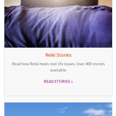
Reiki Stories
Read how Reiki heals real life issues. Over 400 stories
available.
READ STORIES