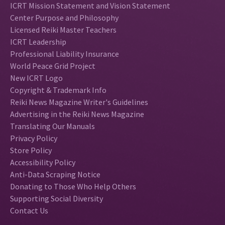
ICRT Mission Statement and Vision Statement
Center Purpose and Philosophy
Licensed Reiki Master Teachers
ICRT Leadership
Professional Liability Insurance
World Peace Grid Project
New ICRT Logo
Copyright & Trademark Info
Reiki News Magazine Writer's Guidelines
Advertising in the Reiki News Magazine
Translating Our Manuals
Privacy Policy
Store Policy
Accessibility Policy
Anti-Data Scraping Notice
Donating to Those Who Help Others
Supporting Social Diversity
Contact Us