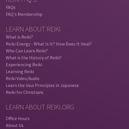
FAQs
FAQ's Membership
LEARN ABOUT REIKI
What is Reiki?
Reiki Energy - What Is It? How Does It Heal?
Who Can Learn Reiki?
What is the History of Reiki?
Experiencing Reiki
Learning Reiki
Reiki Video/Audio
Learn the Usui Principles in Japanese
Reiki for Christians
LEARN ABOUT REIKI.ORG
Office Hours
About Us