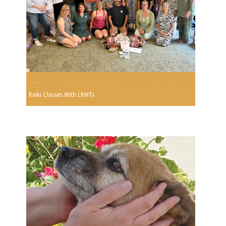
Reiki Classes With LRMTs