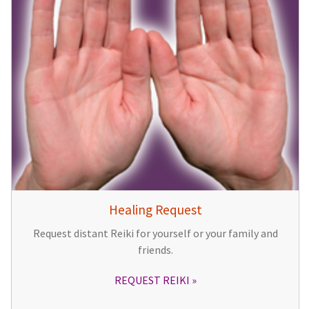
Healing Request
Request distant Reiki for yourself or your family and
friends.
REQUEST REIKI