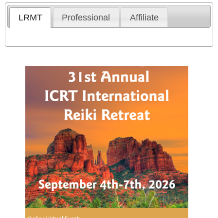
LRMT
Professional
Affiliate