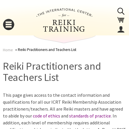
Jump to navigation
Reiki Practitioners and Teachers List
Home
You
▼
Reiki Practitioners and
are
Teachers List
▼
here
This page gives access to the contact information and
qualifications for all our ICRT Reiki Membership Association
practitioners/teachers. All are Reiki masters and have agreed
to abide by our
code of ethics
and
standards of practice
. In
addition, each level of membership requires additional
▼