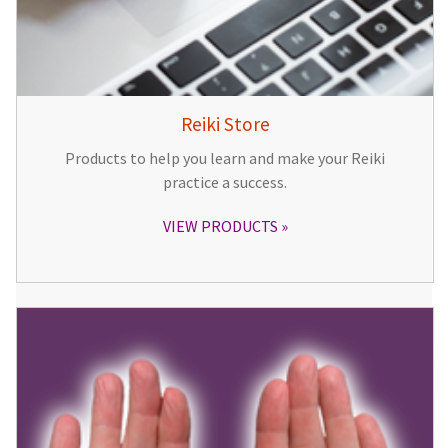
Reiki Store
Products to help you learn and make your Reiki
practice a success.
VIEW PRODUCTS