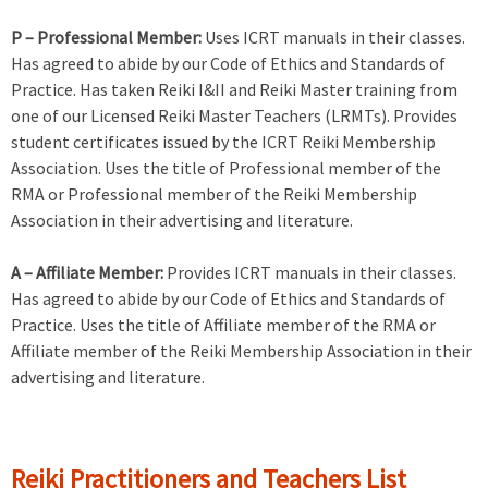
P – Professional Member:
Uses ICRT manuals in their classes.
Has agreed to abide by our Code of Ethics and Standards of
Practice. Has taken Reiki I&II and Reiki Master training from
one of our Licensed Reiki Master Teachers (LRMTs). Provides
student certificates issued by the ICRT Reiki Membership
Association. Uses the title of Professional member of the
RMA or Professional member of the Reiki Membership
Association in their advertising and literature.
A – Affiliate Member:
Provides ICRT manuals in their classes.
Has agreed to abide by our Code of Ethics and Standards of
Practice. Uses the title of Affiliate member of the RMA or
Affiliate member of the Reiki Membership Association in their
advertising and literature.
Reiki Practitioners and Teachers List