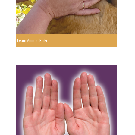
Learn Animal Reiki