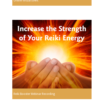
Online Virtual Event
Reiki Booster Webinar Recording