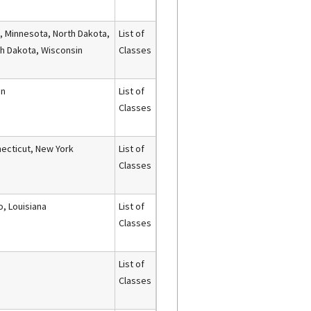
, Minnesota, North Dakota,
List of
h Dakota, Wisconsin
Classes
an
List of
Classes
ecticut, New York
List of
Classes
o, Louisiana
List of
Classes
List of
Classes