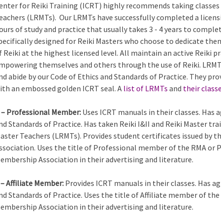
enter for Reiki Training (ICRT) highly recommends taking classes 
eachers (LRMTs). Our LRMTs have successfully completed a licens
ours of study and practice that usually takes 3 - 4 years to comple
pecifically designed for Reiki Masters who choose to dedicate the
f Reiki at the highest licensed level. All maintain an active Reiki
mpowering themselves and others through the use of Reiki. LRMTs
nd abide by our Code of Ethics and Standards of Practice. They pro
ith an embossed golden ICRT seal. A
list of LRMTs
and
their class
 – Professional Member:
Uses ICRT manuals in their classes. Has a
nd Standards of Practice. Has taken Reiki I&II and Reiki Master tra
aster Teachers (LRMTs). Provides student certificates issued by 
ssociation. Uses the title of Professional member of the RMA or 
embership Association in their advertising and literature.
 – Affiliate Member:
Provides ICRT manuals in their classes. Has ag
nd Standards of Practice. Uses the title of Affiliate member of th
embership Association in their advertising and literature.