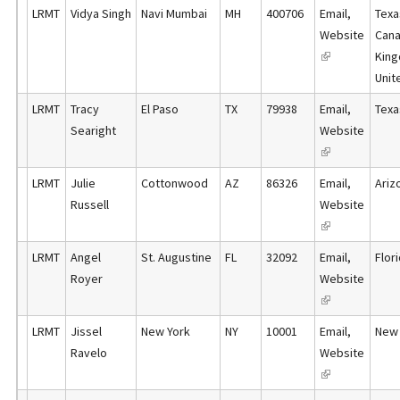
l
x
)
LRMT
Vidya Singh
Navi Mumbai
MH
400706
Email
,
Texa
i
n
i
t
Website
Cana
s
a
n
e
(
King
e
l
k
r
l
Unit
x
)
i
n
i
t
LRMT
Tracy
El Paso
TX
79938
Email
,
Texa
s
a
n
e
Searight
Website
e
l
k
r
(
x
)
i
n
l
t
LRMT
Julie
Cottonwood
AZ
86326
Email
,
Ariz
s
a
i
e
Russell
Website
e
l
n
r
(
x
)
k
n
l
t
LRMT
Angel
St. Augustine
FL
32092
Email
,
Flor
i
a
i
e
Royer
Website
s
l
n
r
(
e
)
k
n
l
x
LRMT
Jissel
New York
NY
10001
Email
,
New 
i
a
i
t
Ravelo
Website
s
l
n
e
(
e
)
k
r
l
x