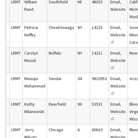
LRMT
William
Southfield
MI
48033
Email
,
Cali
i
n
i
t
Rand
Website
Mich
s
a
n
e
Was
e
l
k
r
x
)
LRMT
Patricia
Cheektowaga
NY
14225
Email
,
Geor
i
n
t
Naffky
Website
Minn
s
a
e
(
Carol
e
l
r
l
x
)
LRMT
Carolyn
Buffalo
NY
14211
Email
,
New 
n
i
t
Musial
Website
a
n
e
(
l
k
r
l
)
LRMT
Muniqui
Sendai
04
9810953
Email
,
Ariz
i
n
i
Muhammad
Website
s
a
n
(
e
l
k
l
x
)
LRMT
Kathy
Deerfield
WI
53531
Email
,
Illi
i
i
t
Milanowski
Website
Virgi
s
n
e
(
Wisc
e
k
r
l
x
LRMT
Jerry
Chicago
IL
60610
Email
,
Illin
i
n
i
t
Mikutis
Website
s