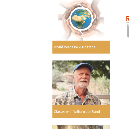
R
World Peace Reiki Upgrade
Classes with William Lee Rand