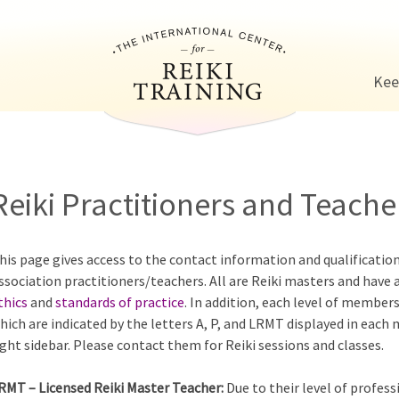
Jump to navigation
Kee
Reiki Practitioners and Teacher
his page gives access to the contact information and qualificatio
ssociation practitioners/teachers. All are Reiki masters and have 
thics
and
standards of practice
. In addition, each level of members
hich are indicated by the letters A, P, and LRMT displayed in each
ight sidebar. Please contact them for Reiki sessions and classes.
RMT – Licensed Reiki Master Teacher:
Due to their level of profess