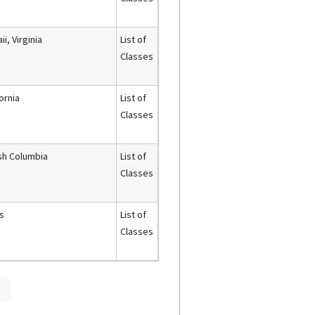
i, Virginia
List of
Classes
fornia
List of
Classes
ish Columbia
List of
Classes
s
List of
Classes
»