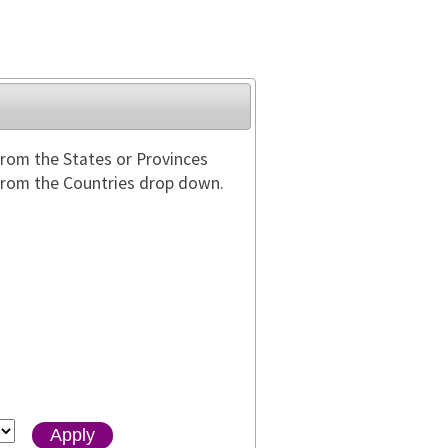
from the States or Provinces
 from the Countries drop down.