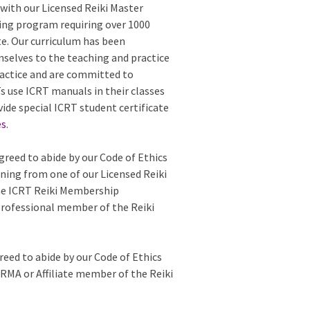
with our Licensed Reiki Master
ing program requiring over 1000
te. Our curriculum has been
mselves to the teaching and practice
 practice and are committed to
 use ICRT manuals in their classes
vide special ICRT student certificate
es
.
greed to abide by our Code of Ethics
ining from one of our Licensed Reiki
the ICRT Reiki Membership
Professional member of the Reiki
reed to abide by our Code of Ethics
e RMA or Affiliate member of the Reiki