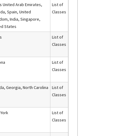
s United Arab Emirates,
List of
da, Spain, United
Classes
dom, India, Singapore,
ed States
s
List of
Classes
ona
List of
Classes
ida, Georgia, North Carolina
List of
Classes
York
List of
Classes