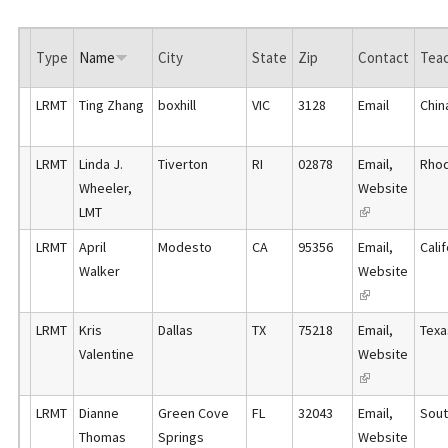
Type
Name
City
State
Zip
Contact
Teac
LRMT
Ting Zhang
boxhill
VIC
3128
Email
Chin
LRMT
Linda J.
Tiverton
RI
02878
Email
,
Rhod
Wheeler,
Website
LMT
(
l
LRMT
April
Modesto
CA
95356
Email
,
Cali
i
Walker
Website
n
(
k
l
LRMT
Kris
Dallas
TX
75218
Email
,
Texa
i
i
Valentine
Website
s
n
(
e
k
l
x
LRMT
Dianne
Green Cove
FL
32043
Email
,
Sout
i
i
t
Thomas
Springs
Website
s