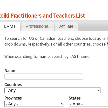
eiki Practitioners and Teachers List
LRMT
Professional
Affiliate
To search for US or Canadian teachers, choose locations 
drop downs, respectively. For all other countries, choose
When searching for name, search by LAST name.
Name
Countries
Provinces
States