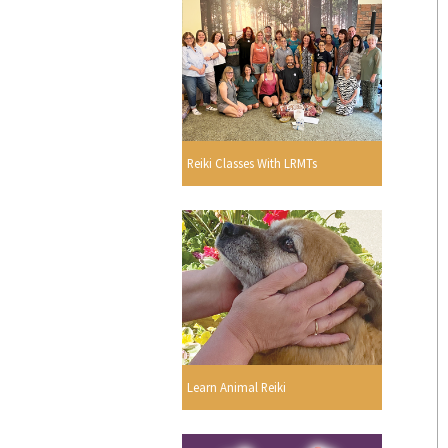
Reiki Classes With LRMTs
Learn Animal Reiki