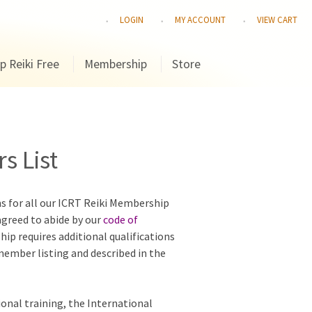
LOGIN
MY ACCOUNT
VIEW CART
p Reiki Free
Membership
Store
s List
ns for all our ICRT Reiki Membership
agreed to abide by our
code of
hip requires additional qualifications
 member listing and described in the
ional training, the International