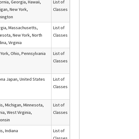
fornia, Georgia, Hawaii,
List of
igan, New York,
Classes
hington
gia, Massachusetts,
List of
esota, New York, North
Classes
ina, Virginia
York, Ohio, Pennsylvania
List of
Classes
ona Japan, United States
List of
Classes
nois, Michigan, Minnesota,
List of
nia, West Virginia,
Classes
onsin
ois, Indiana
List of
Classes