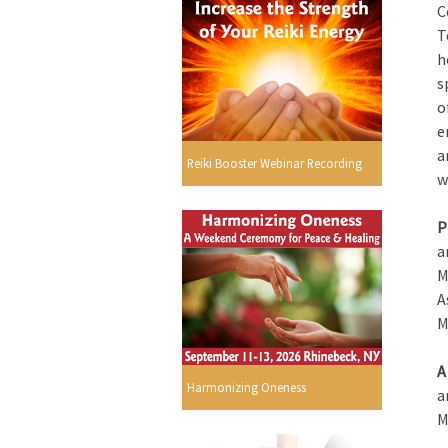
C
T
h
s
o
e
a
Reiki Booster Webinar Recording
w
P
a
M
A
M
A
Harmonizing Oneness
a
M