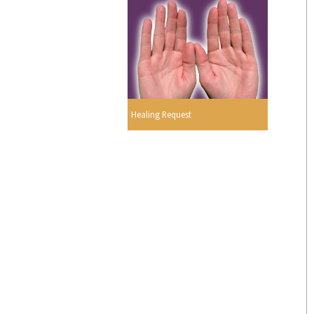
Healing Request