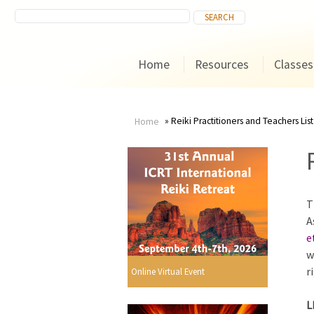
Home
Resources
Classes
Reiki Practitioners and Teachers List
Home
You
are
T
here
A
e
w
r
Online Virtual Event
L