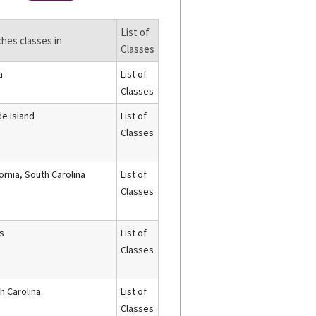
List of
hes classes in
Classes
a
List of
Classes
e Island
List of
Classes
fornia, South Carolina
List of
Classes
s
List of
Classes
h Carolina
List of
Classes