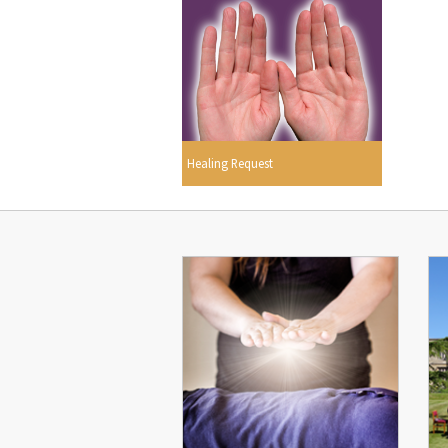
Healing Request