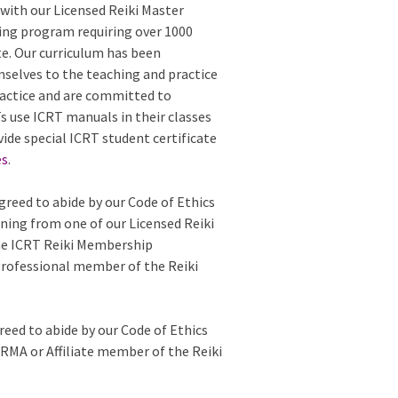
with our Licensed Reiki Master
ing program requiring over 1000
te. Our curriculum has been
mselves to the teaching and practice
 practice and are committed to
 use ICRT manuals in their classes
vide special ICRT student certificate
es
.
greed to abide by our Code of Ethics
ining from one of our Licensed Reiki
the ICRT Reiki Membership
Professional member of the Reiki
reed to abide by our Code of Ethics
e RMA or Affiliate member of the Reiki