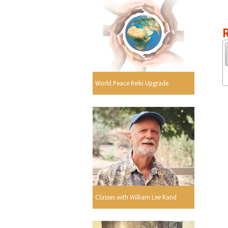
R
World Peace Reiki Upgrade
Classes with William Lee Rand