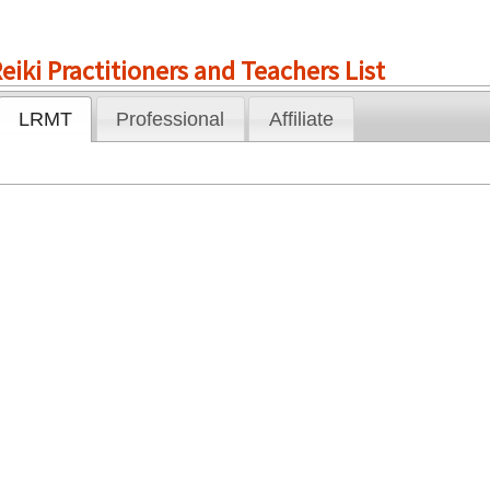
eiki Practitioners and Teachers List
LRMT
Professional
Affiliate