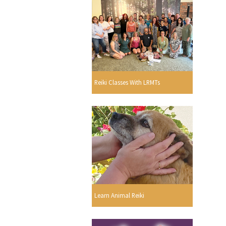
Reiki Classes With LRMTs
Learn Animal Reiki