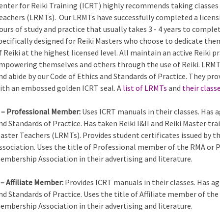
enter for Reiki Training (ICRT) highly recommends taking classes 
eachers (LRMTs). Our LRMTs have successfully completed a licens
ours of study and practice that usually takes 3 - 4 years to comple
pecifically designed for Reiki Masters who choose to dedicate the
f Reiki at the highest licensed level. All maintain an active Reiki
mpowering themselves and others through the use of Reiki. LRMTs
nd abide by our Code of Ethics and Standards of Practice. They pro
ith an embossed golden ICRT seal. A
list of LRMTs
and
their class
 – Professional Member:
Uses ICRT manuals in their classes. Has a
nd Standards of Practice. Has taken Reiki I&II and Reiki Master tra
aster Teachers (LRMTs). Provides student certificates issued by 
ssociation. Uses the title of Professional member of the RMA or 
embership Association in their advertising and literature.
 – Affiliate Member:
Provides ICRT manuals in their classes. Has ag
nd Standards of Practice. Uses the title of Affiliate member of th
embership Association in their advertising and literature.