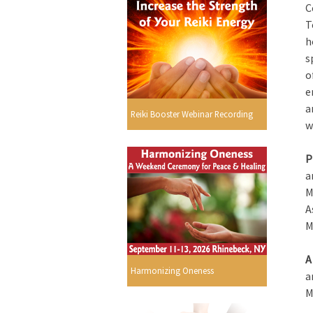
C
T
h
s
o
e
a
Reiki Booster Webinar Recording
w
P
a
M
A
M
A
Harmonizing Oneness
a
M