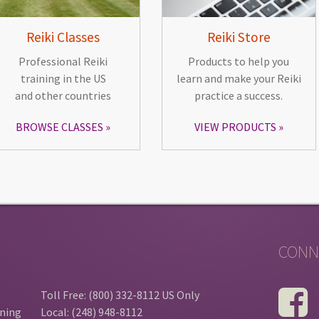
Reiki Classes
Reiki Store
Professional Reiki
Products to help you
training in the US
learn and make your Reiki
and other countries
practice a success.
BROWSE CLASSES
VIEW PRODUCTS
CONN
Toll Free: (800) 332-8112 US Only
ining
Local: (248) 948-8112