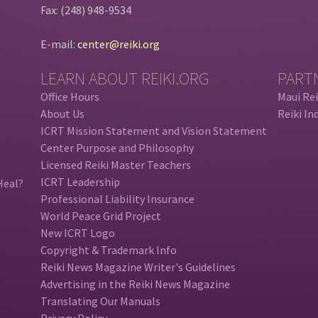
Fax: (248) 948-9534
E-mail:
center@reiki.org
LEARN ABOUT REIKI.ORG
PART
Office Hours
Maui Rei
About Us
Reiki In
ICRT Mission Statement and Vision Statement
Center Purpose and Philosophy
Licensed Reiki Master Teachers
ICRT Leadership
Heal?
Professional Liability Insurance
World Peace Grid Project
New ICRT Logo
Copyright & Trademark Info
Reiki News Magazine Writer's Guidelines
Advertising in the Reiki News Magazine
Translating Our Manuals