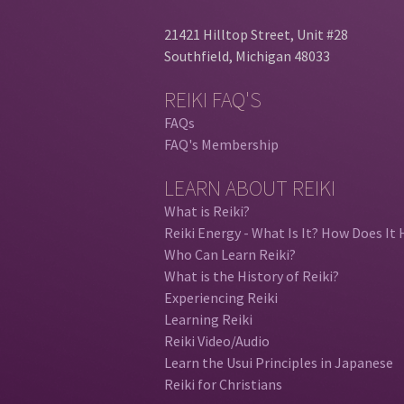
21421 Hilltop Street, Unit #28
Southfield, Michigan 48033
REIKI FAQ'S
FAQs
FAQ's Membership
LEARN ABOUT REIKI
What is Reiki?
Reiki Energy - What Is It? How Does It 
Who Can Learn Reiki?
What is the History of Reiki?
Experiencing Reiki
Learning Reiki
Reiki Video/Audio
Learn the Usui Principles in Japanese
Reiki for Christians