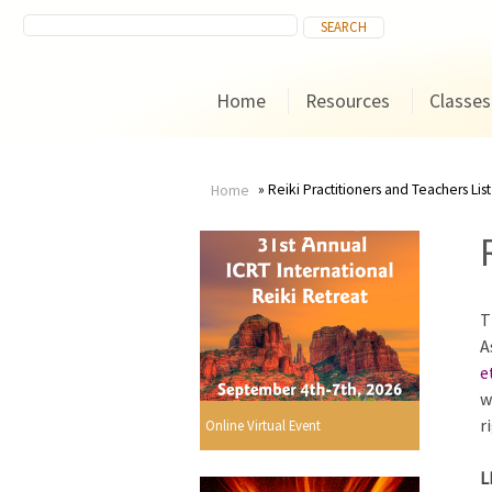
Home
Resources
Classes
Reiki Practitioners and Teachers List
Home
You
are
T
here
A
e
w
r
Online Virtual Event
L