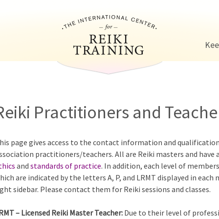
Jump to navigation
Kee
Reiki Practitioners and Teacher
his page gives access to the contact information and qualificatio
ssociation practitioners/teachers. All are Reiki masters and have 
thics
and
standards of practice
. In addition, each level of members
hich are indicated by the letters A, P, and LRMT displayed in each
ight sidebar. Please contact them for Reiki sessions and classes.
RMT – Licensed Reiki Master Teacher:
Due to their level of profess