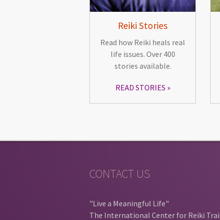
Reiki Stories
Read how Reiki heals real
life issues. Over 400
stories available.
READ STORIES
CONTACT US
"Live a Meaningful Life"
The International Center for Reiki Tra