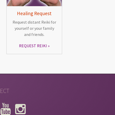
Healing Request
Request distant Reiki for
yourself or your family
and friends.
REQUEST REIKI
ECT