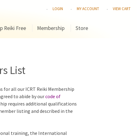
LOGIN
MY ACCOUNT
VIEW CART
p Reiki Free
Membership
Store
s List
ns for all our ICRT Reiki Membership
agreed to abide by our
code of
hip requires additional qualifications
 member listing and described in the
ional training, the International