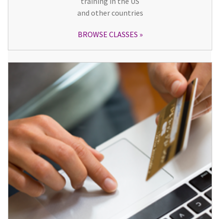
training in the US
and other countries
BROWSE CLASSES