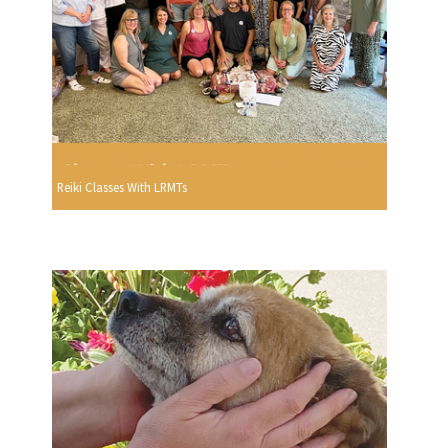
Reiki Classes With LRMTs