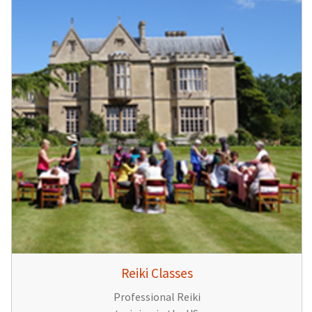
Reiki Classes
Professional Reiki