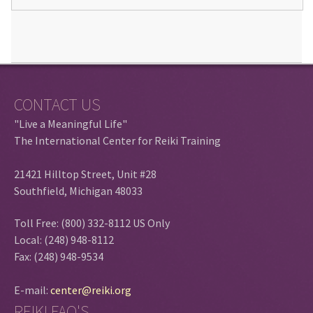
CONTACT US
"Live a Meaningful Life"
The International Center for Reiki Training
21421 Hilltop Street, Unit #28
Southfield, Michigan 48033
Toll Free: (800) 332-8112 US Only
Local: (248) 948-8112
Fax: (248) 948-9534
E-mail:
center@reiki.org
REIKI FAQ'S