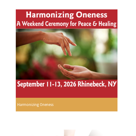
Harmonizing Oneness