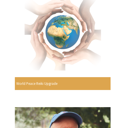
World Peace Reiki Upgrade