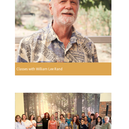
Classes with William Lee Rand