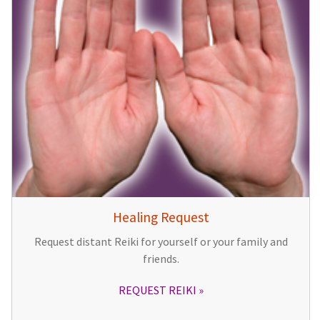
Healing Request
Request distant Reiki for yourself or your family and
friends.
REQUEST REIKI