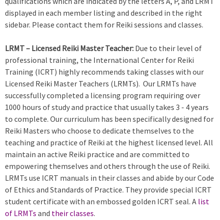
qualifications which are indicated by the letters A, P, and LRMT
displayed in each member listing and described in the right
sidebar. Please contact them for Reiki sessions and classes.
LRMT – Licensed Reiki Master Teacher:
Due to their level of
professional training, the International Center for Reiki
Training (ICRT) highly recommends taking classes with our
Licensed Reiki Master Teachers (LRMTs). Our LRMTs have
successfully completed a licensing program requiring over
1000 hours of study and practice that usually takes 3 - 4 years
to complete. Our curriculum has been specifically designed for
Reiki Masters who choose to dedicate themselves to the
teaching and practice of Reiki at the highest licensed level. All
maintain an active Reiki practice and are committed to
empowering themselves and others through the use of Reiki.
LRMTs use ICRT manuals in their classes and abide by our Code
of Ethics and Standards of Practice. They provide special ICRT
student certificate with an embossed golden ICRT seal. A
list
of LRMTs
and
their classes
.