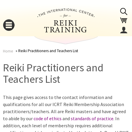
Jump to navigation
Reiki Practitioners and Teachers List
Home
You
▼
Reiki Practitioners and
are
Teachers List
▼
here
This page gives access to the contact information and
qualifications for all our ICRT Reiki Membership Association
practitioners/teachers. All are Reiki masters and have agreed
to abide by our
code of ethics
and
standards of practice
. In
addition, each level of membership requires additional
▼