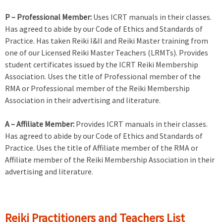
P – Professional Member:
Uses ICRT manuals in their classes.
Has agreed to abide by our Code of Ethics and Standards of
Practice. Has taken Reiki I&II and Reiki Master training from
one of our Licensed Reiki Master Teachers (LRMTs). Provides
student certificates issued by the ICRT Reiki Membership
Association. Uses the title of Professional member of the
RMA or Professional member of the Reiki Membership
Association in their advertising and literature.
A – Affiliate Member:
Provides ICRT manuals in their classes.
Has agreed to abide by our Code of Ethics and Standards of
Practice. Uses the title of Affiliate member of the RMA or
Affiliate member of the Reiki Membership Association in their
advertising and literature.
Reiki Practitioners and Teachers List