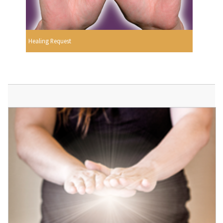
Healing Request