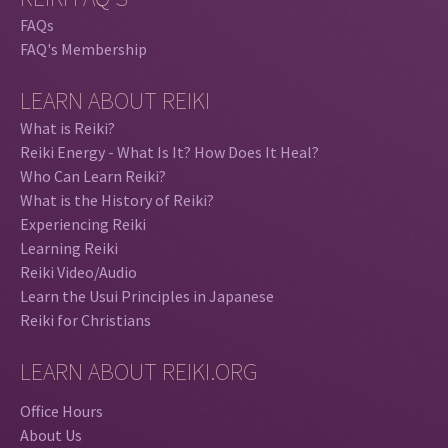
FAQs
FAQ's Membership
LEARN ABOUT REIKI
What is Reiki?
Reiki Energy - What Is It? How Does It Heal?
Who Can Learn Reiki?
What is the History of Reiki?
Experiencing Reiki
Learning Reiki
Reiki Video/Audio
Learn the Usui Principles in Japanese
Reiki for Christians
LEARN ABOUT REIKI.ORG
Office Hours
About Us