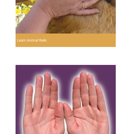
Learn Animal Reiki