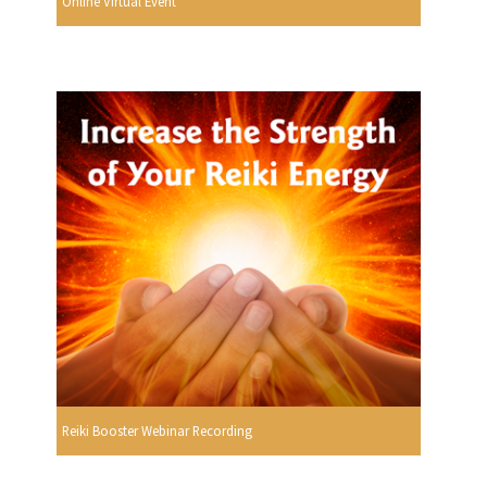
Online Virtual Event
Reiki Booster Webinar Recording