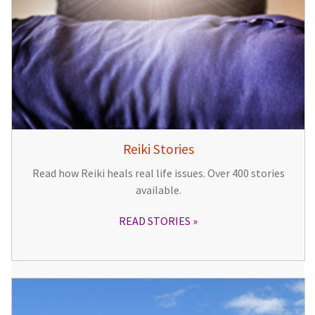
Reiki Stories
Read how Reiki heals real life issues. Over 400 stories
available.
READ STORIES