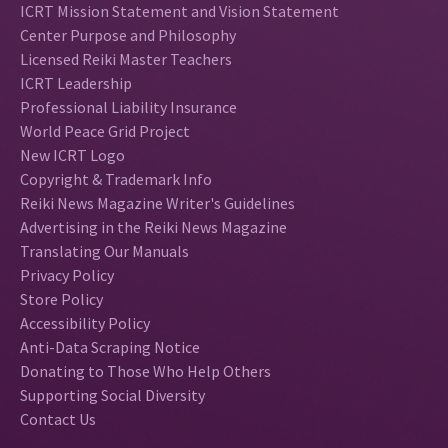
ICRT Mission Statement and Vision Statement
Center Purpose and Philosophy
Licensed Reiki Master Teachers
ICRT Leadership
Professional Liability Insurance
World Peace Grid Project
New ICRT Logo
Copyright & Trademark Info
Reiki News Magazine Writer's Guidelines
Advertising in the Reiki News Magazine
Translating Our Manuals
Privacy Policy
Store Policy
Accessibility Policy
Anti-Data Scraping Notice
Donating to Those Who Help Others
Supporting Social Diversity
Contact Us