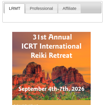
LRMT
Professional
Affiliate