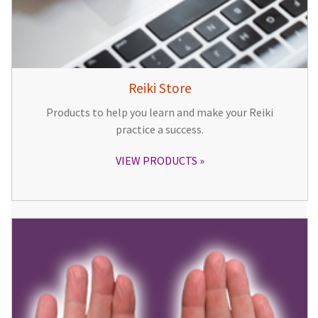
Reiki Store
Products to help you learn and make your Reiki
practice a success.
VIEW PRODUCTS