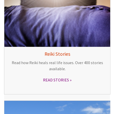
Reiki Stories
Read how Reiki heals real life issues. Over 400 stories
available.
READ STORIES