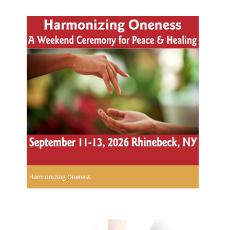
Harmonizing Oneness