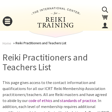
Jump to navigation
Reiki Practitioners and Teachers List
Home
You
▼
Reiki Practitioners and
are
Teachers List
▼
here
This page gives access to the contact information and
qualifications for all our ICRT Reiki Membership Association
practitioners/teachers. All are Reiki masters and have agreed
to abide by our
code of ethics
and
standards of practice
. In
addition, each level of membership requires additional
▼