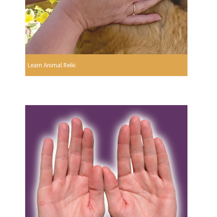
Learn Animal Reiki