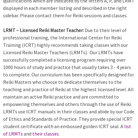
qualifications which are indicated by the letters A, P, and LRMT
displayed in each member listing and described in the right
sidebar. Please contact them for Reiki sessions and classes.
LRMT – Licensed Reiki Master Teacher:
Due to their level of
professional training, the International Center for Reiki
Training (ICRT) highly recommends taking classes with our
Licensed Reiki Master Teachers (LRMTs). Our LRMTs have
successfully completed a licensing program requiring over
1000 hours of study and practice that usually takes 3 - 4 years
to complete. Our curriculum has been specifically designed for
Reiki Masters who choose to dedicate themselves to the
teaching and practice of Reiki at the highest licensed level. All
maintain an active Reiki practice and are committed to
empowering themselves and others through the use of Reiki.
LRMTs use ICRT manuals in their classes and abide by our Code
of Ethics and Standards of Practice. They provide special ICRT
student certificate with an embossed golden ICRT seal. A
list
of LRMTs
and
their classes
.