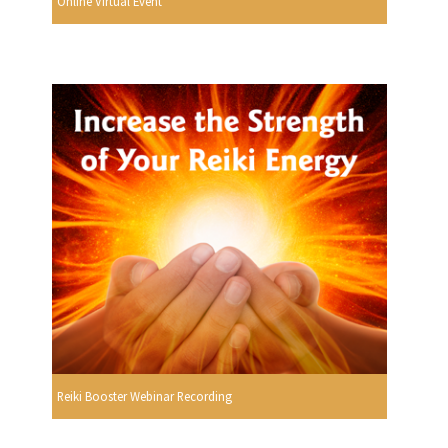
Online Virtual Event
Reiki Booster Webinar Recording