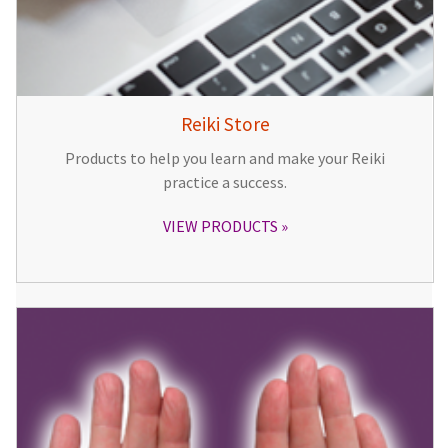
Reiki Store
Products to help you learn and make your Reiki
practice a success.
VIEW PRODUCTS