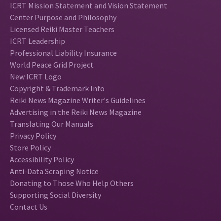
ICRT Mission Statement and Vision Statement
Center Purpose and Philosophy
Licensed Reiki Master Teachers
ICRT Leadership
Professional Liability Insurance
World Peace Grid Project
New ICRT Logo
Copyright & Trademark Info
Reiki News Magazine Writer's Guidelines
Advertising in the Reiki News Magazine
Translating Our Manuals
Privacy Policy
Store Policy
Accessibility Policy
Anti-Data Scraping Notice
Donating to Those Who Help Others
Supporting Social Diversity
Contact Us