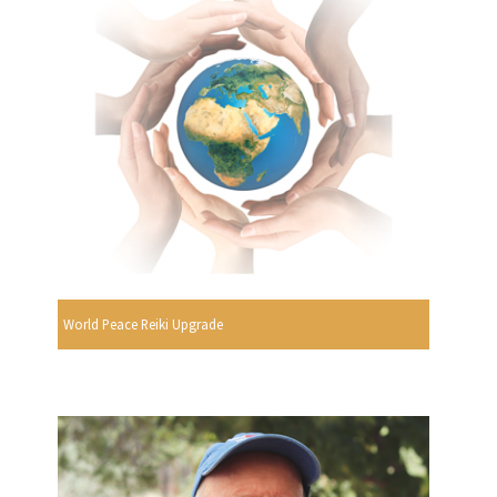
World Peace Reiki Upgrade