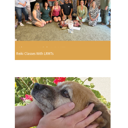
Reiki Classes With LRMTs