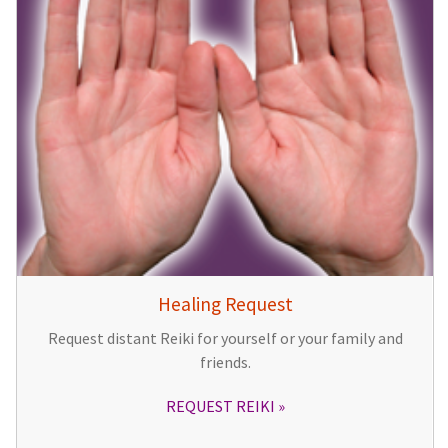
Healing Request
Request distant Reiki for yourself or your family and
friends.
REQUEST REIKI