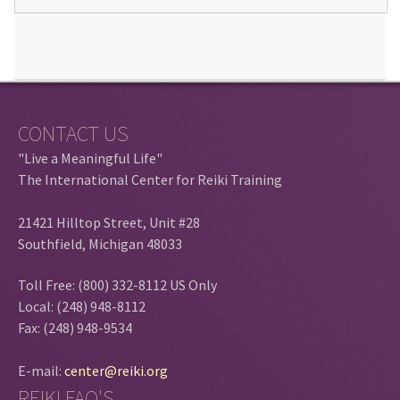
CONTACT US
"Live a Meaningful Life"
The International Center for Reiki Training
21421 Hilltop Street, Unit #28
Southfield, Michigan 48033
Toll Free: (800) 332-8112 US Only
Local: (248) 948-8112
Fax: (248) 948-9534
E-mail:
center@reiki.org
REIKI FAQ'S