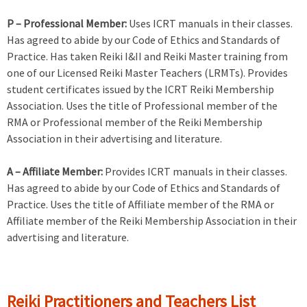
P – Professional Member:
Uses ICRT manuals in their classes.
Has agreed to abide by our Code of Ethics and Standards of
Practice. Has taken Reiki I&II and Reiki Master training from
one of our Licensed Reiki Master Teachers (LRMTs). Provides
student certificates issued by the ICRT Reiki Membership
Association. Uses the title of Professional member of the
RMA or Professional member of the Reiki Membership
Association in their advertising and literature.
A – Affiliate Member:
Provides ICRT manuals in their classes.
Has agreed to abide by our Code of Ethics and Standards of
Practice. Uses the title of Affiliate member of the RMA or
Affiliate member of the Reiki Membership Association in their
advertising and literature.
Reiki Practitioners and Teachers List