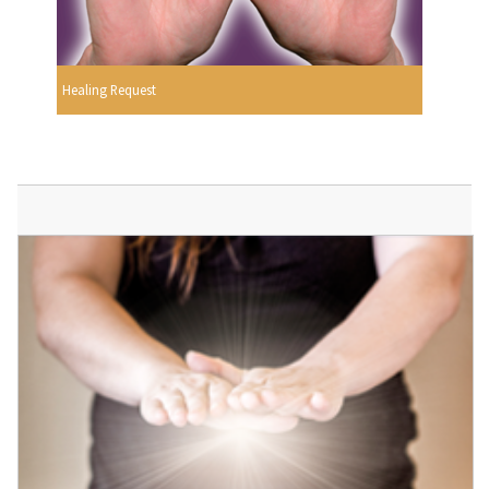
Healing Request