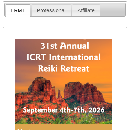
LRMT
Professional
Affiliate