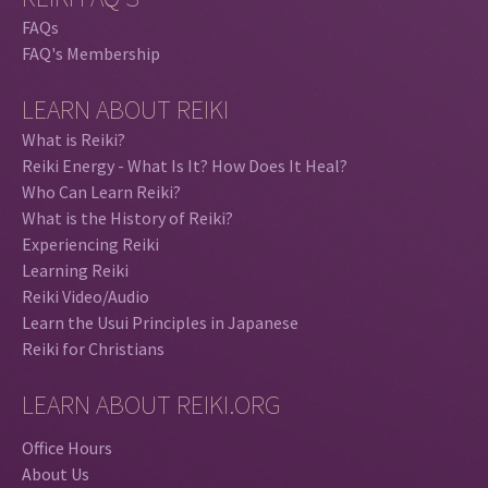
FAQs
FAQ's Membership
LEARN ABOUT REIKI
What is Reiki?
Reiki Energy - What Is It? How Does It Heal?
Who Can Learn Reiki?
What is the History of Reiki?
Experiencing Reiki
Learning Reiki
Reiki Video/Audio
Learn the Usui Principles in Japanese
Reiki for Christians
LEARN ABOUT REIKI.ORG
Office Hours
About Us