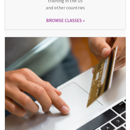
training in the US
and other countries
BROWSE CLASSES