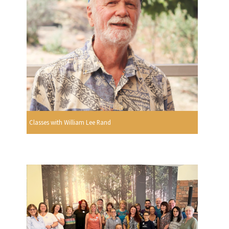
Classes with William Lee Rand