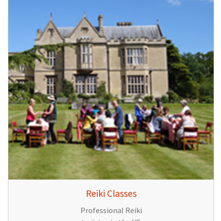
Reiki Classes
Professional Reiki