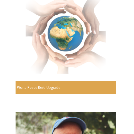
World Peace Reiki Upgrade