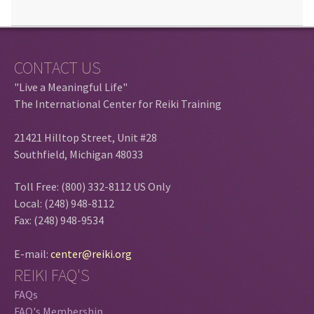
CONTACT US
"Live a Meaningful Life"
The International Center for Reiki Training
21421 Hilltop Street, Unit #28
Southfield, Michigan 48033
Toll Free: (800) 332-8112 US Only
Local: (248) 948-8112
Fax: (248) 948-9534
E-mail:
center@reiki.org
REIKI FAQ'S
FAQs
FAQ's Membership