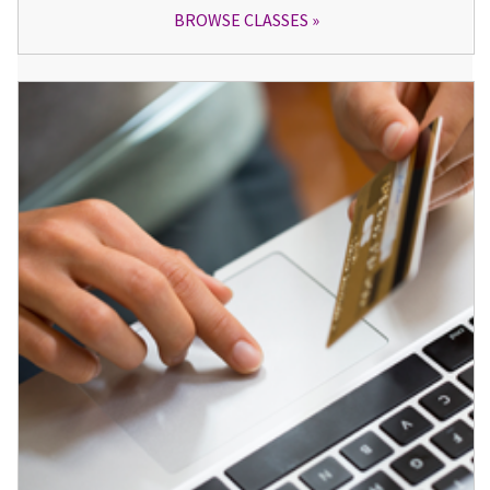
BROWSE CLASSES