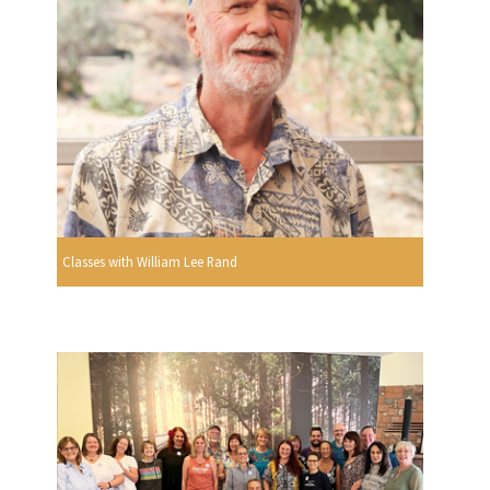
Classes with William Lee Rand