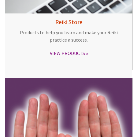
Reiki Store
Products to help you learn and make your Reiki
practice a success.
VIEW PRODUCTS