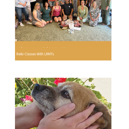
Reiki Classes With LRMTs