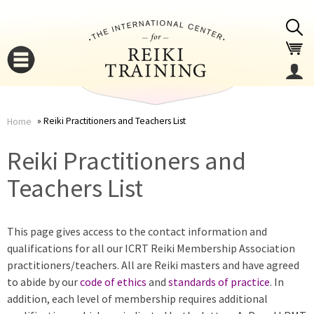
Jump to navigation
Reiki Practitioners and Teachers List
Home
You
▼
Reiki Practitioners and
are
Teachers List
▼
here
This page gives access to the contact information and
qualifications for all our ICRT Reiki Membership Association
practitioners/teachers. All are Reiki masters and have agreed
to abide by our
code of ethics
and
standards of practice
. In
addition, each level of membership requires additional
▼