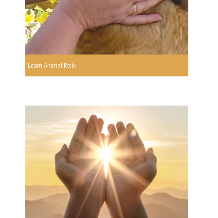
Learn Animal Reiki