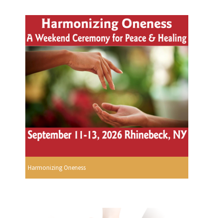
Harmonizing Oneness