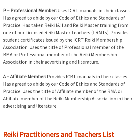
P – Professional Member:
Uses ICRT manuals in their classes.
Has agreed to abide by our Code of Ethics and Standards of
Practice. Has taken Reiki I&II and Reiki Master training from
one of our Licensed Reiki Master Teachers (LRMTs). Provides
student certificates issued by the ICRT Reiki Membership
Association. Uses the title of Professional member of the
RMA or Professional member of the Reiki Membership
Association in their advertising and literature.
A – Affiliate Member:
Provides ICRT manuals in their classes.
Has agreed to abide by our Code of Ethics and Standards of
Practice. Uses the title of Affiliate member of the RMA or
Affiliate member of the Reiki Membership Association in their
advertising and literature.
Reiki Practitioners and Teachers List