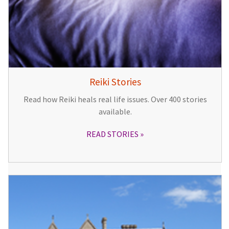
Reiki Stories
Read how Reiki heals real life issues. Over 400 stories
available.
READ STORIES