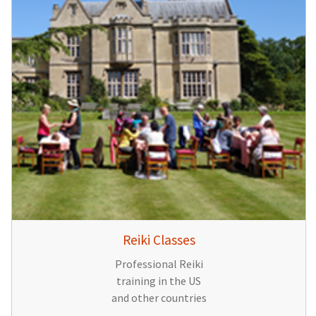
Reiki Classes
Professional Reiki
training in the US
and other countries