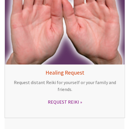
Healing Request
Request distant Reiki for yourself or your family and
friends.
REQUEST REIKI