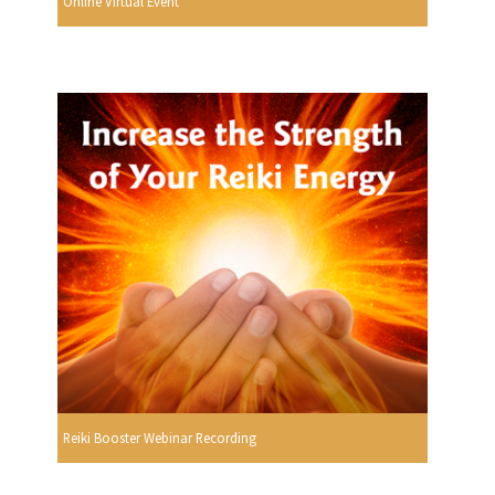
Online Virtual Event
Reiki Booster Webinar Recording