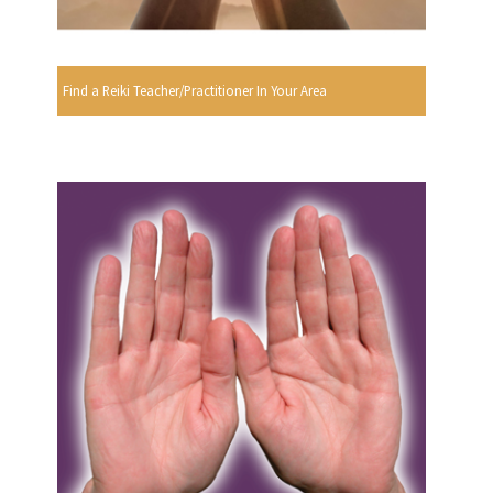
Find a Reiki Teacher/Practitioner In Your Area