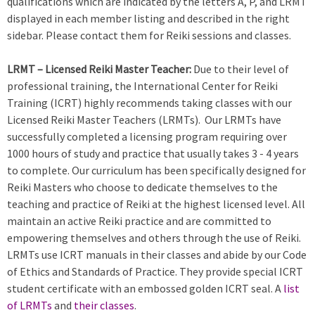
qualifications which are indicated by the letters A, P, and LRMT
displayed in each member listing and described in the right
sidebar. Please contact them for Reiki sessions and classes.
LRMT – Licensed Reiki Master Teacher:
Due to their level of
professional training, the International Center for Reiki
Training (ICRT) highly recommends taking classes with our
Licensed Reiki Master Teachers (LRMTs). Our LRMTs have
successfully completed a licensing program requiring over
1000 hours of study and practice that usually takes 3 - 4 years
to complete. Our curriculum has been specifically designed for
Reiki Masters who choose to dedicate themselves to the
teaching and practice of Reiki at the highest licensed level. All
maintain an active Reiki practice and are committed to
empowering themselves and others through the use of Reiki.
LRMTs use ICRT manuals in their classes and abide by our Code
of Ethics and Standards of Practice. They provide special ICRT
student certificate with an embossed golden ICRT seal. A
list
of LRMTs
and
their classes
.