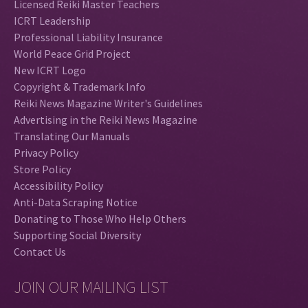
Licensed Reiki Master Teachers
ICRT Leadership
Professional Liability Insurance
World Peace Grid Project
New ICRT Logo
Copyright & Trademark Info
Reiki News Magazine Writer's Guidelines
Advertising in the Reiki News Magazine
Translating Our Manuals
Privacy Policy
Store Policy
Accessibility Policy
Anti-Data Scraping Notice
Donating to Those Who Help Others
Supporting Social Diversity
Contact Us
JOIN OUR MAILING LIST