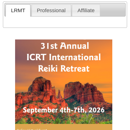
LRMT
Professional
Affiliate