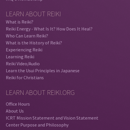
LEARN ABOUT REIKI
What is Reiki?
Reiki Energy - What Is It? How Does It Heal?
Who Can Learn Reiki?
What is the History of Reiki?
Experiencing Reiki
Learning Reiki
Reiki Video/Audio
Learn the Usui Principles in Japanese
Reiki for Christians
LEARN ABOUT REIKI.ORG
Office Hours
About Us
ICRT Mission Statement and Vision Statement
Center Purpose and Philosophy