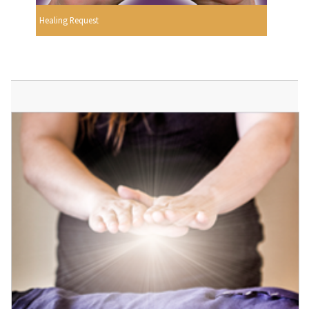
Healing Request