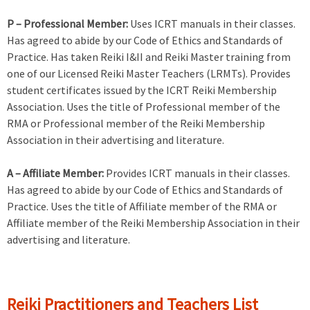
P – Professional Member:
Uses ICRT manuals in their classes.
Has agreed to abide by our Code of Ethics and Standards of
Practice. Has taken Reiki I&II and Reiki Master training from
one of our Licensed Reiki Master Teachers (LRMTs). Provides
student certificates issued by the ICRT Reiki Membership
Association. Uses the title of Professional member of the
RMA or Professional member of the Reiki Membership
Association in their advertising and literature.
A – Affiliate Member:
Provides ICRT manuals in their classes.
Has agreed to abide by our Code of Ethics and Standards of
Practice. Uses the title of Affiliate member of the RMA or
Affiliate member of the Reiki Membership Association in their
advertising and literature.
Reiki Practitioners and Teachers List