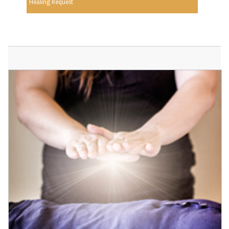
Healing Request