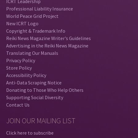
ICRT Leadership
Professional Liability Insurance
World Peace Grid Project
New ICRT Logo
Copyright & Trademark Info
Reiki News Magazine Writer's Guidelines
Advertising in the Reiki News Magazine
Translating Our Manuals
Privacy Policy
Store Policy
Accessibility Policy
Anti-Data Scraping Notice
Donating to Those Who Help Others
Supporting Social Diversity
Contact Us
JOIN OUR MAILING LIST
Click here to subscribe