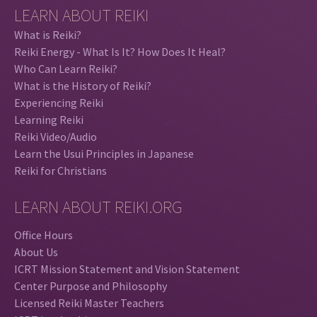
LEARN ABOUT REIKI
What is Reiki?
Reiki Energy - What Is It? How Does It Heal?
Who Can Learn Reiki?
What is the History of Reiki?
Experiencing Reiki
Learning Reiki
Reiki Video/Audio
Learn the Usui Principles in Japanese
Reiki for Christians
LEARN ABOUT REIKI.ORG
Office Hours
About Us
ICRT Mission Statement and Vision Statement
Center Purpose and Philosophy
Licensed Reiki Master Teachers