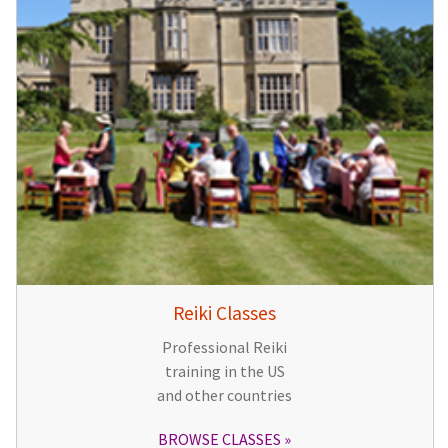
Reiki Classes
Professional Reiki
training in the US
and other countries
BROWSE CLASSES