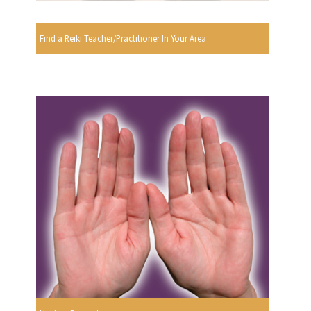
Find a Reiki Teacher/Practitioner In Your Area