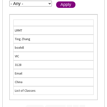
LRMT
Ting Zhang
boxhill
VIC
3128
Email
China
List of Classes