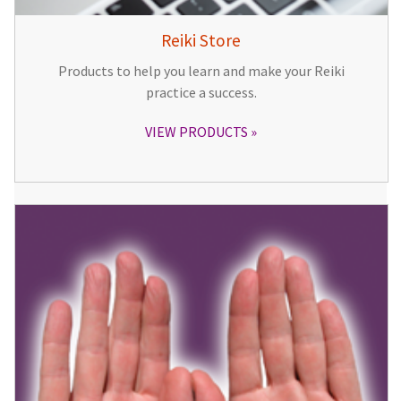
Reiki Store
Products to help you learn and make your Reiki
practice a success.
VIEW PRODUCTS