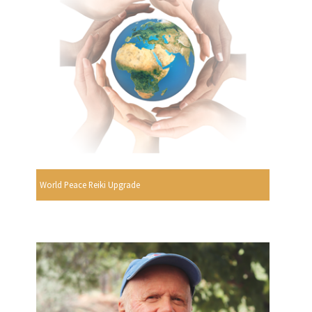
World Peace Reiki Upgrade