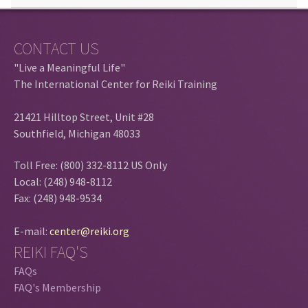
CONTACT US
"Live a Meaningful Life"
The International Center for Reiki Training
21421 Hilltop Street, Unit #28
Southfield, Michigan 48033
Toll Free: (800) 332-8112 US Only
Local: (248) 948-8112
Fax: (248) 948-9534
E-mail:
center@reiki.org
REIKI FAQ'S
FAQs
FAQ's Membership