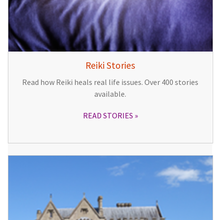
Reiki Stories
Read how Reiki heals real life issues. Over 400 stories
available.
READ STORIES