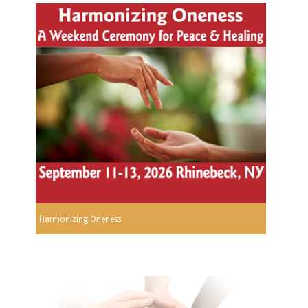
Harmonizing Oneness