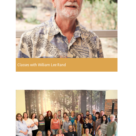
Classes with William Lee Rand