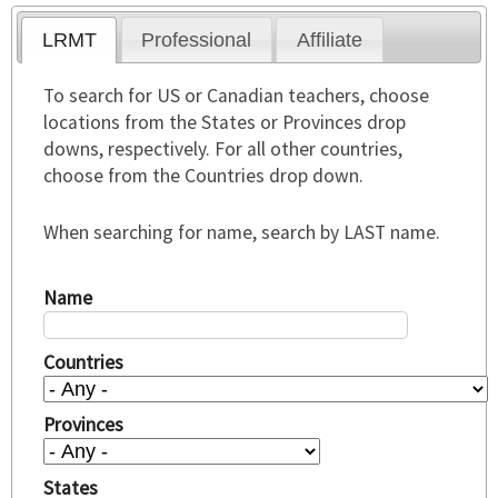
LRMT
Professional
Affiliate
To search for US or Canadian teachers, choose
locations from the States or Provinces drop
downs, respectively. For all other countries,
choose from the Countries drop down.
When searching for name, search by LAST name.
Name
Countries
Provinces
States