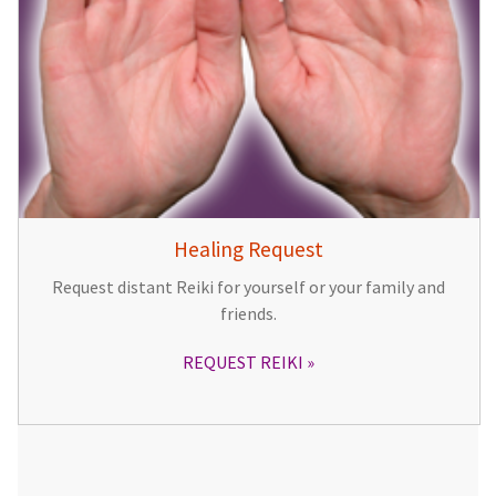
Healing Request
Request distant Reiki for yourself or your family and
friends.
REQUEST REIKI