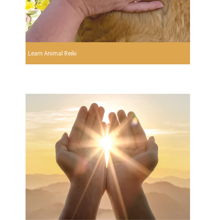
Learn Animal Reiki