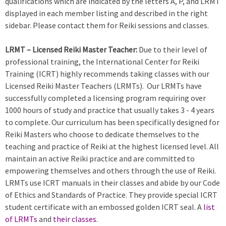
qualifications which are indicated by the letters A, P, and LRMT
displayed in each member listing and described in the right
sidebar. Please contact them for Reiki sessions and classes.
LRMT – Licensed Reiki Master Teacher:
Due to their level of
professional training, the International Center for Reiki
Training (ICRT) highly recommends taking classes with our
Licensed Reiki Master Teachers (LRMTs). Our LRMTs have
successfully completed a licensing program requiring over
1000 hours of study and practice that usually takes 3 - 4 years
to complete. Our curriculum has been specifically designed for
Reiki Masters who choose to dedicate themselves to the
teaching and practice of Reiki at the highest licensed level. All
maintain an active Reiki practice and are committed to
empowering themselves and others through the use of Reiki.
LRMTs use ICRT manuals in their classes and abide by our Code
of Ethics and Standards of Practice. They provide special ICRT
student certificate with an embossed golden ICRT seal. A
list
of LRMTs
and
their classes
.