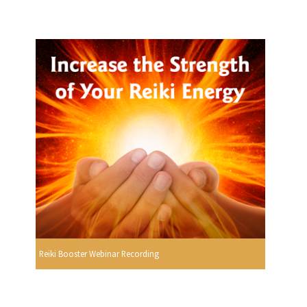
Reiki Booster Webinar Recording