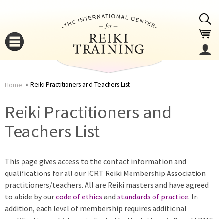
Jump to navigation
Reiki Practitioners and Teachers List
Home
You
▼
Reiki Practitioners and
are
Teachers List
▼
here
This page gives access to the contact information and
qualifications for all our ICRT Reiki Membership Association
practitioners/teachers. All are Reiki masters and have agreed
to abide by our
code of ethics
and
standards of practice
. In
addition, each level of membership requires additional
▼