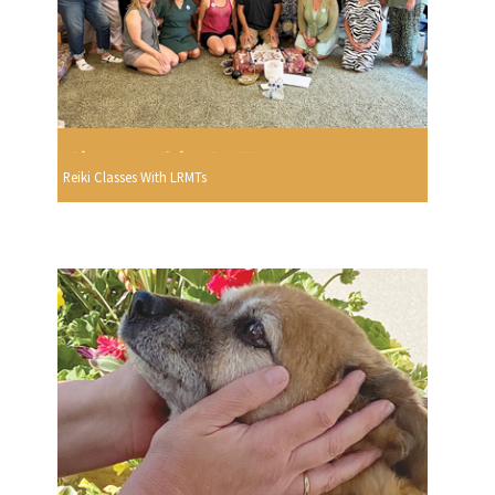
Reiki Classes With LRMTs