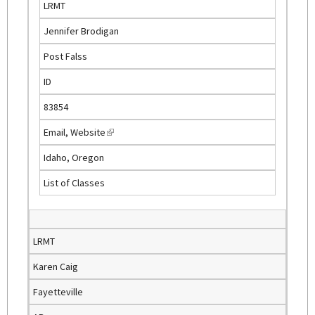
LRMT
e
Jennifer Brodigan
x
t
Post Falss
e
ID
r
n
83854
a
Email
,
Website
(
l
l
)
Idaho, Oregon
i
List of Classes
n
k
i
s
LRMT
e
Karen Caig
x
t
Fayetteville
e