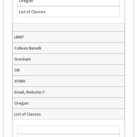
Oregon
i
List of Classes
n
k
i
s
LRMT
e
Colleen Benelli
x
t
Gresham
e
OR
r
n
97080
a
Email
,
Website
(
l
l
)
Oregon
i
List of Classes
n
k
i
s