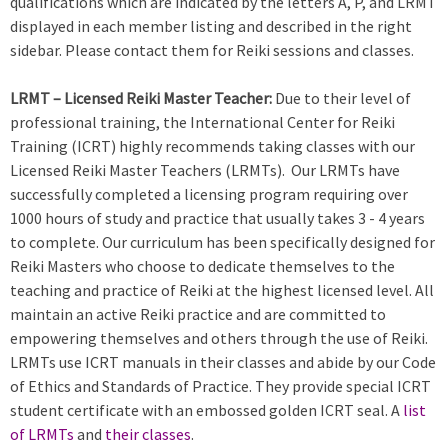
qualifications which are indicated by the letters A, P, and LRMT
displayed in each member listing and described in the right
sidebar. Please contact them for Reiki sessions and classes.
LRMT – Licensed Reiki Master Teacher:
Due to their level of
professional training, the International Center for Reiki
Training (ICRT) highly recommends taking classes with our
Licensed Reiki Master Teachers (LRMTs). Our LRMTs have
successfully completed a licensing program requiring over
1000 hours of study and practice that usually takes 3 - 4 years
to complete. Our curriculum has been specifically designed for
Reiki Masters who choose to dedicate themselves to the
teaching and practice of Reiki at the highest licensed level. All
maintain an active Reiki practice and are committed to
empowering themselves and others through the use of Reiki.
LRMTs use ICRT manuals in their classes and abide by our Code
of Ethics and Standards of Practice. They provide special ICRT
student certificate with an embossed golden ICRT seal. A
list
of LRMTs
and
their classes
.