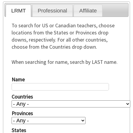
LRMT
Professional
Affiliate
To search for US or Canadian teachers, choose
locations from the States or Provinces drop
downs, respectively. For all other countries,
choose from the Countries drop down.
When searching for name, search by LAST name.
Name
Countries
Provinces
States