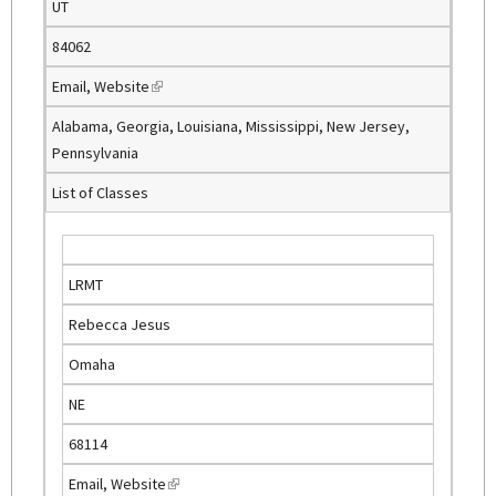
UT
84062
Email
,
Website
(
l
Alabama, Georgia, Louisiana, Mississippi, New Jersey,
i
Pennsylvania
n
List of Classes
k
i
s
e
LRMT
x
Rebecca Jesus
t
e
Omaha
r
NE
n
a
68114
l
Email
,
Website
(
)