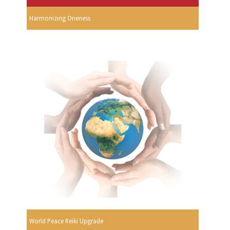
Harmonizing Oneness
World Peace Reiki Upgrade