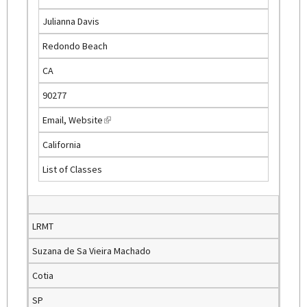
e
Julianna Davis
x
t
Redondo Beach
e
CA
r
n
90277
a
Email
,
Website
(
l
l
)
California
i
List of Classes
n
k
i
s
LRMT
e
Suzana de Sa Vieira Machado
x
t
Cotia
e
SP
r