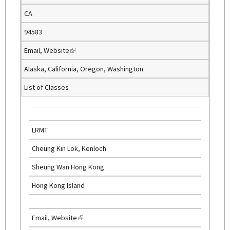
e
CA
r
n
94583
a
Email
,
Website
(
l
l
)
Alaska, California, Oregon, Washington
i
List of Classes
n
k
i
s
LRMT
e
Cheung Kin Lok, Kenloch
x
t
Sheung Wan Hong Kong
e
Hong Kong Island
r
n
a
Email
,
Website
(
l
l