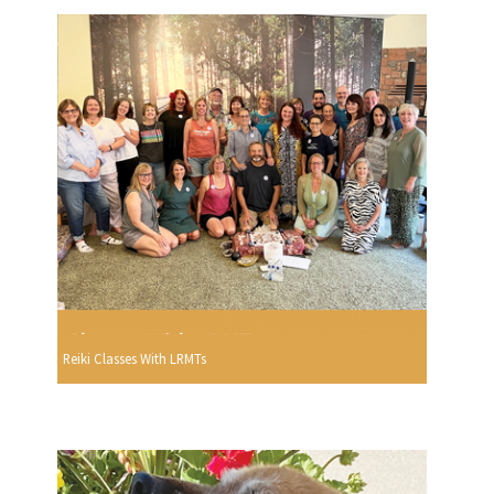
Reiki Classes With LRMTs