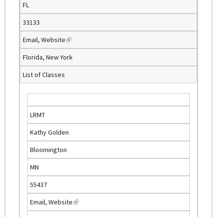
FL
r
n
33133
a
Email
,
Website
(
l
l
)
Florida, New York
i
List of Classes
n
k
i
s
LRMT
e
Kathy Golden
x
t
Bloomington
e
MN
r
n
55437
a
Email
,
Website
(
l
l
)