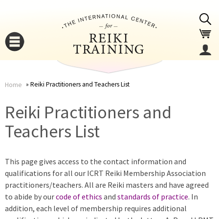
Jump to navigation
Reiki Practitioners and Teachers List
Home
You
▼
Reiki Practitioners and
are
Teachers List
▼
here
This page gives access to the contact information and
qualifications for all our ICRT Reiki Membership Association
practitioners/teachers. All are Reiki masters and have agreed
to abide by our
code of ethics
and
standards of practice
. In
addition, each level of membership requires additional
▼