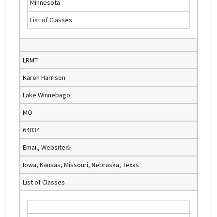
Minnesota
i
List of Classes
n
k
i
s
LRMT
e
Karen Harrison
x
t
Lake Winnebago
e
MO
r
n
64034
a
Email
,
Website
(
l
l
)
Iowa, Kansas, Missouri, Nebraska, Texas
i
List of Classes
n
k
i
s