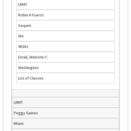
s
LRMT
e
Robin H Fuerst
x
t
Sequim
e
WA
r
n
98382
a
Email
,
Website
(
l
l
)
Washington
i
List of Classes
n
k
i
s
LRMT
e
Peggy Gaines
x
t
Miami
e