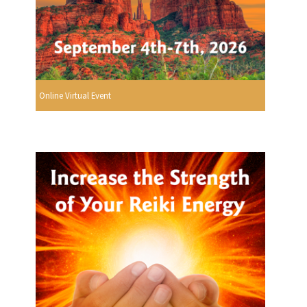
Online Virtual Event