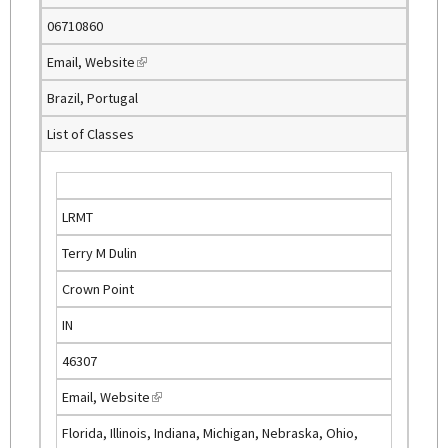
n
06710860
a
Email
,
Website
(
l
l
)
Brazil, Portugal
i
List of Classes
n
k
i
s
LRMT
e
Terry M Dulin
x
t
Crown Point
e
IN
r
n
46307
a
Email
,
Website
(
l
l
)
Florida, Illinois, Indiana, Michigan, Nebraska, Ohio,
i