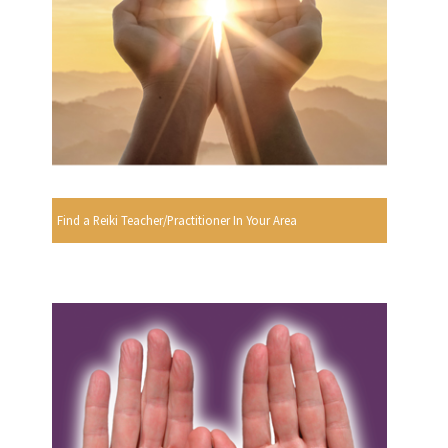
Find a Reiki Teacher/Practitioner In Your Area