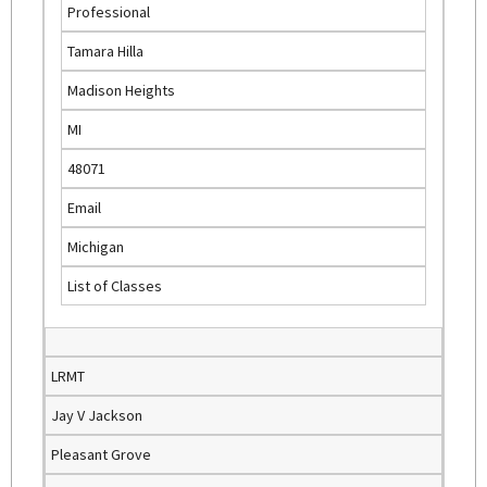
Professional
e
Tamara Hilla
x
t
Madison Heights
e
MI
r
n
48071
a
Email
l
)
Michigan
List of Classes
LRMT
Jay V Jackson
Pleasant Grove