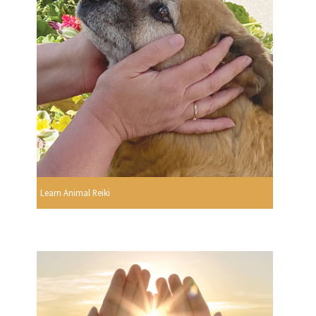
Learn Animal Reiki