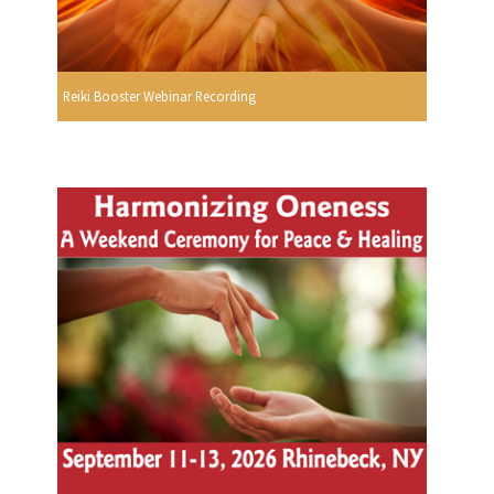
Reiki Booster Webinar Recording