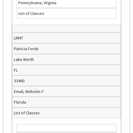
Pennsylvania, Virginia
n
List of Classes
k
i
s
e
LRMT
x
Patricia Forde
t
e
Lake Worth
r
FL
n
a
33460
l
Email
,
Website
(
)
l
Florida
i
List of Classes
n
k
i