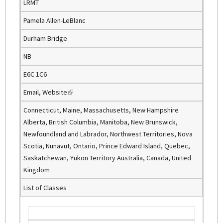
LRMT
Pamela Allen-LeBlanc
Durham Bridge
NB
E6C 1C6
Email
,
Website
(
l
Connecticut, Maine, Massachusetts, New Hampshire
i
Alberta, British Columbia, Manitoba, New Brunswick,
n
Newfoundland and Labrador, Northwest Territories, Nova
k
Scotia, Nunavut, Ontario, Prince Edward Island, Quebec,
i
Saskatchewan, Yukon Territory Australia, Canada, United
s
Kingdom
e
List of Classes
x
t
e