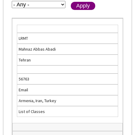
LRMT
Mahnaz Abbas Abadi
Tehran
56763
Email
Armenia, Iran, Turkey
List of Classes