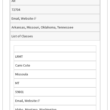
AR
r
n
72704
a
Email
,
Website
(
l
l
)
Arkansas, Missouri, Oklahoma, Tennessee
i
List of Classes
n
k
i
s
LRMT
e
Cami Cote
x
t
Missoula
e
MT
r
n
59801
a
Email
,
Website
(
l
l
)
Idaho, Montana, Washington