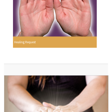
Healing Request