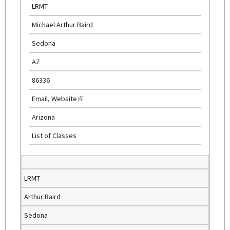
r
LRMT
n
Michael Arthur Baird
a
l
Sedona
)
AZ
86336
Email
,
Website
(
l
Arizona
i
List of Classes
n
k
i
s
LRMT
e
Arthur Baird
x
t
Sedona
e