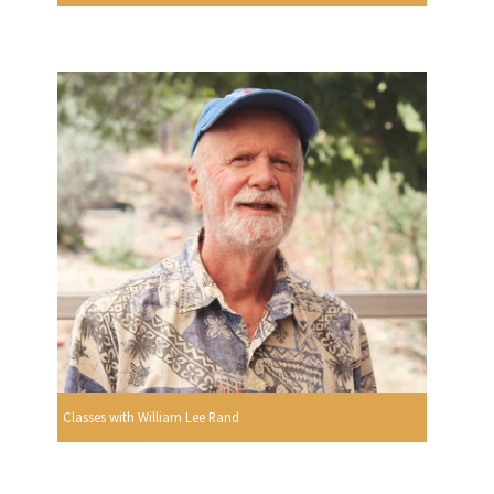
Classes with William Lee Rand