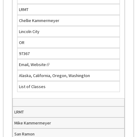
s
LRMT
e
Chellie Kammermeyer
x
t
Lincoln City
e
OR
r
n
97367
a
Email
,
Website
(
l
l
)
Alaska, California, Oregon, Washington
i
List of Classes
n
k
i
s
LRMT
e
Mike Kammermeyer
x
t
San Ramon