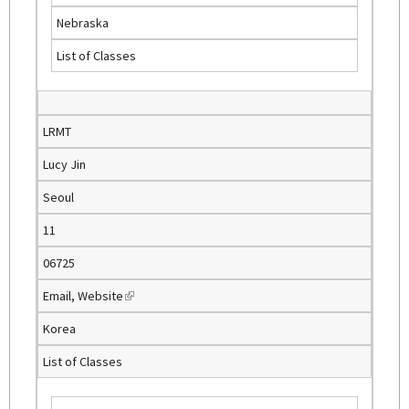
l
Nebraska
i
List of Classes
n
k
i
s
LRMT
e
Lucy Jin
x
t
Seoul
e
11
r
n
06725
a
Email
,
Website
(
l
l
)
Korea
i
List of Classes
n
k
i