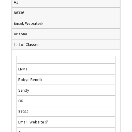
AZ
r
n
86336
a
Email
,
Website
(
l
l
)
Arizona
i
List of Classes
n
k
i
s
LRMT
e
Robyn Benelli
x
t
Sandy
e
OR
r
n
97055
a
Email
,
Website
(
l
l
)