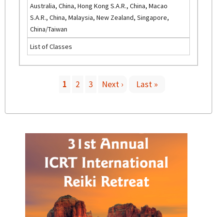
)
Australia, China, Hong Kong S.A.R., China, Macao
i
S.A.R., China, Malaysia, New Zealand, Singapore,
n
China/Taiwan
k
List of Classes
i
s
e
x
1
2
3
Next ›
Last »
t
P
e
r
a
n
a
g
l
)
e
s