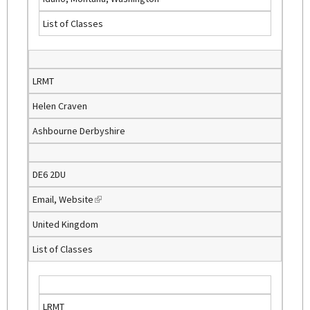
i
List of Classes
n
k
i
s
LRMT
e
Helen Craven
x
t
Ashbourne Derbyshire
e
r
n
DE6 2DU
a
Email
,
Website
(
l
l
)
United Kingdom
i
List of Classes
n
k
i
s
LRMT