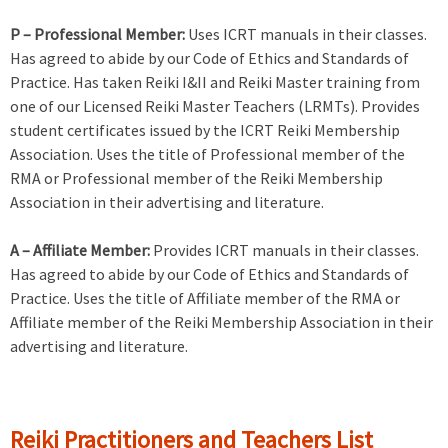
P – Professional Member:
Uses ICRT manuals in their classes.
Has agreed to abide by our Code of Ethics and Standards of
Practice. Has taken Reiki I&II and Reiki Master training from
one of our Licensed Reiki Master Teachers (LRMTs). Provides
student certificates issued by the ICRT Reiki Membership
Association. Uses the title of Professional member of the
RMA or Professional member of the Reiki Membership
Association in their advertising and literature.
A – Affiliate Member:
Provides ICRT manuals in their classes.
Has agreed to abide by our Code of Ethics and Standards of
Practice. Uses the title of Affiliate member of the RMA or
Affiliate member of the Reiki Membership Association in their
advertising and literature.
Reiki Practitioners and Teachers List