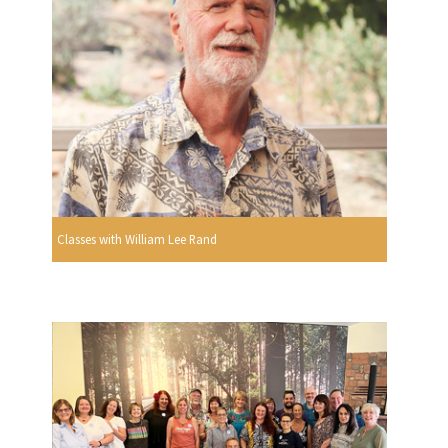
Classes with William Lee Rand