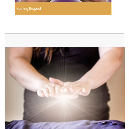
Healing Request