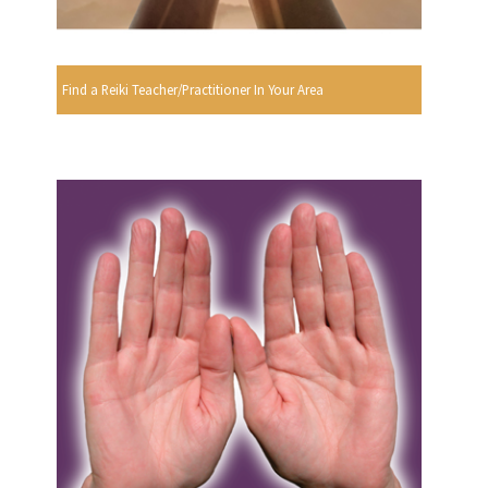
Find a Reiki Teacher/Practitioner In Your Area