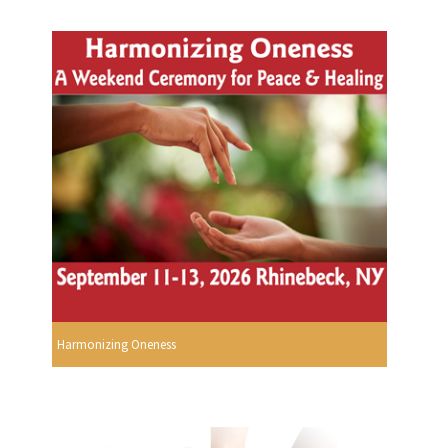
Harmonizing Oneness