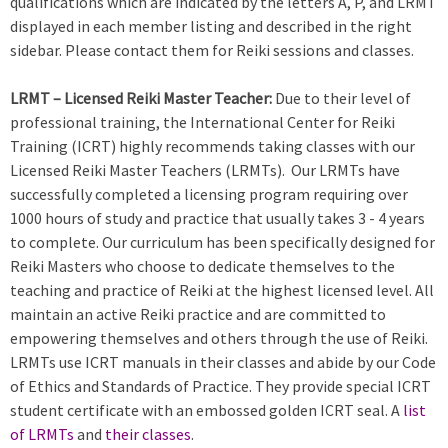
qualifications which are indicated by the letters A, P, and LRMT
displayed in each member listing and described in the right
sidebar. Please contact them for Reiki sessions and classes.
LRMT – Licensed Reiki Master Teacher:
Due to their level of
professional training, the International Center for Reiki
Training (ICRT) highly recommends taking classes with our
Licensed Reiki Master Teachers (LRMTs). Our LRMTs have
successfully completed a licensing program requiring over
1000 hours of study and practice that usually takes 3 - 4 years
to complete. Our curriculum has been specifically designed for
Reiki Masters who choose to dedicate themselves to the
teaching and practice of Reiki at the highest licensed level. All
maintain an active Reiki practice and are committed to
empowering themselves and others through the use of Reiki.
LRMTs use ICRT manuals in their classes and abide by our Code
of Ethics and Standards of Practice. They provide special ICRT
student certificate with an embossed golden ICRT seal. A
list
of LRMTs
and
their classes
.