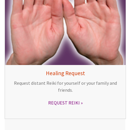
Healing Request
Request distant Reiki for yourself or your family and
friends.
REQUEST REIKI