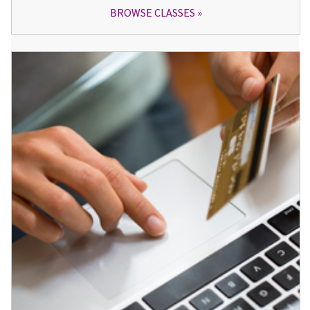
BROWSE CLASSES