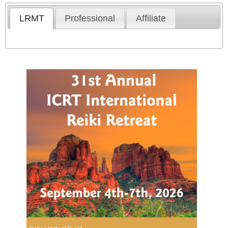
LRMT
Professional
Affiliate