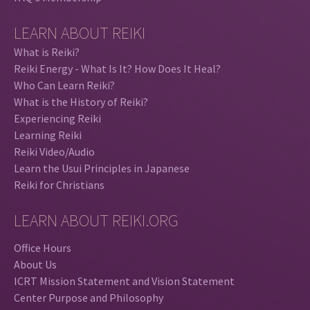
LEARN ABOUT REIKI
What is Reiki?
Reiki Energy - What Is It? How Does It Heal?
Who Can Learn Reiki?
What is the History of Reiki?
Experiencing Reiki
Learning Reiki
Reiki Video/Audio
Learn the Usui Principles in Japanese
Reiki for Christians
LEARN ABOUT REIKI.ORG
Office Hours
About Us
ICRT Mission Statement and Vision Statement
Center Purpose and Philosophy