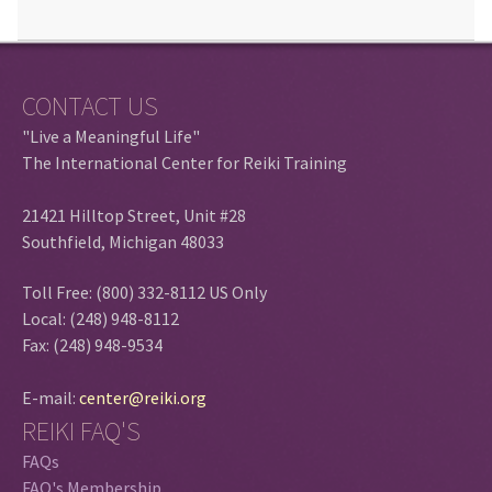
CONTACT US
"Live a Meaningful Life"
The International Center for Reiki Training
21421 Hilltop Street, Unit #28
Southfield, Michigan 48033
Toll Free: (800) 332-8112 US Only
Local: (248) 948-8112
Fax: (248) 948-9534
E-mail:
center@reiki.org
REIKI FAQ'S
FAQs
FAQ's Membership