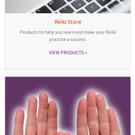
Reiki Store
Products to help you learn and make your Reiki
practice a success.
VIEW PRODUCTS