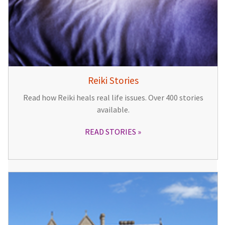
Reiki Stories
Read how Reiki heals real life issues. Over 400 stories
available.
READ STORIES