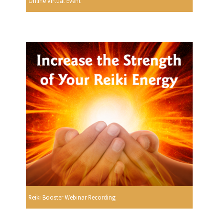
Online Virtual Event
Reiki Booster Webinar Recording