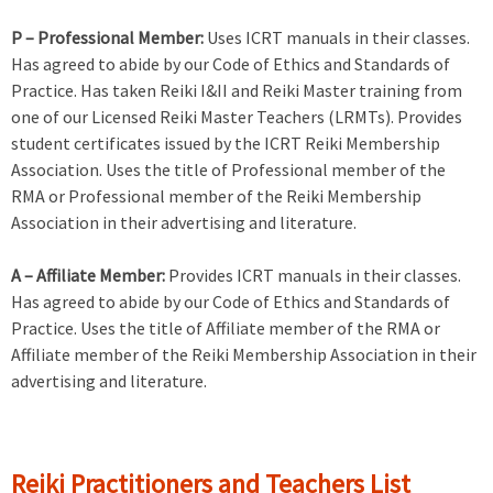
P – Professional Member:
Uses ICRT manuals in their classes.
Has agreed to abide by our Code of Ethics and Standards of
Practice. Has taken Reiki I&II and Reiki Master training from
one of our Licensed Reiki Master Teachers (LRMTs). Provides
student certificates issued by the ICRT Reiki Membership
Association. Uses the title of Professional member of the
RMA or Professional member of the Reiki Membership
Association in their advertising and literature.
A – Affiliate Member:
Provides ICRT manuals in their classes.
Has agreed to abide by our Code of Ethics and Standards of
Practice. Uses the title of Affiliate member of the RMA or
Affiliate member of the Reiki Membership Association in their
advertising and literature.
Reiki Practitioners and Teachers List