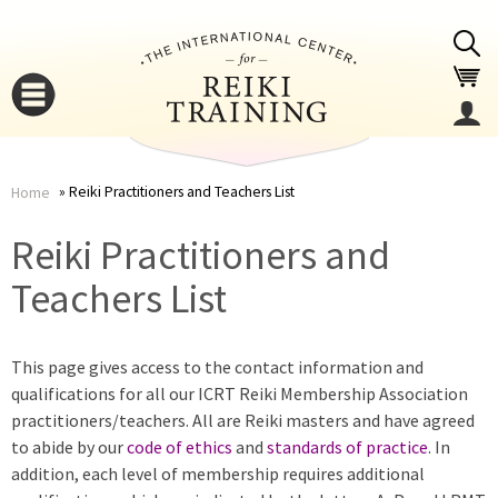
Jump to navigation
Reiki Practitioners and Teachers List
Home
You
▼
Reiki Practitioners and
are
Teachers List
▼
here
This page gives access to the contact information and
qualifications for all our ICRT Reiki Membership Association
practitioners/teachers. All are Reiki masters and have agreed
to abide by our
code of ethics
and
standards of practice
. In
addition, each level of membership requires additional
▼