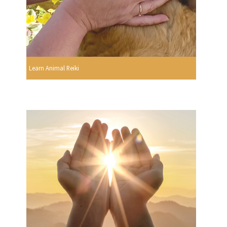
Learn Animal Reiki