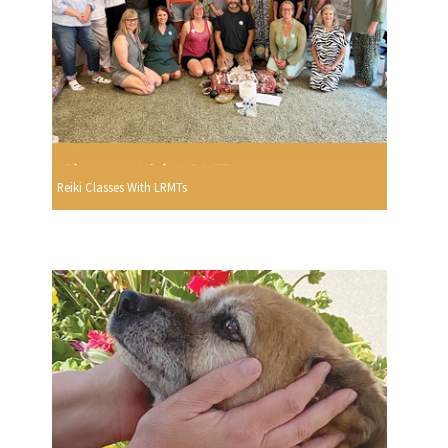
Reiki Classes With LRMTs