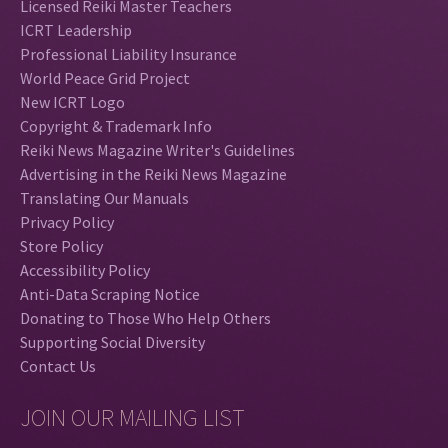
Licensed Reiki Master Teachers
ICRT Leadership
Professional Liability Insurance
World Peace Grid Project
New ICRT Logo
Copyright & Trademark Info
Reiki News Magazine Writer's Guidelines
Advertising in the Reiki News Magazine
Translating Our Manuals
Privacy Policy
Store Policy
Accessibility Policy
Anti-Data Scraping Notice
Donating to Those Who Help Others
Supporting Social Diversity
Contact Us
JOIN OUR MAILING LIST