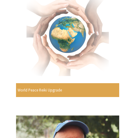
World Peace Reiki Upgrade