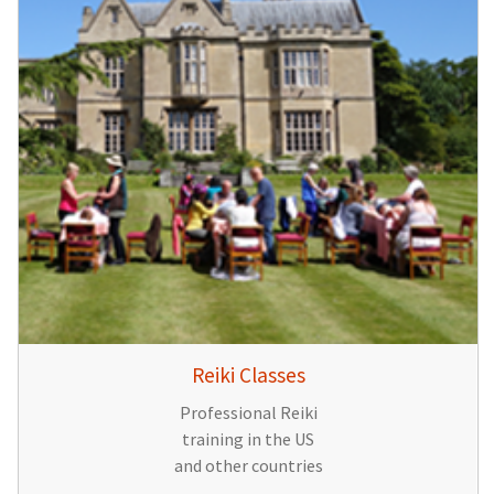
Reiki Classes
Professional Reiki
training in the US
and other countries