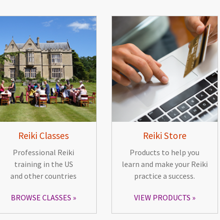
Reiki Classes
Reiki Store
Professional Reiki
Products to help you
training in the US
learn and make your Reiki
and other countries
practice a success.
BROWSE CLASSES
VIEW PRODUCTS