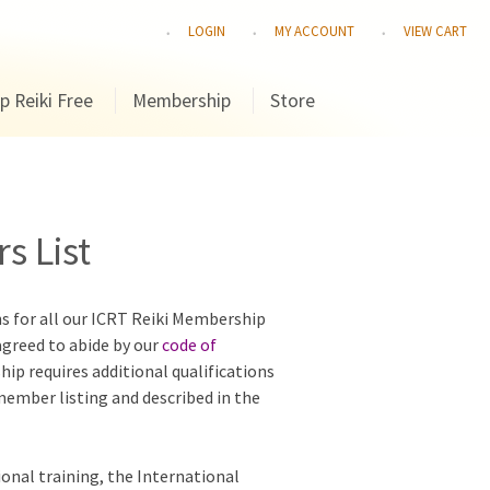
LOGIN
MY ACCOUNT
VIEW CART
p Reiki Free
Membership
Store
s List
ns for all our ICRT Reiki Membership
agreed to abide by our
code of
hip requires additional qualifications
 member listing and described in the
ional training, the International