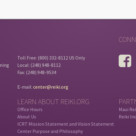
CONN
Toll Free: (800) 332-8112 US Only
ining
Local: (248) 948-8112
Fax: (248) 948-9534
E-mail:
center@reiki.org
LEARN ABOUT REIKI.ORG
PART
Office Hours
Maui Rei
About Us
Reiki In
ICRT Mission Statement and Vision Statement
Center Purpose and Philosophy