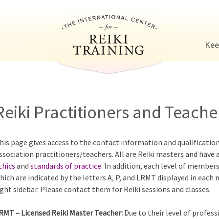
Jump to navigation
Kee
Reiki Practitioners and Teacher
his page gives access to the contact information and qualificatio
ssociation practitioners/teachers. All are Reiki masters and have 
thics
and
standards of practice
. In addition, each level of members
hich are indicated by the letters A, P, and LRMT displayed in each
ight sidebar. Please contact them for Reiki sessions and classes.
RMT – Licensed Reiki Master Teacher:
Due to their level of profess