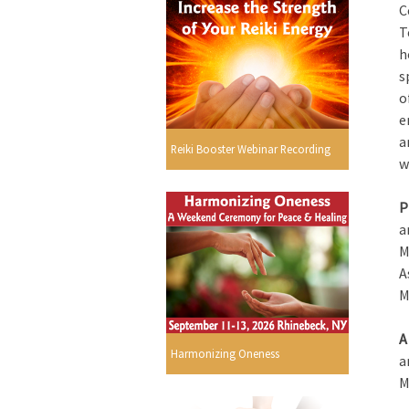
C
T
h
s
o
e
a
Reiki Booster Webinar Recording
w
P
a
M
A
M
A
Harmonizing Oneness
a
M