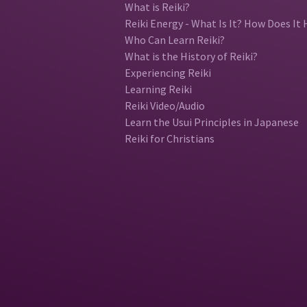
What is Reiki?
Reiki Energy - What Is It? How Does It 
Who Can Learn Reiki?
What is the History of Reiki?
Experiencing Reiki
Learning Reiki
Reiki Video/Audio
Learn the Usui Principles in Japanese
Reiki for Christians