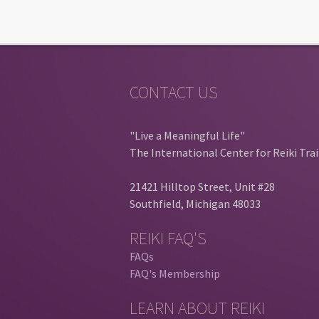
CONTACT US
"Live a Meaningful Life"
The International Center for Reiki Tra
21421 Hilltop Street, Unit #28
Southfield, Michigan 48033
REIKI FAQ'S
FAQs
FAQ's Membership
LEARN ABOUT REIKI