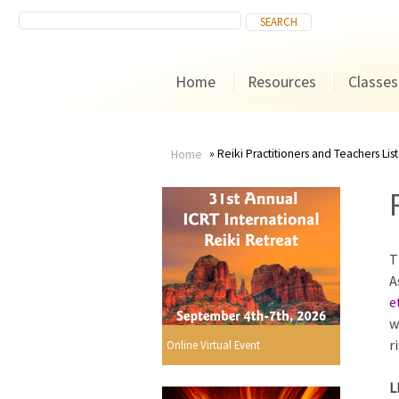
Home
Resources
Classes
Reiki Practitioners and Teachers List
Home
You
are
T
here
A
e
w
r
Online Virtual Event
L