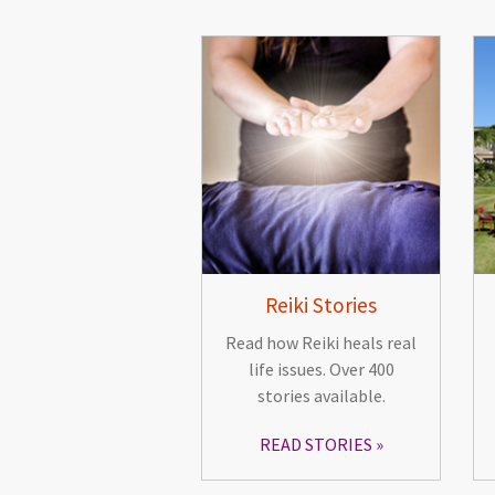
Reiki Stories
Read how Reiki heals real
life issues. Over 400
stories available.
READ STORIES