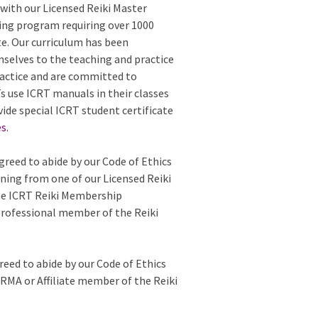
with our Licensed Reiki Master
ing program requiring over 1000
te. Our curriculum has been
mselves to the teaching and practice
 practice and are committed to
 use ICRT manuals in their classes
vide special ICRT student certificate
es
.
greed to abide by our Code of Ethics
ining from one of our Licensed Reiki
the ICRT Reiki Membership
Professional member of the Reiki
reed to abide by our Code of Ethics
e RMA or Affiliate member of the Reiki