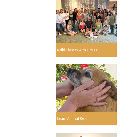
Reiki Classes With LRMTs
Learn Animal Reiki