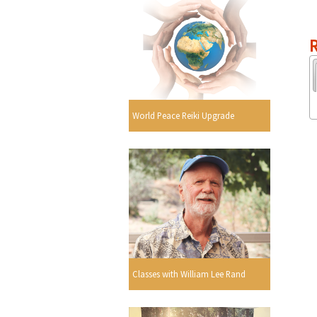
R
World Peace Reiki Upgrade
Classes with William Lee Rand