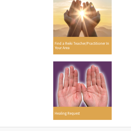
Find a Reiki Teacher/Practitioner In
Your Area
Healing Request