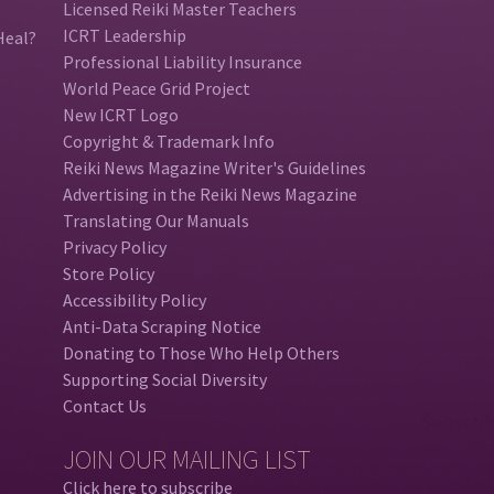
Licensed Reiki Master Teachers
ICRT Leadership
Heal?
Professional Liability Insurance
World Peace Grid Project
New ICRT Logo
Copyright & Trademark Info
Reiki News Magazine Writer's Guidelines
Advertising in the Reiki News Magazine
Translating Our Manuals
Privacy Policy
Store Policy
Accessibility Policy
Anti-Data Scraping Notice
Donating to Those Who Help Others
Supporting Social Diversity
Contact Us
JOIN OUR MAILING LIST
Click here to subscribe