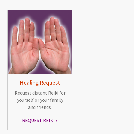
Healing Request
Request distant Reiki for
yourself or your family
and friends.
REQUEST REIKI