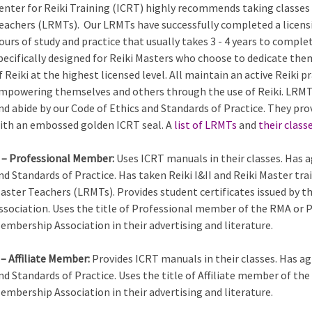
enter for Reiki Training (ICRT) highly recommends taking classes 
eachers (LRMTs). Our LRMTs have successfully completed a licens
ours of study and practice that usually takes 3 - 4 years to comple
pecifically designed for Reiki Masters who choose to dedicate the
f Reiki at the highest licensed level. All maintain an active Reiki
mpowering themselves and others through the use of Reiki. LRMTs
nd abide by our Code of Ethics and Standards of Practice. They pro
ith an embossed golden ICRT seal. A
list of LRMTs
and
their class
 – Professional Member:
Uses ICRT manuals in their classes. Has a
nd Standards of Practice. Has taken Reiki I&II and Reiki Master tra
aster Teachers (LRMTs). Provides student certificates issued by 
ssociation. Uses the title of Professional member of the RMA or 
embership Association in their advertising and literature.
 – Affiliate Member:
Provides ICRT manuals in their classes. Has ag
nd Standards of Practice. Uses the title of Affiliate member of th
embership Association in their advertising and literature.