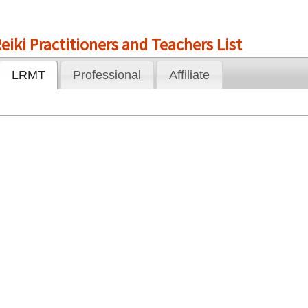
eiki Practitioners and Teachers List
LRMT
Professional
Affiliate